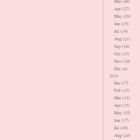
Mar (
46
)
Apr (
27
)
May (
29
)
Jun (
19
)
Jul (
19
)
Aug (
21
)
Sep (
16
)
Oct (
13
)
Nov (
10
)
Dec (
6
)
2014
Jan (
17
)
Feb (
13
)
Mar (
31
)
Apr (
15
)
May (
35
)
Jun (
17
)
Jul (
29
)
Aug (
24
)