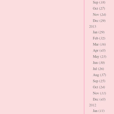
Sep (
18
)
Oct (
27
)
Nov (
24
)
Dec (
29
)
2013
Jan (
29
)
Feb (
32
)
Mar (
16
)
Apr (
43
)
May (
23
)
Jun (
30
)
Jul (
26
)
Aug (
37
)
Sep (
25
)
Oct (
24
)
Nov (
11
)
Dec (
43
)
2012
Jan (
11
)