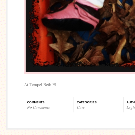
At Tempel Beth El
COMMENTS
CATEGORIES
AUTH
No Comments
Cute
Legi