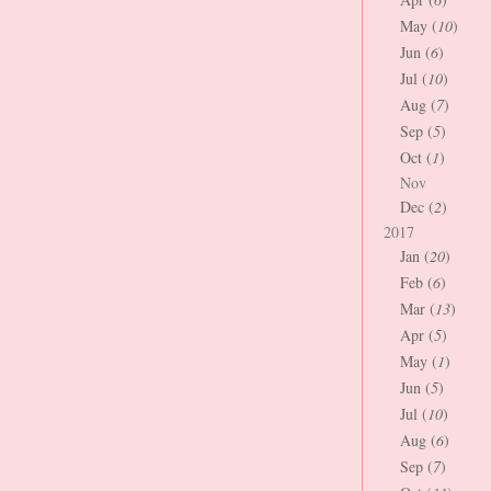
May (
10
)
Jun (
6
)
Jul (
10
)
Aug (
7
)
Sep (
5
)
Oct (
1
)
Nov
Dec (
2
)
2017
Jan (
20
)
Feb (
6
)
Mar (
13
)
Apr (
5
)
May (
1
)
Jun (
5
)
Jul (
10
)
Aug (
6
)
Sep (
7
)