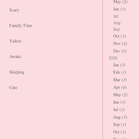
May (
2
)
Jun (
1
)
Scary
Jul
Aug
Family Time
Sep
Oct (
3
)
Videos
Nov (
2
)
Dec (
2
)
Awake
2020
Jan (
3
)
Sleeping
Feb (
1
)
Mar (
3
)
Apr (
4
)
Cute
May (
2
)
Jun (
1
)
Jul (
1
)
Aug (
3
)
Sep (
1
)
Oct (
1
)