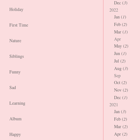
Dec (
3
)
Holiday
2022
Jan (
1
)
Feb (
2
)
First Time
Mar (
1
)
Apr
Nature
May (
2
)
Jun (
1
)
Siblings
Jul (
2
)
Aug (
3
)
Funny
Sep
Oct (
2
)
Sad
Nov (
2
)
Dec (
1
)
Learning
2021
Jan (
3
)
Album
Feb (
2
)
Mar (
2
)
Apr (
2
)
Happy