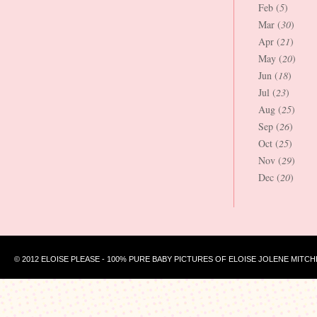
Feb (
5
)
Mar (
30
)
Apr (
21
)
May (
20
)
Jun (
18
)
Jul (
23
)
Aug (
25
)
Sep (
26
)
Oct (
25
)
Nov (
29
)
Dec (
20
)
© 2012 ELOISE PLEASE - 100% PURE BABY PICTURES OF ELOISE JOLENE MITCH