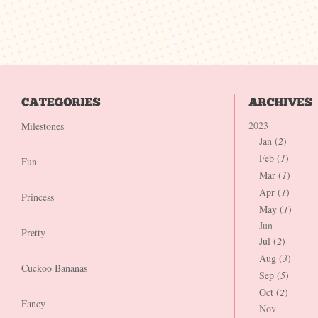
2023
Milestones
Jan (
2
)
Feb (
1
)
Fun
Mar (
1
)
Apr (
1
)
Princess
May (
1
)
Jun
Pretty
Jul (
2
)
Aug (
3
)
Cuckoo Bananas
Sep (
5
)
Oct (
2
)
Fancy
Nov