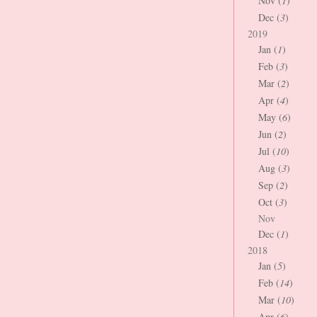
Nov (
1
)
Dec (
3
)
2019
Jan (
1
)
Feb (
3
)
Mar (
2
)
Apr (
4
)
May (
6
)
Jun (
2
)
Jul (
10
)
Aug (
3
)
Sep (
2
)
Oct (
3
)
Nov
Dec (
1
)
2018
Jan (
5
)
Feb (
14
)
Mar (
10
)
Apr (
6
)