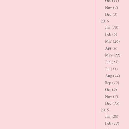
Oct (
11
)
Nov (
7
)
Dec (
3
)
2016
Jan (
10
)
Feb (
5
)
Mar (
26
)
Apr (
6
)
May (
22
)
Jun (
13
)
Jul (
11
)
Aug (
14
)
Sep (
12
)
Oct (
9
)
Nov (
3
)
Dec (
15
)
2015
Jan (
28
)
Feb (
13
)