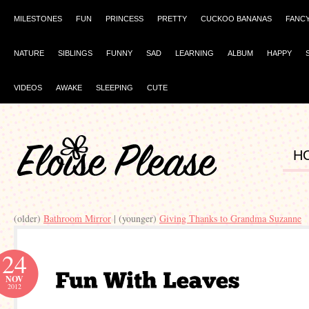
MILESTONES
FUN
PRINCESS
PRETTY
CUCKOO BANANAS
FANC
NATURE
SIBLINGS
FUNNY
SAD
LEARNING
ALBUM
HAPPY
VIDEOS
AWAKE
SLEEPING
CUTE
H
(older)
Bathroom Mirror
| (younger)
Giving Thanks to Grandma Suzanne
24
NOV
2012