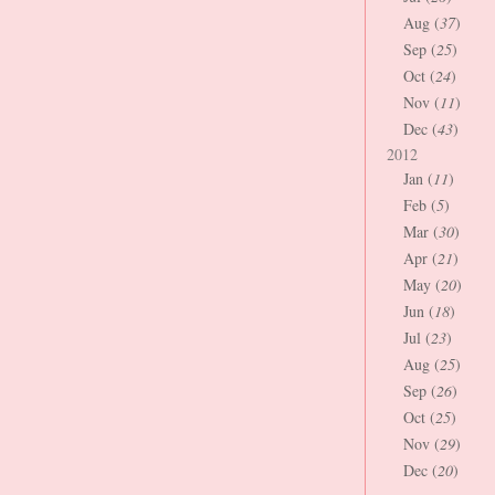
Aug (
37
)
Sep (
25
)
Oct (
24
)
Nov (
11
)
Dec (
43
)
2012
Jan (
11
)
Feb (
5
)
Mar (
30
)
Apr (
21
)
May (
20
)
Jun (
18
)
Jul (
23
)
Aug (
25
)
Sep (
26
)
Oct (
25
)
Nov (
29
)
Dec (
20
)