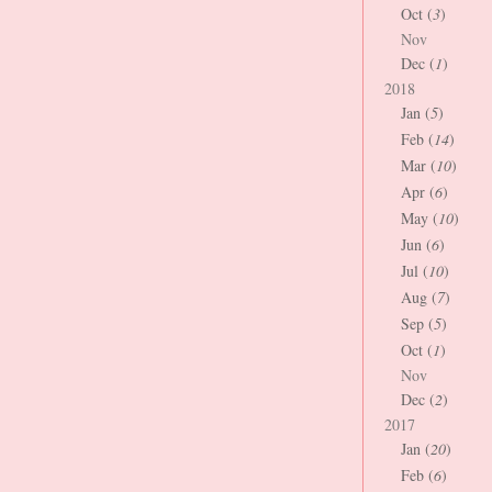
Oct (
3
)
Nov
Dec (
1
)
2018
Jan (
5
)
Feb (
14
)
Mar (
10
)
Apr (
6
)
May (
10
)
Jun (
6
)
Jul (
10
)
Aug (
7
)
Sep (
5
)
Oct (
1
)
Nov
Dec (
2
)
2017
Jan (
20
)
Feb (
6
)