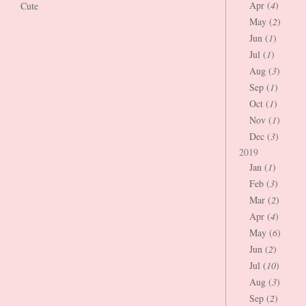
Apr (
4
)
Cute
May (
2
)
Jun (
1
)
Jul (
1
)
Aug (
3
)
Sep (
1
)
Oct (
1
)
Nov (
1
)
Dec (
3
)
2019
Jan (
1
)
Feb (
3
)
Mar (
2
)
Apr (
4
)
May (
6
)
Jun (
2
)
Jul (
10
)
Aug (
3
)
Sep (
2
)