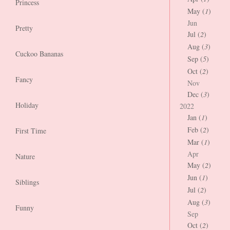
Princess
May (
1
)
Jun
Pretty
Jul (
2
)
Aug (
3
)
Cuckoo Bananas
Sep (
5
)
Oct (
2
)
Fancy
Nov
Dec (
3
)
Holiday
2022
Jan (
1
)
Feb (
2
)
First Time
Mar (
1
)
Apr
Nature
May (
2
)
Jun (
1
)
Siblings
Jul (
2
)
Aug (
3
)
Funny
Sep
Oct (
2
)