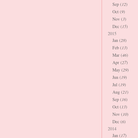
Sep (
12
)
Oct (
9
)
Nov (
3
)
Dec (
15
)
2015
Jan (
28
)
Feb (
13
)
Mar (
46
)
Apr (
27
)
May (
29
)
Jun (
19
)
Jul (
19
)
Aug (
21
)
Sep (
16
)
Oct (
13
)
Nov (
10
)
Dec (
6
)
2014
Jan (
17
)