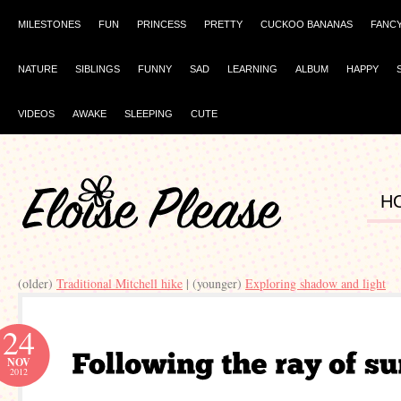
MILESTONES
FUN
PRINCESS
PRETTY
CUCKOO BANANAS
FANC
NATURE
SIBLINGS
FUNNY
SAD
LEARNING
ALBUM
HAPPY
VIDEOS
AWAKE
SLEEPING
CUTE
H
(older)
Traditional Mitchell hike
| (younger)
Exploring shadow and light
24
NOV
2012