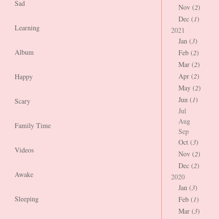
Sad
Nov (
2
)
Dec (
1
)
Learning
2021
Jan (
3
)
Album
Feb (
2
)
Mar (
2
)
Apr (
2
)
Happy
May (
2
)
Jun (
1
)
Scary
Jul
Aug
Family Time
Sep
Oct (
3
)
Videos
Nov (
2
)
Dec (
2
)
Awake
2020
Jan (
3
)
Sleeping
Feb (
1
)
Mar (
3
)