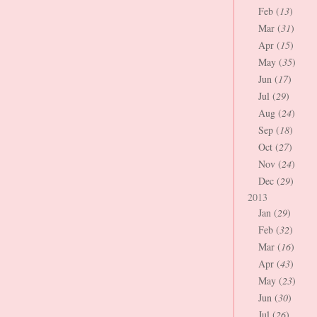
Feb (
13
)
Mar (
31
)
Apr (
15
)
May (
35
)
Jun (
17
)
Jul (
29
)
Aug (
24
)
Sep (
18
)
Oct (
27
)
Nov (
24
)
Dec (
29
)
2013
Jan (
29
)
Feb (
32
)
Mar (
16
)
Apr (
43
)
May (
23
)
Jun (
30
)
Jul (
26
)