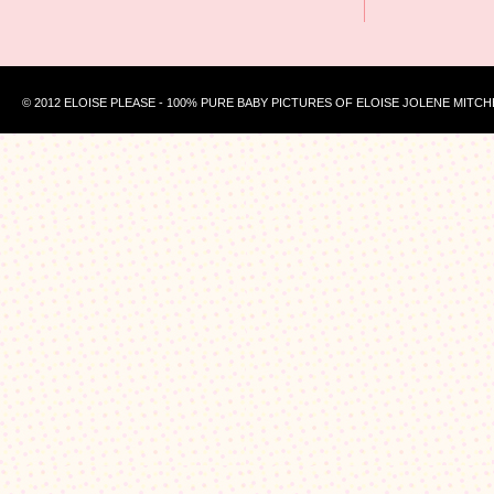
© 2012 ELOISE PLEASE - 100% PURE BABY PICTURES OF ELOISE JOLENE MITCH