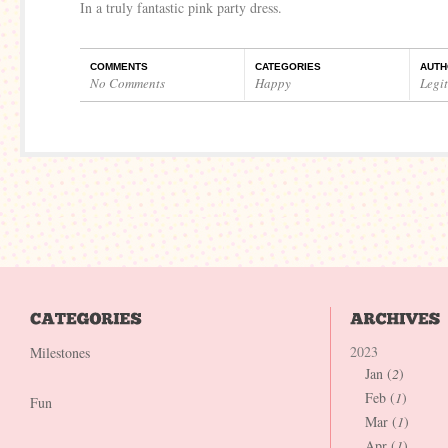
In a truly fantastic pink party dress.
COMMENTS
CATEGORIES
AUTH
No Comments
Happy
Legi
2023
Milestones
Jan (
2
)
Feb (
1
)
Fun
Mar (
1
)
Apr (
1
)