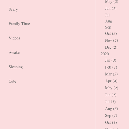
May (
2
)
Jun (
1
)
Scary
Jul
Aug
Family Time
Sep
Oct (
3
)
Videos
Nov (
2
)
Dec (
2
)
Awake
2020
Jan (
3
)
Sleeping
Feb (
1
)
Mar (
3
)
Apr (
4
)
Cute
May (
2
)
Jun (
1
)
Jul (
1
)
Aug (
3
)
Sep (
1
)
Oct (
1
)