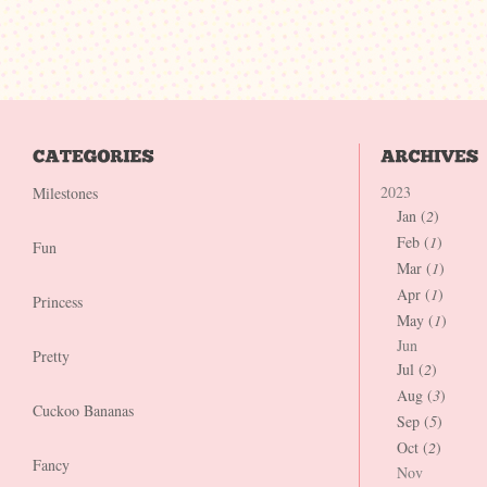
2023
Milestones
Jan (
2
)
Feb (
1
)
Fun
Mar (
1
)
Apr (
1
)
Princess
May (
1
)
Jun
Pretty
Jul (
2
)
Aug (
3
)
Cuckoo Bananas
Sep (
5
)
Oct (
2
)
Fancy
Nov