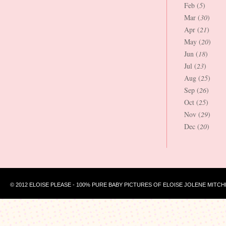
Feb (
5
)
Mar (
30
)
Apr (
21
)
May (
20
)
Jun (
18
)
Jul (
23
)
Aug (
25
)
Sep (
26
)
Oct (
25
)
Nov (
29
)
Dec (
20
)
© 2012 ELOISE PLEASE - 100% PURE BABY PICTURES OF ELOISE JOLENE MITCH