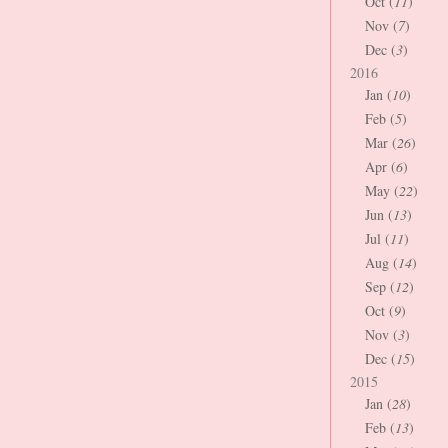
Oct (
11
)
Nov (
7
)
Dec (
3
)
2016
Jan (
10
)
Feb (
5
)
Mar (
26
)
Apr (
6
)
May (
22
)
Jun (
13
)
Jul (
11
)
Aug (
14
)
Sep (
12
)
Oct (
9
)
Nov (
3
)
Dec (
15
)
2015
Jan (
28
)
Feb (
13
)