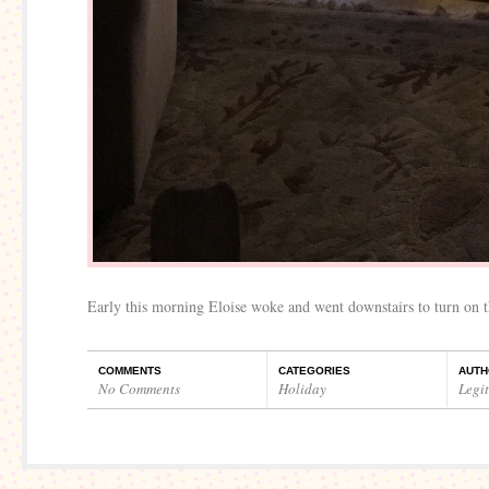
Early this morning Eloise woke and went downstairs to turn on t
COMMENTS
CATEGORIES
AUTH
No Comments
Holiday
Legi