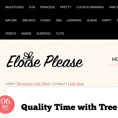
MILESTONES
FUN
PRINCESS
PRETTY
CUCKOO BANANAS
FANC
NATURE
SIBLINGS
FUNNY
SAD
LEARNING
ALBUM
HAPPY
VIDEOS
AWAKE
SLEEPING
CUTE
H
(older)
Decorating with Mom
| (younger)
Little Bird
06
DEC
2016