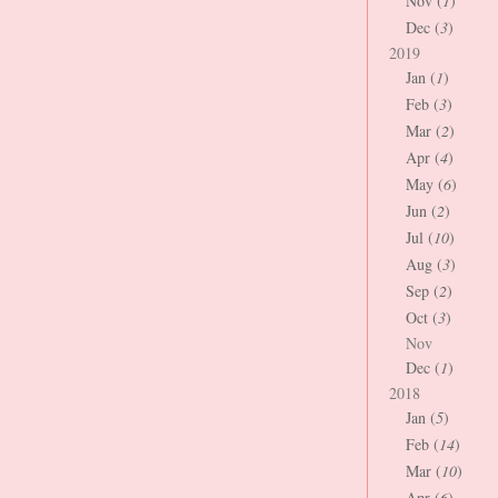
Nov (
1
)
Dec (
3
)
2019
Jan (
1
)
Feb (
3
)
Mar (
2
)
Apr (
4
)
May (
6
)
Jun (
2
)
Jul (
10
)
Aug (
3
)
Sep (
2
)
Oct (
3
)
Nov
Dec (
1
)
2018
Jan (
5
)
Feb (
14
)
Mar (
10
)
Apr (
6
)