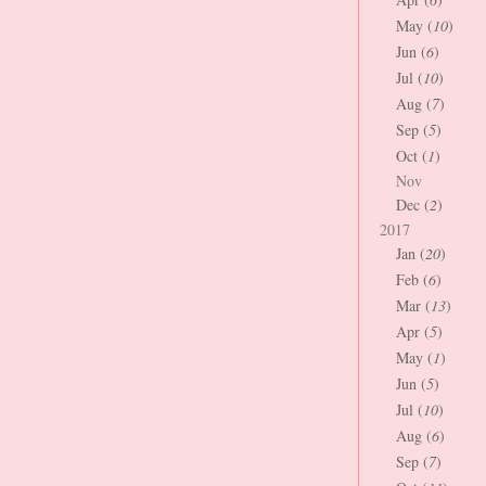
May (
10
)
Jun (
6
)
Jul (
10
)
Aug (
7
)
Sep (
5
)
Oct (
1
)
Nov
Dec (
2
)
2017
Jan (
20
)
Feb (
6
)
Mar (
13
)
Apr (
5
)
May (
1
)
Jun (
5
)
Jul (
10
)
Aug (
6
)
Sep (
7
)