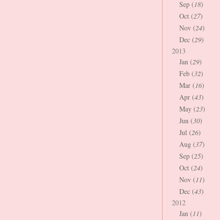
Sep (
18
)
Oct (
27
)
Nov (
24
)
Dec (
29
)
2013
Jan (
29
)
Feb (
32
)
Mar (
16
)
Apr (
43
)
May (
23
)
Jun (
30
)
Jul (
26
)
Aug (
37
)
Sep (
25
)
Oct (
24
)
Nov (
11
)
Dec (
43
)
2012
Jan (
11
)