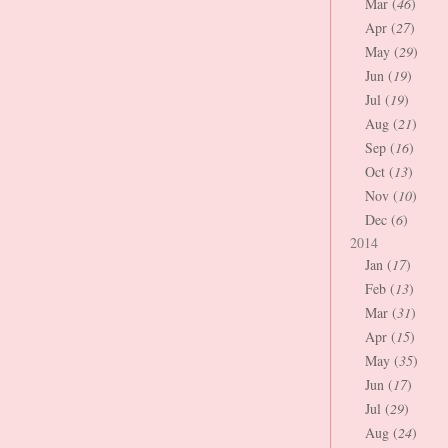
Mar (
46
)
Apr (
27
)
May (
29
)
Jun (
19
)
Jul (
19
)
Aug (
21
)
Sep (
16
)
Oct (
13
)
Nov (
10
)
Dec (
6
)
2014
Jan (
17
)
Feb (
13
)
Mar (
31
)
Apr (
15
)
May (
35
)
Jun (
17
)
Jul (
29
)
Aug (
24
)