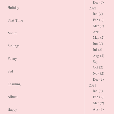
Dec (
3
)
Holiday
2022
Jan (
1
)
Feb (
2
)
First Time
Mar (
1
)
Apr
Nature
May (
2
)
Jun (
1
)
Siblings
Jul (
2
)
Aug (
3
)
Funny
Sep
Oct (
2
)
Sad
Nov (
2
)
Dec (
1
)
Learning
2021
Jan (
3
)
Album
Feb (
2
)
Mar (
2
)
Apr (
2
)
Happy