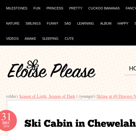
MILESTONES
FUN
PRINCESS
PRETTY
CUCKOO BANANAS
FANC
NATURE
SIBLINGS
FUNNY
SAD
LEARNING
ALBUM
HAPPY
VIDEOS
AWAKE
SLEEPING
CUTE
H
(older)
Season of Light, Season of Dark
| (younger)
Skiing at 49 Degrees 
31
DEC
2016