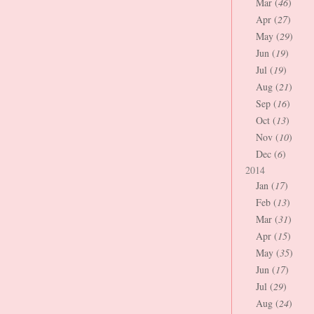
Mar (
46
)
Apr (
27
)
May (
29
)
Jun (
19
)
Jul (
19
)
Aug (
21
)
Sep (
16
)
Oct (
13
)
Nov (
10
)
Dec (
6
)
2014
Jan (
17
)
Feb (
13
)
Mar (
31
)
Apr (
15
)
May (
35
)
Jun (
17
)
Jul (
29
)
Aug (
24
)