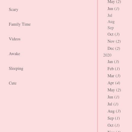
May (
2
)
Jun (
1
)
Scary
Jul
Aug
Family Time
Sep
Oct (
3
)
Videos
Nov (
2
)
Dec (
2
)
Awake
2020
Jan (
3
)
Sleeping
Feb (
1
)
Mar (
3
)
Apr (
4
)
Cute
May (
2
)
Jun (
1
)
Jul (
1
)
Aug (
3
)
Sep (
1
)
Oct (
1
)