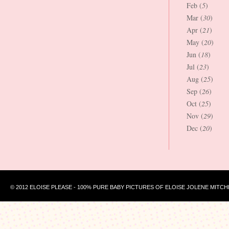
Feb (
5
)
Mar (
30
)
Apr (
21
)
May (
20
)
Jun (
18
)
Jul (
23
)
Aug (
25
)
Sep (
26
)
Oct (
25
)
Nov (
29
)
Dec (
20
)
© 2012 ELOISE PLEASE - 100% PURE BABY PICTURES OF ELOISE JOLENE MITCH