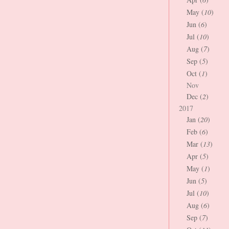
May (
10
)
Jun (
6
)
Jul (
10
)
Aug (
7
)
Sep (
5
)
Oct (
1
)
Nov
Dec (
2
)
2017
Jan (
20
)
Feb (
6
)
Mar (
13
)
Apr (
5
)
May (
1
)
Jun (
5
)
Jul (
10
)
Aug (
6
)
Sep (
7
)