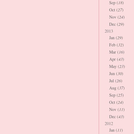
Sep (
18
)
Oct (
27
)
Nov (
24
)
Dec (
29
)
2013
Jan (
29
)
Feb (
32
)
Mar (
16
)
Apr (
43
)
May (
23
)
Jun (
30
)
Jul (
26
)
Aug (
37
)
Sep (
25
)
Oct (
24
)
Nov (
11
)
Dec (
43
)
2012
Jan (
11
)