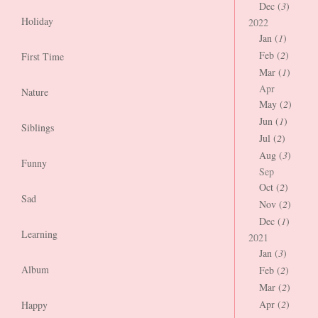
Dec (
3
)
Holiday
2022
Jan (
1
)
Feb (
2
)
First Time
Mar (
1
)
Apr
Nature
May (
2
)
Jun (
1
)
Siblings
Jul (
2
)
Aug (
3
)
Funny
Sep
Oct (
2
)
Sad
Nov (
2
)
Dec (
1
)
Learning
2021
Jan (
3
)
Album
Feb (
2
)
Mar (
2
)
Apr (
2
)
Happy