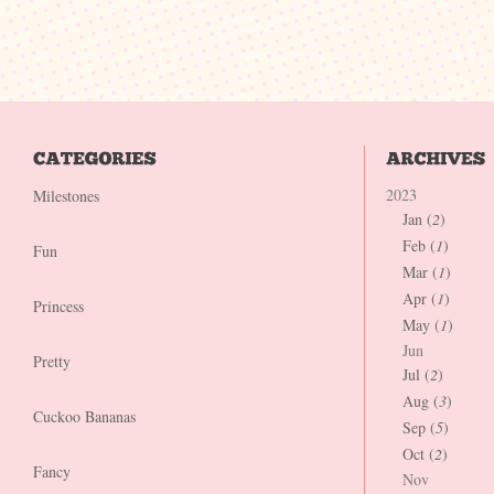
2023
Milestones
Jan (
2
)
Feb (
1
)
Fun
Mar (
1
)
Apr (
1
)
Princess
May (
1
)
Jun
Pretty
Jul (
2
)
Aug (
3
)
Cuckoo Bananas
Sep (
5
)
Oct (
2
)
Fancy
Nov