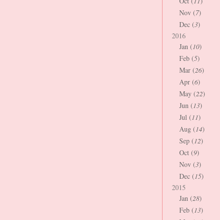
Oct (
11
)
Nov (
7
)
Dec (
3
)
2016
Jan (
10
)
Feb (
5
)
Mar (
26
)
Apr (
6
)
May (
22
)
Jun (
13
)
Jul (
11
)
Aug (
14
)
Sep (
12
)
Oct (
9
)
Nov (
3
)
Dec (
15
)
2015
Jan (
28
)
Feb (
13
)