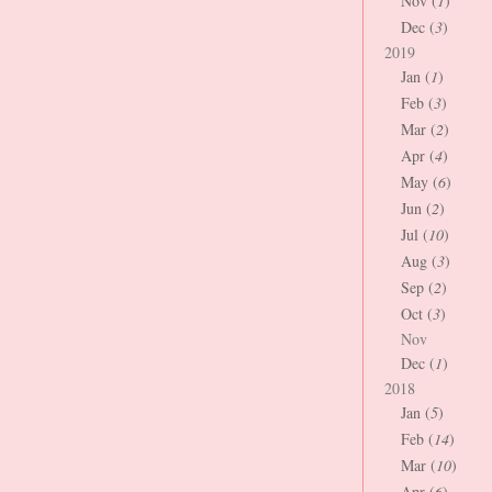
Nov (
1
)
Dec (
3
)
2019
Jan (
1
)
Feb (
3
)
Mar (
2
)
Apr (
4
)
May (
6
)
Jun (
2
)
Jul (
10
)
Aug (
3
)
Sep (
2
)
Oct (
3
)
Nov
Dec (
1
)
2018
Jan (
5
)
Feb (
14
)
Mar (
10
)
Apr (
6
)