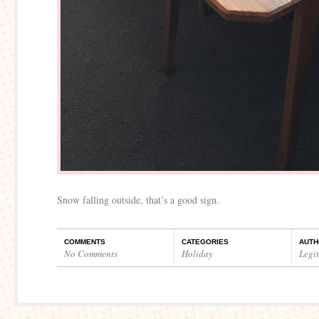
Snow falling outside, that’s a good sign.
COMMENTS
CATEGORIES
AUTH
No Comments
Holiday
Legi