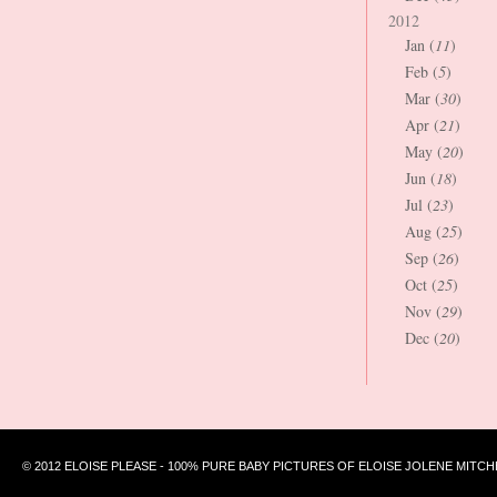
2012
Jan (
11
)
Feb (
5
)
Mar (
30
)
Apr (
21
)
May (
20
)
Jun (
18
)
Jul (
23
)
Aug (
25
)
Sep (
26
)
Oct (
25
)
Nov (
29
)
Dec (
20
)
© 2012 ELOISE PLEASE - 100% PURE BABY PICTURES OF ELOISE JOLENE MITCH