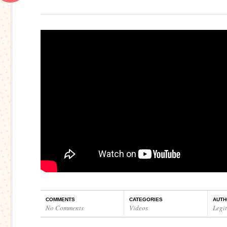
COMMENTS
CATEGORIES
AUTH
No Comments
Videos
Legi