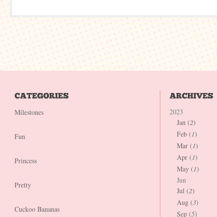
2023
Milestones
Jan (
2
)
Feb (
1
)
Fun
Mar (
1
)
Apr (
1
)
Princess
May (
1
)
Jun
Pretty
Jul (
2
)
Aug (
3
)
Cuckoo Bananas
Sep (
5
)