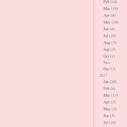
Feb (
14
)
Mar (
10
)
Apr (
6
)
May (
10
)
Jun (
6
)
Jul (
10
)
Aug (
7
)
Sep (
5
)
Oct (
1
)
Nov
Dec (
2
)
2017
Jan (
20
)
Feb (
6
)
Mar (
13
)
Apr (
5
)
May (
1
)
Jun (
5
)
Jul (
10
)