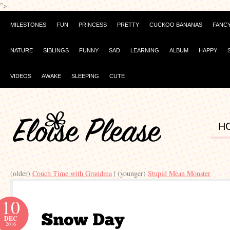
">
MILESTONES
FUN
PRINCESS
PRETTY
CUCKOO BANANAS
FANC
NATURE
SIBLINGS
FUNNY
SAD
LEARNING
ALBUM
HAPPY
VIDEOS
AWAKE
SLEEPING
CUTE
H
(older)
Couch Time with Grandma
| (younger)
Stupid Mean Monster
10
DEC
2016