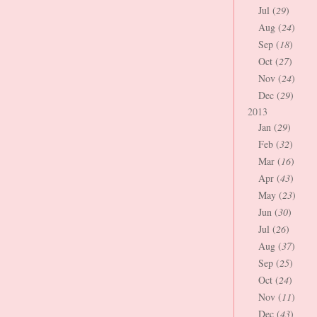
Jul (
29
)
Aug (
24
)
Sep (
18
)
Oct (
27
)
Nov (
24
)
Dec (
29
)
2013
Jan (
29
)
Feb (
32
)
Mar (
16
)
Apr (
43
)
May (
23
)
Jun (
30
)
Jul (
26
)
Aug (
37
)
Sep (
25
)
Oct (
24
)
Nov (
11
)
Dec (
43
)