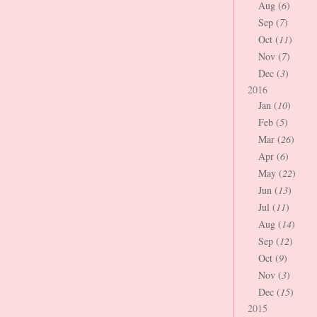
Aug (
6
)
Sep (
7
)
Oct (
11
)
Nov (
7
)
Dec (
3
)
2016
Jan (
10
)
Feb (
5
)
Mar (
26
)
Apr (
6
)
May (
22
)
Jun (
13
)
Jul (
11
)
Aug (
14
)
Sep (
12
)
Oct (
9
)
Nov (
3
)
Dec (
15
)
2015