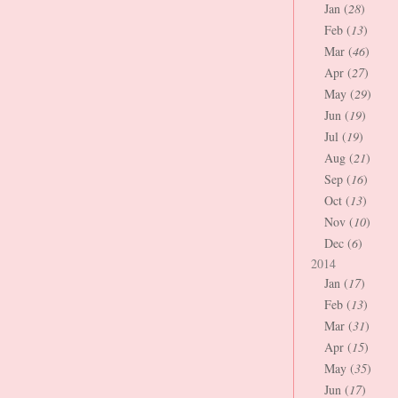
Jan (
28
)
Feb (
13
)
Mar (
46
)
Apr (
27
)
May (
29
)
Jun (
19
)
Jul (
19
)
Aug (
21
)
Sep (
16
)
Oct (
13
)
Nov (
10
)
Dec (
6
)
2014
Jan (
17
)
Feb (
13
)
Mar (
31
)
Apr (
15
)
May (
35
)
Jun (
17
)