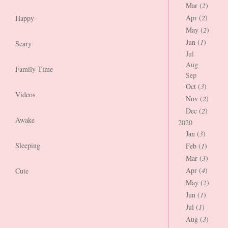
Mar (
2
)
Apr (
2
)
Happy
May (
2
)
Jun (
1
)
Scary
Jul
Aug
Family Time
Sep
Oct (
3
)
Videos
Nov (
2
)
Dec (
2
)
Awake
2020
Jan (
3
)
Sleeping
Feb (
1
)
Mar (
3
)
Apr (
4
)
Cute
May (
2
)
Jun (
1
)
Jul (
1
)
Aug (
3
)