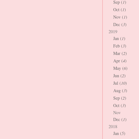
Sep (
1
)
Oct (
1
)
Nov (
1
)
Dec (
3
)
2019
Jan (
1
)
Feb (
3
)
Mar (
2
)
Apr (
4
)
May (
6
)
Jun (
2
)
Jul (
10
)
Aug (
3
)
Sep (
2
)
Oct (
3
)
Nov
Dec (
1
)
2018
Jan (
5
)