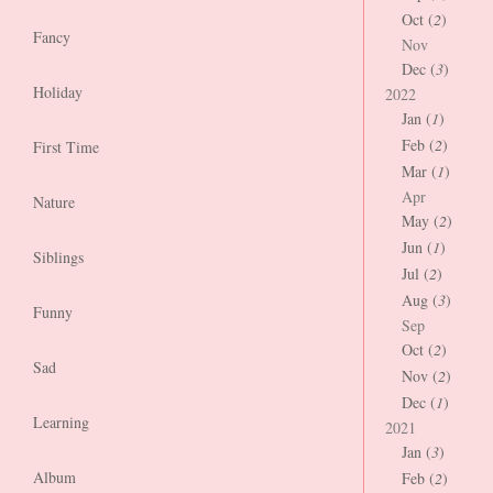
Oct (
2
)
Fancy
Nov
Dec (
3
)
Holiday
2022
Jan (
1
)
Feb (
2
)
First Time
Mar (
1
)
Apr
Nature
May (
2
)
Jun (
1
)
Siblings
Jul (
2
)
Aug (
3
)
Funny
Sep
Oct (
2
)
Sad
Nov (
2
)
Dec (
1
)
Learning
2021
Jan (
3
)
Album
Feb (
2
)