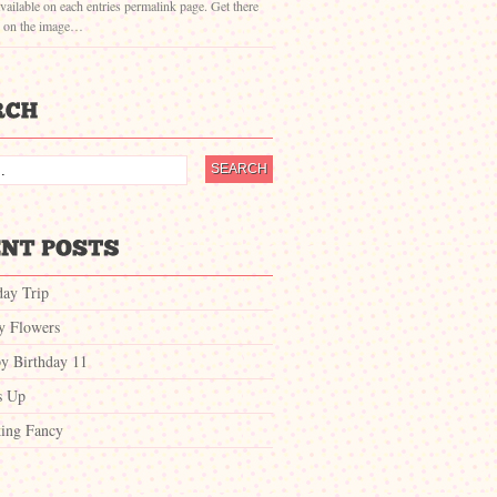
vailable on each entries permalink page. Get there
g on the image…
day Trip
ty Flowers
y Birthday 11
s Up
ing Fancy