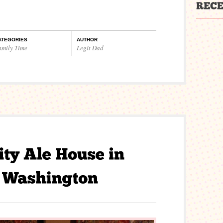
ATEGORIES
AUTHOR
amily Time
Legit Dad