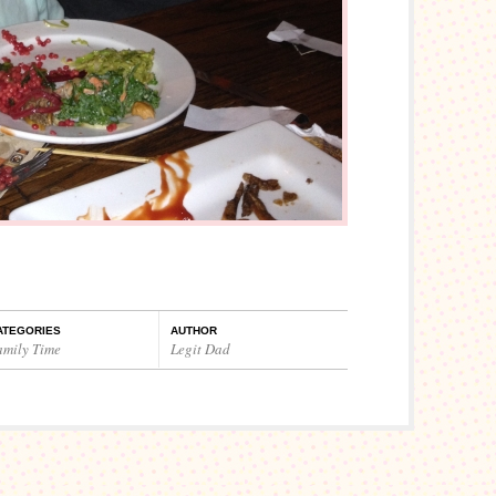
ATEGORIES
AUTHOR
amily Time
Legit Dad