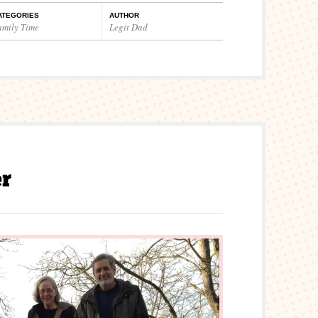
ATEGORIES
AUTHOR
amily Time
Legit Dad