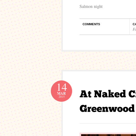
Salmon night
COMMENTS
C
F
14
MAR
2015