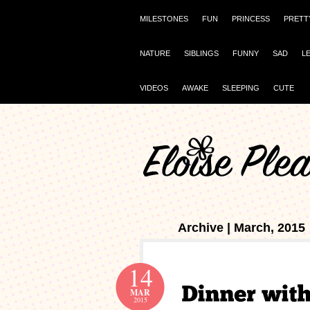
MILESTONES
FUN
PRINCESS
PRETT
NATURE
SIBLINGS
FUNNY
SAD
L
VIDEOS
AWAKE
SLEEPING
CUTE
Archive | March, 2015
14
MAR
2015