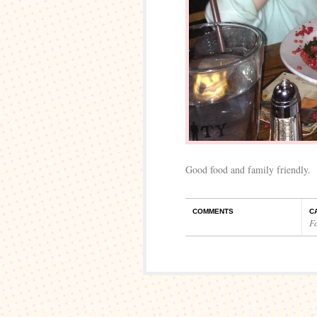
Good food and family friendly.
COMMENTS
C
F