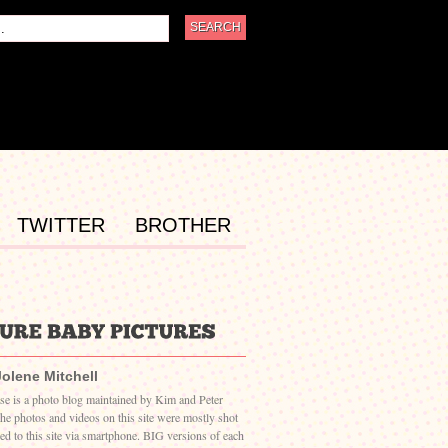
TWITTER
BROTHER
Jolene Mitchell
ase is a photo blog maintained by Kim and Peter
The photos and videos on this site were mostly shot
ed to this site via smartphone. BIG versions of each