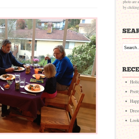
photo are a
by clickin
Holi
Pret
Happ
Dres
Look