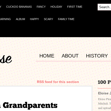
Y
CUCKOO BANANAS
FANCY
HOLIDAY
FIRST TIME
EARNING
ALBUM
HAPPY
SCARY
FAMILY TIME
HOME
ABOUT
HISTORY
RSS feed for this section
Eloise 
Eloise Ple
Mitchell. 
and upload