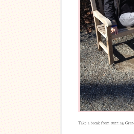
Take a break from running Gran