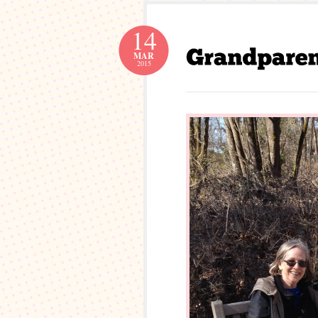
14
MAR
2015