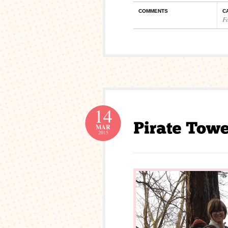
COMMENTS
C
F
14
MAR
2015