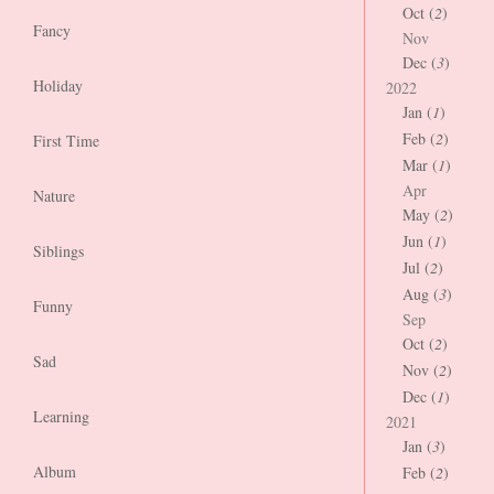
Oct (
2
)
Fancy
Nov
Dec (
3
)
Holiday
2022
Jan (
1
)
Feb (
2
)
First Time
Mar (
1
)
Apr
Nature
May (
2
)
Jun (
1
)
Siblings
Jul (
2
)
Aug (
3
)
Funny
Sep
Oct (
2
)
Sad
Nov (
2
)
Dec (
1
)
Learning
2021
Jan (
3
)
Album
Feb (
2
)