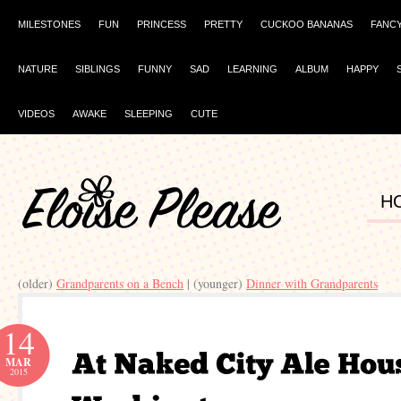
MILESTONES
FUN
PRINCESS
PRETTY
CUCKOO BANANAS
FANC
NATURE
SIBLINGS
FUNNY
SAD
LEARNING
ALBUM
HAPPY
VIDEOS
AWAKE
SLEEPING
CUTE
H
(older)
Grandparents on a Bench
| (younger)
Dinner with Grandparents
14
MAR
2015