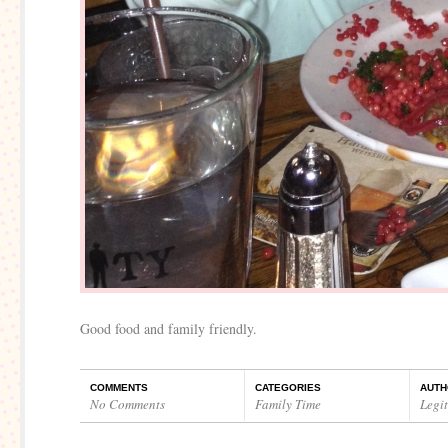
Good food and family friendly.
COMMENTS
CATEGORIES
AUTH
No Comments
Family Time
Legi