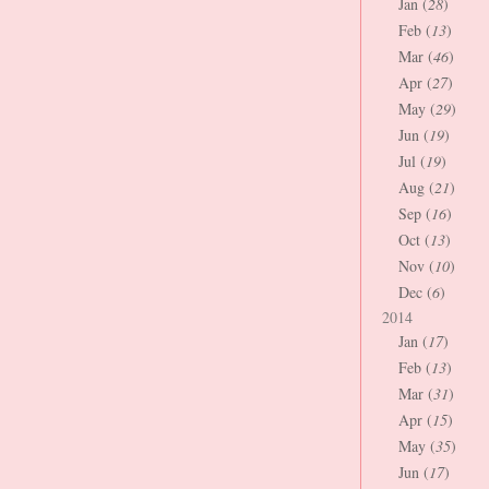
Jan (
28
)
Feb (
13
)
Mar (
46
)
Apr (
27
)
May (
29
)
Jun (
19
)
Jul (
19
)
Aug (
21
)
Sep (
16
)
Oct (
13
)
Nov (
10
)
Dec (
6
)
2014
Jan (
17
)
Feb (
13
)
Mar (
31
)
Apr (
15
)
May (
35
)
Jun (
17
)