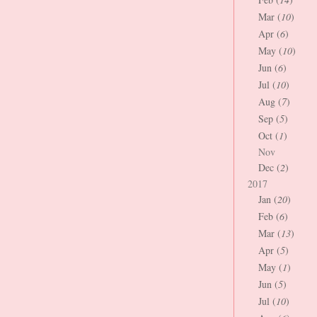
Mar (
10
)
Apr (
6
)
May (
10
)
Jun (
6
)
Jul (
10
)
Aug (
7
)
Sep (
5
)
Oct (
1
)
Nov
Dec (
2
)
2017
Jan (
20
)
Feb (
6
)
Mar (
13
)
Apr (
5
)
May (
1
)
Jun (
5
)
Jul (
10
)