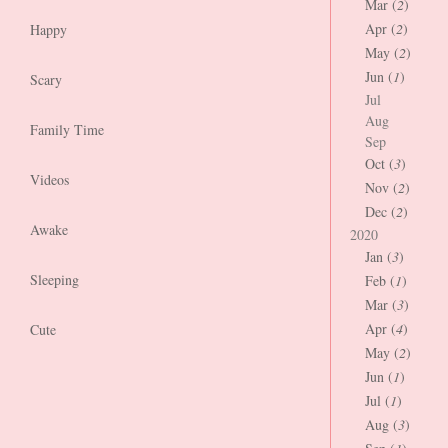
Mar (
2
)
Apr (
2
)
Happy
May (
2
)
Jun (
1
)
Scary
Jul
Aug
Family Time
Sep
Oct (
3
)
Videos
Nov (
2
)
Dec (
2
)
Awake
2020
Jan (
3
)
Sleeping
Feb (
1
)
Mar (
3
)
Apr (
4
)
Cute
May (
2
)
Jun (
1
)
Jul (
1
)
Aug (
3
)