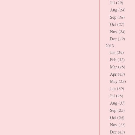
Jul (
29
)
Aug (
24
)
Sep (
18
)
Oct (
27
)
Nov (
24
)
Dec (
29
)
2013
Jan (
29
)
Feb (
32
)
Mar (
16
)
Apr (
43
)
May (
23
)
Jun (
30
)
Jul (
26
)
Aug (
37
)
Sep (
25
)
Oct (
24
)
Nov (
11
)
Dec (
43
)