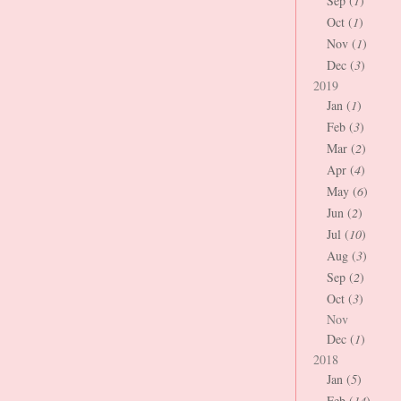
Sep (
1
)
Oct (
1
)
Nov (
1
)
Dec (
3
)
2019
Jan (
1
)
Feb (
3
)
Mar (
2
)
Apr (
4
)
May (
6
)
Jun (
2
)
Jul (
10
)
Aug (
3
)
Sep (
2
)
Oct (
3
)
Nov
Dec (
1
)
2018
Jan (
5
)
Feb (
14
)