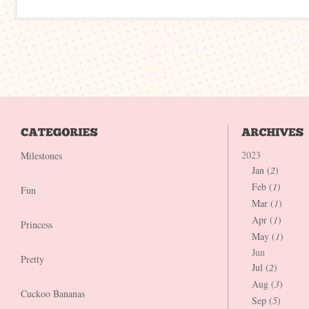
2023
Milestones
Jan (
2
)
Feb (
1
)
Fun
Mar (
1
)
Apr (
1
)
Princess
May (
1
)
Jun
Pretty
Jul (
2
)
Aug (
3
)
Cuckoo Bananas
Sep (
5
)