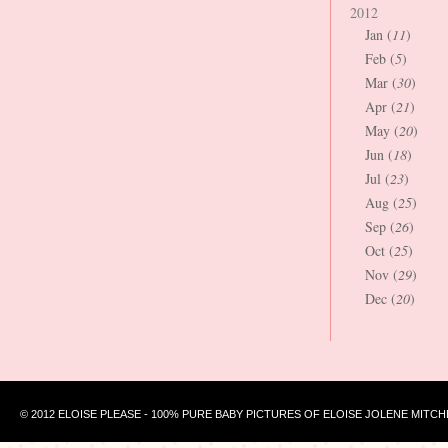
2012
Jan (
11
)
Feb (
5
)
Mar (
30
)
Apr (
21
)
May (
20
)
Jun (
18
)
Jul (
23
)
Aug (
25
)
Sep (
26
)
Oct (
25
)
Nov (
29
)
Dec (
20
)
© 2012 ELOISE PLEASE - 100% PURE BABY PICTURES OF ELOISE JOLENE MITCH