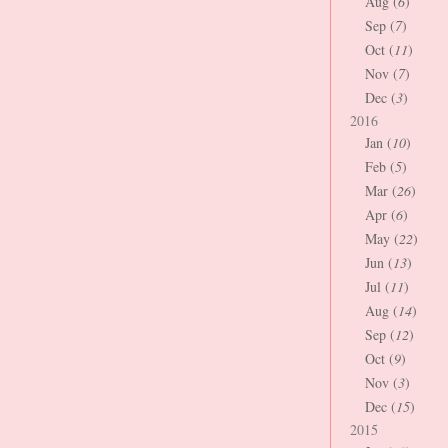
Aug (
6
)
Sep (
7
)
Oct (
11
)
Nov (
7
)
Dec (
3
)
2016
Jan (
10
)
Feb (
5
)
Mar (
26
)
Apr (
6
)
May (
22
)
Jun (
13
)
Jul (
11
)
Aug (
14
)
Sep (
12
)
Oct (
9
)
Nov (
3
)
Dec (
15
)
2015