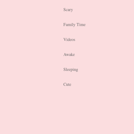
Scary
Family Time
Videos
Awake
Sleeping
Cute