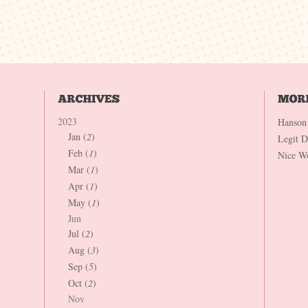
2023
Hanson
Jan (
2
)
Legit 
Feb (
1
)
Nice W
Mar (
1
)
Apr (
1
)
May (
1
)
Jun
Jul (
2
)
Aug (
3
)
Sep (
5
)
Oct (
2
)
Nov