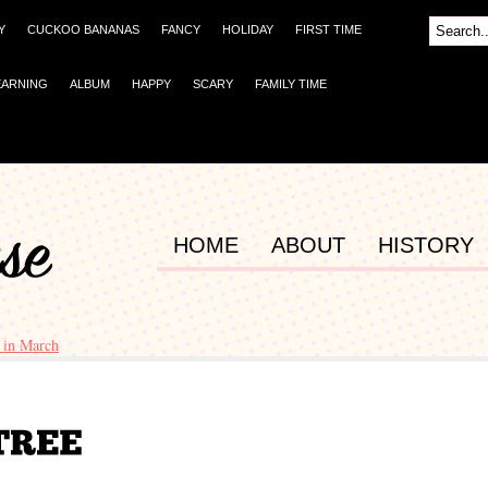
Y
CUCKOO BANANAS
FANCY
HOLIDAY
FIRST TIME
EARNING
ALBUM
HAPPY
SCARY
FAMILY TIME
HOME
ABOUT
HISTORY
 in March