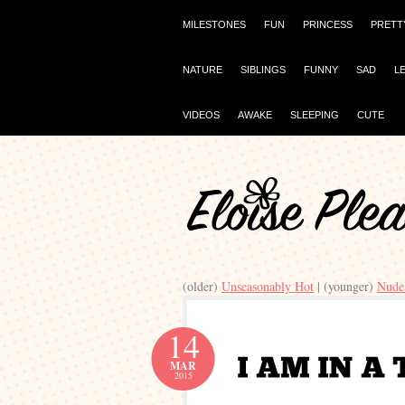
MILESTONES
FUN
PRINCESS
PRETT
NATURE
SIBLINGS
FUNNY
SAD
L
VIDEOS
AWAKE
SLEEPING
CUTE
(older)
Unseasonably Hot
| (younger)
Nude
14
MAR
2015