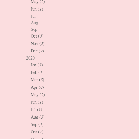
May (
2
)
Jun (
1
)
Jul
Aug
Sep
Oct (
3
)
Nov (
2
)
Dec (
2
)
2020
Jan (
3
)
Feb (
1
)
Mar (
3
)
Apr (
4
)
May (
2
)
Jun (
1
)
Jul (
1
)
Aug (
3
)
Sep (
1
)
Oct (
1
)