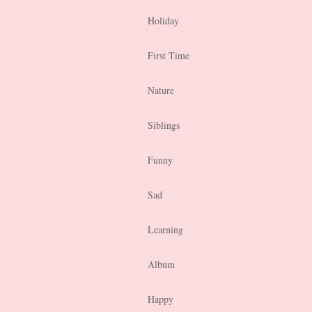
Holiday
First Time
Nature
Siblings
Funny
Sad
Learning
Album
Happy