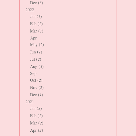
Dec (
3
)
2022
Jan (
1
)
Feb (
2
)
Mar (
1
)
Apr
May (
2
)
Jun (
1
)
Jul (
2
)
Aug (
3
)
Sep
Oct (
2
)
Nov (
2
)
Dec (
1
)
2021
Jan (
3
)
Feb (
2
)
Mar (
2
)
Apr (
2
)