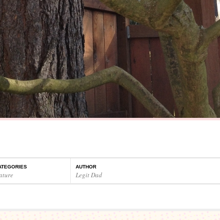
ATEGORIES
AUTHOR
ature
Legit Dad