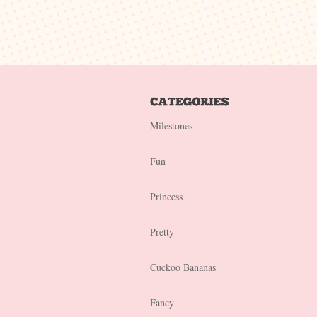
Milestones
Fun
Princess
Pretty
Cuckoo Bananas
Fancy