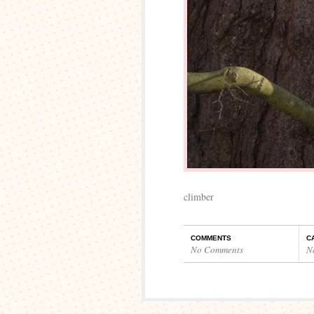
climber
COMMENTS
C
No Comments
N