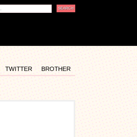
TWITTER
BROTHER