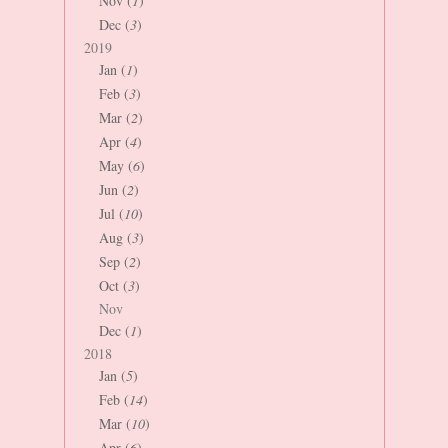
Nov (
1
)
Dec (
3
)
2019
Jan (
1
)
Feb (
3
)
Mar (
2
)
Apr (
4
)
May (
6
)
Jun (
2
)
Jul (
10
)
Aug (
3
)
Sep (
2
)
Oct (
3
)
Nov
Dec (
1
)
2018
Jan (
5
)
Feb (
14
)
Mar (
10
)
Apr (
6
)