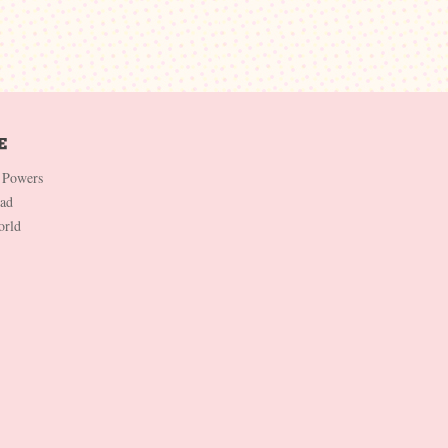
 Powers
Dad
orld