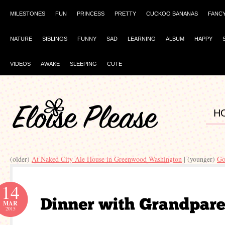
MILESTONES
FUN
PRINCESS
PRETTY
CUCKOO BANANAS
FANC
NATURE
SIBLINGS
FUNNY
SAD
LEARNING
ALBUM
HAPPY
VIDEOS
AWAKE
SLEEPING
CUTE
H
(older)
At Naked City Ale House in Greenwood Washington
| (younger)
Go
14
MAR
2015