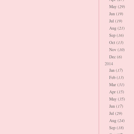
May (
29
)
Jun (
19
)
Jul (
19
)
Aug (
21
)
Sep (
16
)
Oct (
13
)
Nov (
10
)
Dec (
6
)
2014
Jan (
17
)
Feb (
13
)
Mar (
31
)
Apr (
15
)
May (
35
)
Jun (
17
)
Jul (
29
)
Aug (
24
)
Sep (
18
)