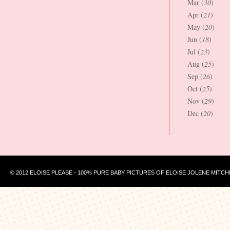
Mar (
30
)
Apr (
21
)
May (
20
)
Jun (
18
)
Jul (
23
)
Aug (
25
)
Sep (
26
)
Oct (
25
)
Nov (
29
)
Dec (
20
)
© 2012 ELOISE PLEASE - 100% PURE BABY PICTURES OF ELOISE JOLENE MITCH