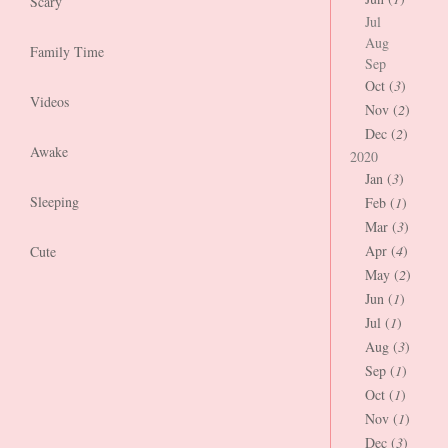
Scary
Jul
Aug
Family Time
Sep
Oct (
3
)
Videos
Nov (
2
)
Dec (
2
)
Awake
2020
Jan (
3
)
Sleeping
Feb (
1
)
Mar (
3
)
Apr (
4
)
Cute
May (
2
)
Jun (
1
)
Jul (
1
)
Aug (
3
)
Sep (
1
)
Oct (
1
)
Nov (
1
)
Dec (
3
)