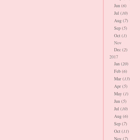
Jun (
6
)
Jul (
10
)
Aug (
7
)
Sep (
5
)
Oct (
1
)
Nov
Dec (
2
)
2017
Jan (
20
)
Feb (
6
)
Mar (
13
)
Apr (
5
)
May (
1
)
Jun (
5
)
Jul (
10
)
Aug (
6
)
Sep (
7
)
Oct (
11
)
Nov (
7
)