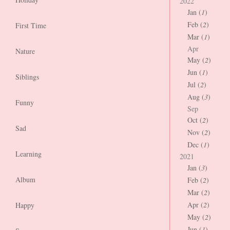
2022
Jan (
1
)
Feb (
2
)
First Time
Mar (
1
)
Apr
Nature
May (
2
)
Jun (
1
)
Siblings
Jul (
2
)
Aug (
3
)
Funny
Sep
Oct (
2
)
Sad
Nov (
2
)
Dec (
1
)
Learning
2021
Jan (
3
)
Album
Feb (
2
)
Mar (
2
)
Apr (
2
)
Happy
May (
2
)
Jun (
1
)