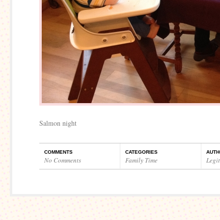
Salmon night
COMMENTS
CATEGORIES
AUTH
No Comments
Family Time
Legi