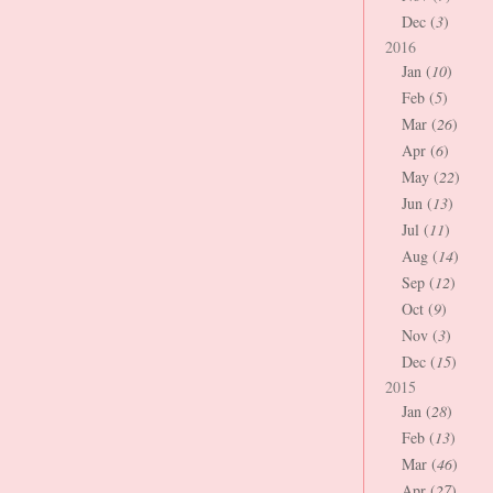
Dec (
3
)
2016
Jan (
10
)
Feb (
5
)
Mar (
26
)
Apr (
6
)
May (
22
)
Jun (
13
)
Jul (
11
)
Aug (
14
)
Sep (
12
)
Oct (
9
)
Nov (
3
)
Dec (
15
)
2015
Jan (
28
)
Feb (
13
)
Mar (
46
)
Apr (
27
)