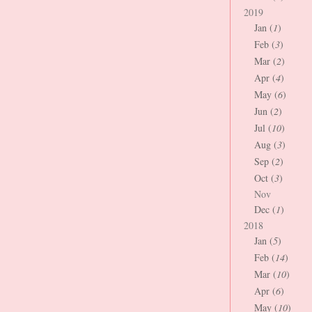
2019
Jan (
1
)
Feb (
3
)
Mar (
2
)
Apr (
4
)
May (
6
)
Jun (
2
)
Jul (
10
)
Aug (
3
)
Sep (
2
)
Oct (
3
)
Nov
Dec (
1
)
2018
Jan (
5
)
Feb (
14
)
Mar (
10
)
Apr (
6
)
May (
10
)