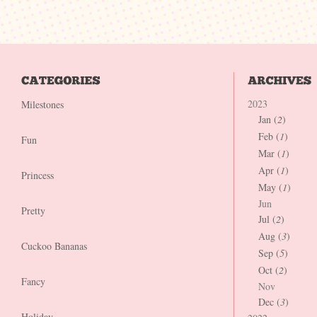
2023
Milestones
Jan (
2
)
Feb (
1
)
Fun
Mar (
1
)
Apr (
1
)
Princess
May (
1
)
Jun
Pretty
Jul (
2
)
Aug (
3
)
Cuckoo Bananas
Sep (
5
)
Oct (
2
)
Fancy
Nov
Dec (
3
)
Holiday