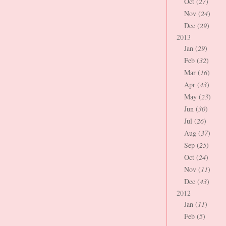
Oct (
27
)
Nov (
24
)
Dec (
29
)
2013
Jan (
29
)
Feb (
32
)
Mar (
16
)
Apr (
43
)
May (
23
)
Jun (
30
)
Jul (
26
)
Aug (
37
)
Sep (
25
)
Oct (
24
)
Nov (
11
)
Dec (
43
)
2012
Jan (
11
)
Feb (
5
)