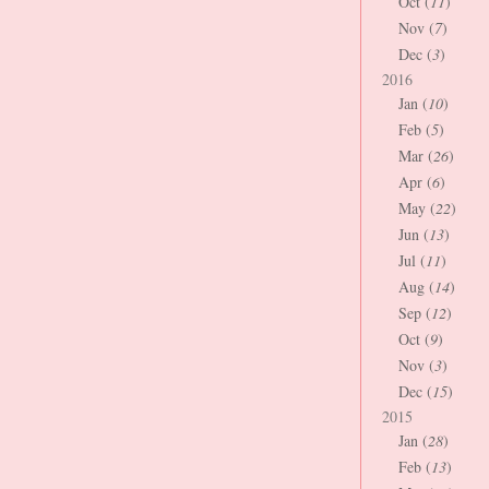
Oct (
11
)
Nov (
7
)
Dec (
3
)
2016
Jan (
10
)
Feb (
5
)
Mar (
26
)
Apr (
6
)
May (
22
)
Jun (
13
)
Jul (
11
)
Aug (
14
)
Sep (
12
)
Oct (
9
)
Nov (
3
)
Dec (
15
)
2015
Jan (
28
)
Feb (
13
)