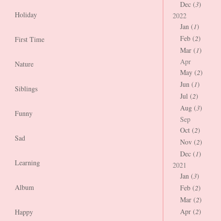
Dec (
3
)
Holiday
2022
Jan (
1
)
Feb (
2
)
First Time
Mar (
1
)
Apr
Nature
May (
2
)
Jun (
1
)
Siblings
Jul (
2
)
Aug (
3
)
Funny
Sep
Oct (
2
)
Sad
Nov (
2
)
Dec (
1
)
Learning
2021
Jan (
3
)
Album
Feb (
2
)
Mar (
2
)
Apr (
2
)
Happy