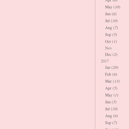
May (
10
)
Jun (
6
)
Jul (
10
)
Aug (
7
)
Sep (
5
)
Oct (
1
)
Nov
Dec (
2
)
2017
Jan (
20
)
Feb (
6
)
Mar (
13
)
Apr (
5
)
May (
1
)
Jun (
5
)
Jul (
10
)
Aug (
6
)
Sep (
7
)