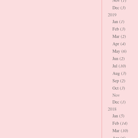
Nov (
1
)
Dec (
3
)
2019
Jan (
1
)
Feb (
3
)
Mar (
2
)
Apr (
4
)
May (
6
)
Jun (
2
)
Jul (
10
)
Aug (
3
)
Sep (
2
)
Oct (
3
)
Nov
Dec (
1
)
2018
Jan (
5
)
Feb (
14
)
Mar (
10
)
Apr (
6
)