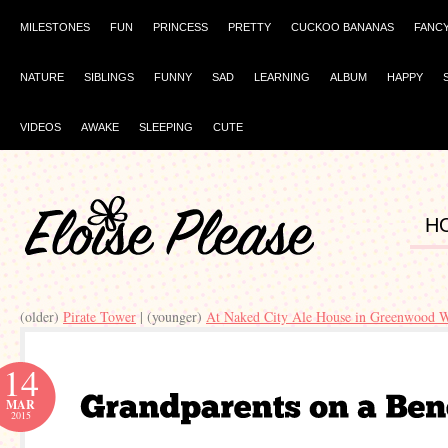
MILESTONES
FUN
PRINCESS
PRETTY
CUCKOO BANANAS
FANC
NATURE
SIBLINGS
FUNNY
SAD
LEARNING
ALBUM
HAPPY
VIDEOS
AWAKE
SLEEPING
CUTE
H
(older)
Pirate Tower
| (younger)
At Naked City Ale House in Greenwood W
14
MAR
2015