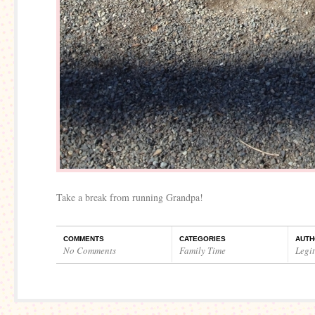
Take a break from running Grandpa!
COMMENTS
CATEGORIES
AUTH
No Comments
Family Time
Legi