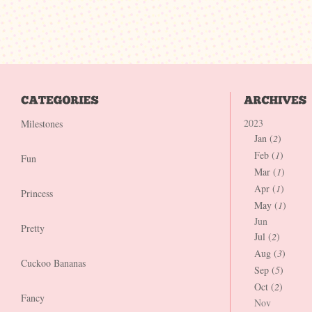
2023
Milestones
Jan (
2
)
Feb (
1
)
Fun
Mar (
1
)
Apr (
1
)
Princess
May (
1
)
Jun
Pretty
Jul (
2
)
Aug (
3
)
Cuckoo Bananas
Sep (
5
)
Oct (
2
)
Fancy
Nov