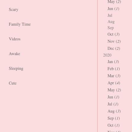
May (
2
)
Jun (
1
)
Scary
Jul
Aug
Family Time
Sep
Oct (
3
)
Videos
Nov (
2
)
Dec (
2
)
Awake
2020
Jan (
3
)
Sleeping
Feb (
1
)
Mar (
3
)
Apr (
4
)
Cute
May (
2
)
Jun (
1
)
Jul (
1
)
Aug (
3
)
Sep (
1
)
Oct (
1
)