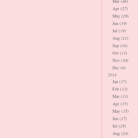
Mar (
46
)
Apr (
27
)
May (
29
)
Jun (
19
)
Jul (
19
)
Aug (
21
)
Sep (
16
)
Oct (
13
)
Nov (
10
)
Dec (
6
)
2014
Jan (
17
)
Feb (
13
)
Mar (
31
)
Apr (
15
)
May (
35
)
Jun (
17
)
Jul (
29
)
Aug (
24
)