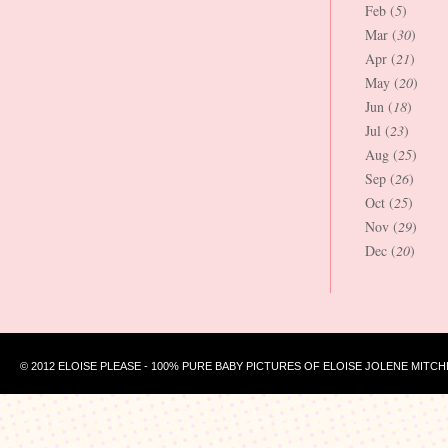
Feb (
5
)
Mar (
30
)
Apr (
21
)
May (
20
)
Jun (
18
)
Jul (
23
)
Aug (
25
)
Sep (
26
)
Oct (
25
)
Nov (
29
)
Dec (
20
)
© 2012 ELOISE PLEASE - 100% PURE BABY PICTURES OF ELOISE JOLENE MITCH