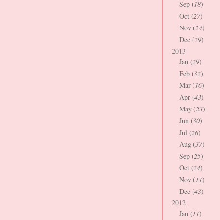
Sep (
18
)
Oct (
27
)
Nov (
24
)
Dec (
29
)
2013
Jan (
29
)
Feb (
32
)
Mar (
16
)
Apr (
43
)
May (
23
)
Jun (
30
)
Jul (
26
)
Aug (
37
)
Sep (
25
)
Oct (
24
)
Nov (
11
)
Dec (
43
)
2012
Jan (
11
)