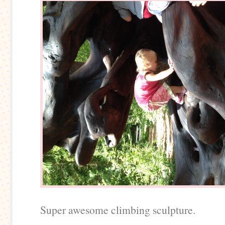
Super awesome climbing sculpture.