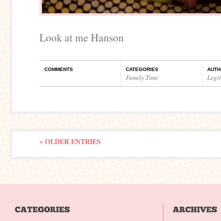
Look at me Hanson
COMMENTS
CATEGORIES
AUTH
Family Time
Legi
« OLDER ENTRIES