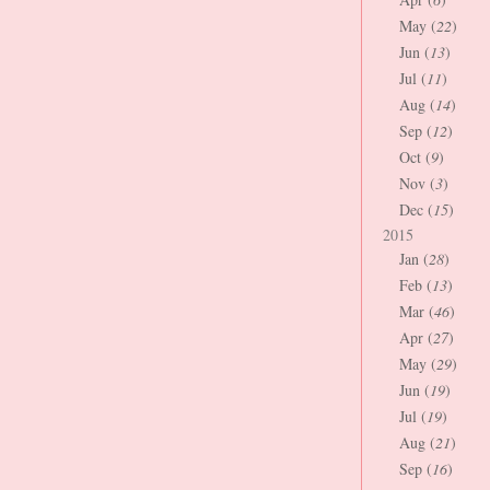
May (
22
)
Jun (
13
)
Jul (
11
)
Aug (
14
)
Sep (
12
)
Oct (
9
)
Nov (
3
)
Dec (
15
)
2015
Jan (
28
)
Feb (
13
)
Mar (
46
)
Apr (
27
)
May (
29
)
Jun (
19
)
Jul (
19
)
Aug (
21
)
Sep (
16
)