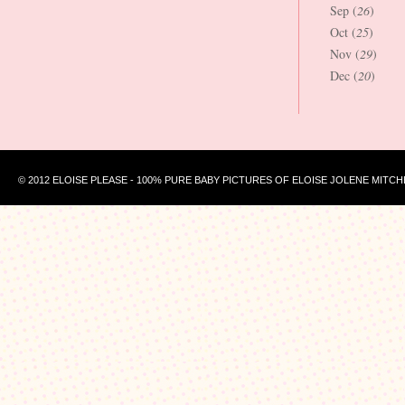
Sep (
26
)
Oct (
25
)
Nov (
29
)
Dec (
20
)
© 2012 ELOISE PLEASE - 100% PURE BABY PICTURES OF ELOISE JOLENE MITCH