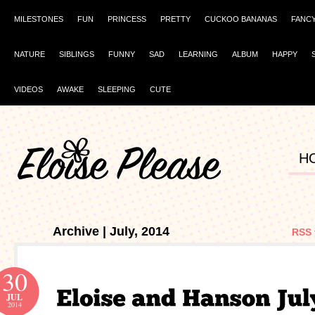
MILESTONES
FUN
PRINCESS
PRETTY
CUCKOO BANANAS
FANC
NATURE
SIBLINGS
FUNNY
SAD
LEARNING
ALBUM
HAPPY
VIDEOS
AWAKE
SLEEPING
CUTE
H
Archive | July, 2014
RSS 
30
JUL
2014