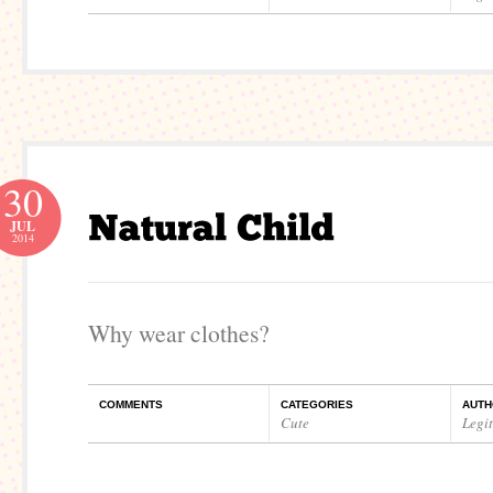
30
JUL
2014
Why wear clothes?
COMMENTS
CATEGORIES
AUTH
Cute
Legi