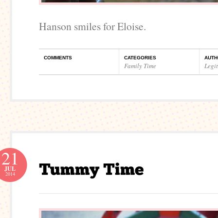
Hanson smiles for Eloise.
COMMENTS
CATEGORIES
AUTH
Family Time
Legi
21
JUL
2014