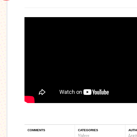
COMMENTS
CATEGORIES
AUTH
Videos
Legi