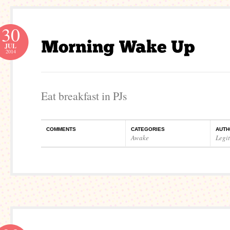
30
JUL
2014
Eat breakfast in PJs
COMMENTS
CATEGORIES
AUTH
Awake
Legi