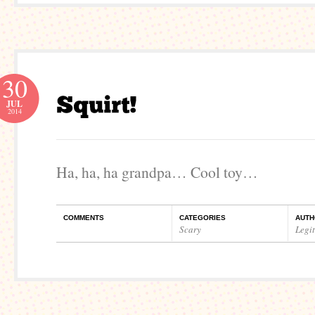
30
JUL
2014
Ha, ha, ha grandpa… Cool toy…
COMMENTS
CATEGORIES
AUTH
Scary
Legi