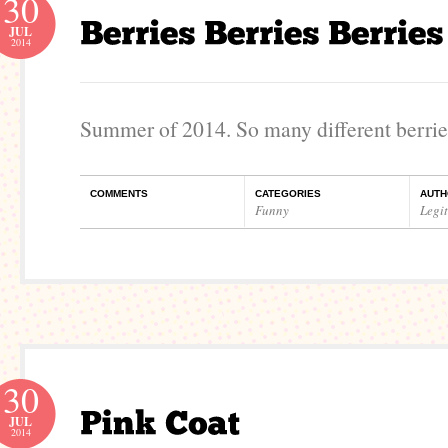
30
JUL
2014
Summer of 2014. So many different berrie
COMMENTS
CATEGORIES
AUTH
Funny
Legi
30
JUL
2014