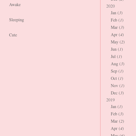
Awake
2020
Jan (
3
)
Sleeping
Feb (
1
)
Mar (
3
)
Apr (
4
)
Cute
May (
2
)
Jun (
1
)
Jul (
1
)
Aug (
3
)
Sep (
1
)
Oct (
1
)
Nov (
1
)
Dec (
3
)
2019
Jan (
1
)
Feb (
3
)
Mar (
2
)
Apr (
4
)
May (
6
)