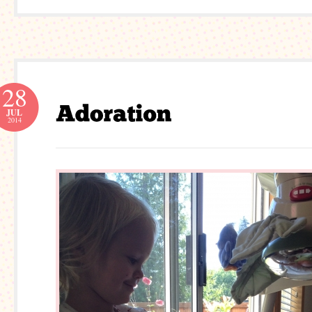
28
JUL
2014