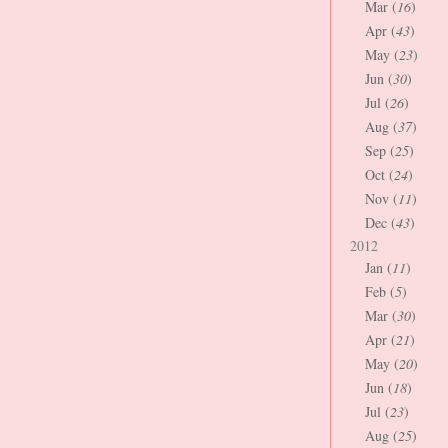
Mar (
16
)
Apr (
43
)
May (
23
)
Jun (
30
)
Jul (
26
)
Aug (
37
)
Sep (
25
)
Oct (
24
)
Nov (
11
)
Dec (
43
)
2012
Jan (
11
)
Feb (
5
)
Mar (
30
)
Apr (
21
)
May (
20
)
Jun (
18
)
Jul (
23
)
Aug (
25
)