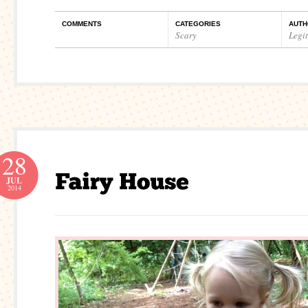
COMMENTS
CATEGORIES
AUTH
Scary
Legi
28
JUL
2014