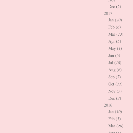
Dec (
2
)
2017
Jan (
20
)
Feb (
6
)
Mar (
13
)
Apr (
5
)
May (
1
)
Jun (
5
)
Jul (
10
)
Aug (
6
)
Sep (
7
)
Oct (
11
)
Nov (
7
)
Dec (
3
)
2016
Jan (
10
)
Feb (
5
)
Mar (
26
)
Apr (
6
)