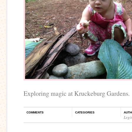
Exploring magic at Kruckeburg Gardens.
COMMENTS
CATEGORIES
AUTH
Legi