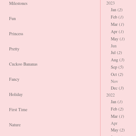
2023
Milestones
Jan (
2
)
Feb (
1
)
Fun
Mar (
1
)
Apr (
1
)
Princess
May (
1
)
Jun
Pretty
Jul (
2
)
Aug (
3
)
Cuckoo Bananas
Sep (
5
)
Oct (
2
)
Fancy
Nov
Dec (
3
)
Holiday
2022
Jan (
1
)
Feb (
2
)
First Time
Mar (
1
)
Apr
Nature
May (
2
)