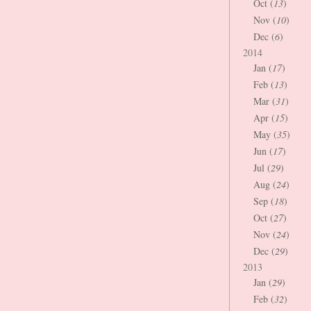
Oct (
13
)
Nov (
10
)
Dec (
6
)
2014
Jan (
17
)
Feb (
13
)
Mar (
31
)
Apr (
15
)
May (
35
)
Jun (
17
)
Jul (
29
)
Aug (
24
)
Sep (
18
)
Oct (
27
)
Nov (
24
)
Dec (
29
)
2013
Jan (
29
)
Feb (
32
)