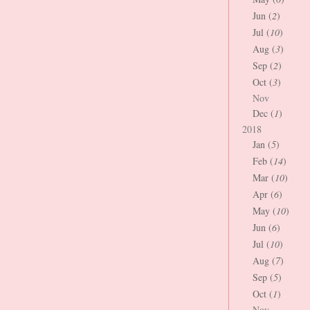
Jun (
2
)
Jul (
10
)
Aug (
3
)
Sep (
2
)
Oct (
3
)
Nov
Dec (
1
)
2018
Jan (
5
)
Feb (
14
)
Mar (
10
)
Apr (
6
)
May (
10
)
Jun (
6
)
Jul (
10
)
Aug (
7
)
Sep (
5
)
Oct (
1
)
Nov