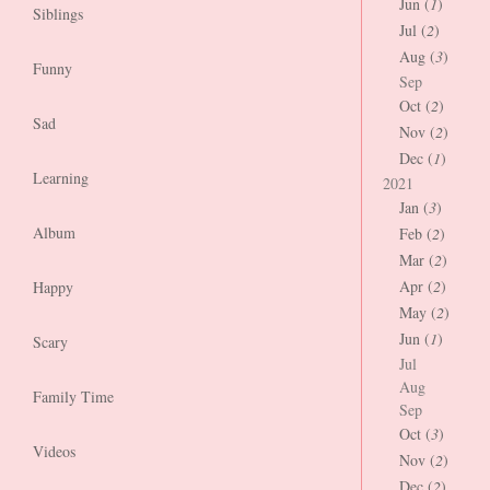
Jun (
1
)
Siblings
Jul (
2
)
Aug (
3
)
Funny
Sep
Oct (
2
)
Sad
Nov (
2
)
Dec (
1
)
Learning
2021
Jan (
3
)
Album
Feb (
2
)
Mar (
2
)
Apr (
2
)
Happy
May (
2
)
Jun (
1
)
Scary
Jul
Aug
Family Time
Sep
Oct (
3
)
Videos
Nov (
2
)
Dec (
2
)