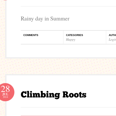
Rainy day in Summer
COMMENTS
CATEGORIES
AUTH
Happy
Legi
28
JUL
2014