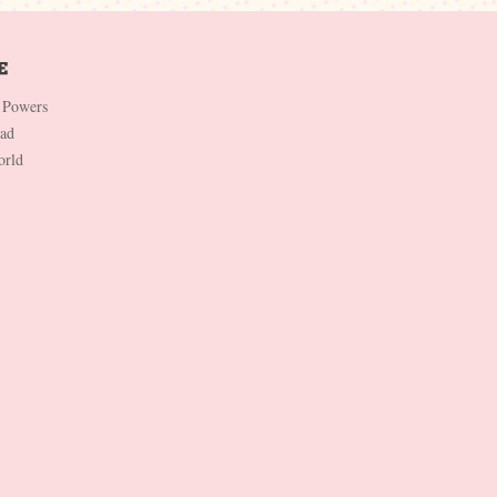
 Powers
Dad
orld