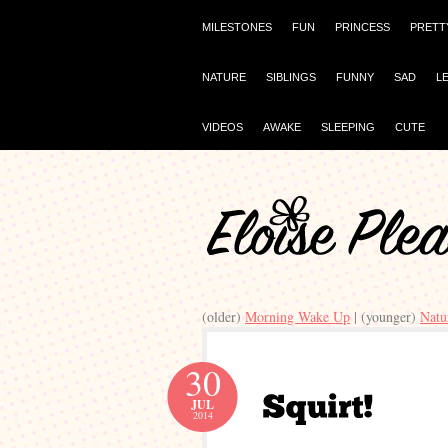
MILESTONES
FUN
PRINCESS
PRETT
NATURE
SIBLINGS
FUNNY
SAD
L
VIDEOS
AWAKE
SLEEPING
CUTE
(older)
Morning Wake Up
| (younger)
Natu
30
JUL
2014