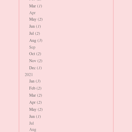
Mar (
1
)
Apr
May (
2
)
Jun (
1
)
Jul (
2
)
Aug (
3
)
Sep
Oct (
2
)
Nov (
2
)
Dec (
1
)
2021
Jan (
3
)
Feb (
2
)
Mar (
2
)
Apr (
2
)
May (
2
)
Jun (
1
)
Jul
Aug