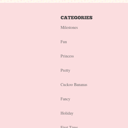
Milestones
Fun
Princess
Pretty
Cuckoo Bananas
Fancy
Holiday
First Time