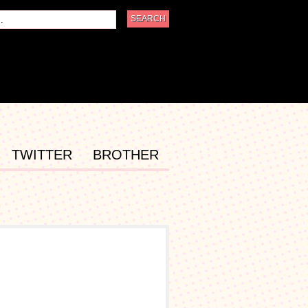
TWITTER
BROTHER