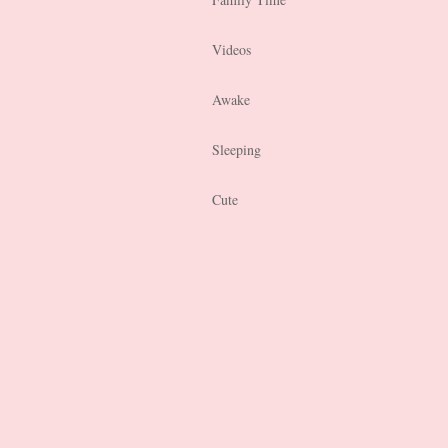
Videos
Awake
Sleeping
Cute