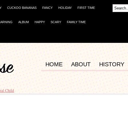
Y
CUCKOO BANANAS
FANCY
HOLIDAY
FIRST TIME
EARNING
ALBUM
HAPPY
SCARY
FAMILY TIME
HOME
ABOUT
HISTORY
ral Child