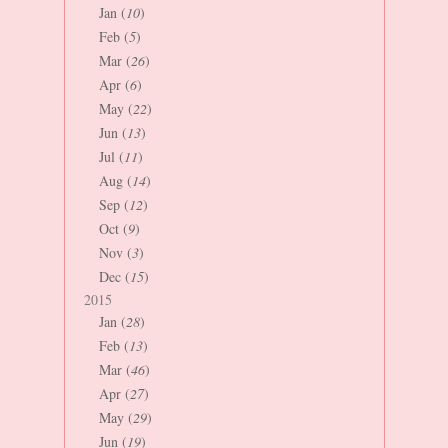
Jan (
10
)
Feb (
5
)
Mar (
26
)
Apr (
6
)
May (
22
)
Jun (
13
)
Jul (
11
)
Aug (
14
)
Sep (
12
)
Oct (
9
)
Nov (
3
)
Dec (
15
)
2015
Jan (
28
)
Feb (
13
)
Mar (
46
)
Apr (
27
)
May (
29
)
Jun (
19
)