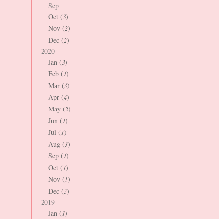
Sep
Oct (
3
)
Nov (
2
)
Dec (
2
)
2020
Jan (
3
)
Feb (
1
)
Mar (
3
)
Apr (
4
)
May (
2
)
Jun (
1
)
Jul (
1
)
Aug (
3
)
Sep (
1
)
Oct (
1
)
Nov (
1
)
Dec (
3
)
2019
Jan (
1
)