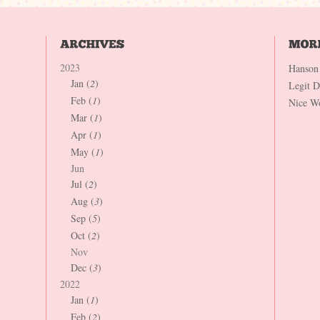
2023
Hanson
Jan (
2
)
Legit 
Feb (
1
)
Nice W
Mar (
1
)
Apr (
1
)
May (
1
)
Jun
Jul (
2
)
Aug (
3
)
Sep (
5
)
Oct (
2
)
Nov
Dec (
3
)
2022
Jan (
1
)
Feb (
2
)