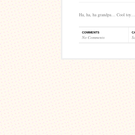
Ha, ha, ha grandpa… Cool toy
COMMENTS
C
No Comments
S