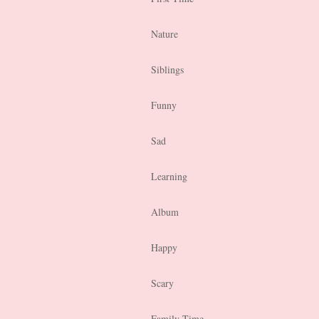
Nature
Siblings
Funny
Sad
Learning
Album
Happy
Scary
Family Time