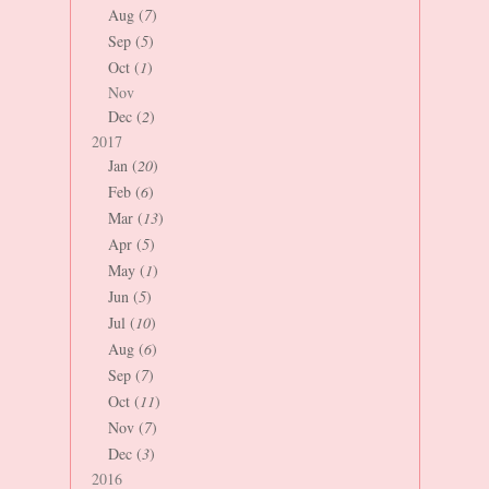
Aug (
7
)
Sep (
5
)
Oct (
1
)
Nov
Dec (
2
)
2017
Jan (
20
)
Feb (
6
)
Mar (
13
)
Apr (
5
)
May (
1
)
Jun (
5
)
Jul (
10
)
Aug (
6
)
Sep (
7
)
Oct (
11
)
Nov (
7
)
Dec (
3
)
2016