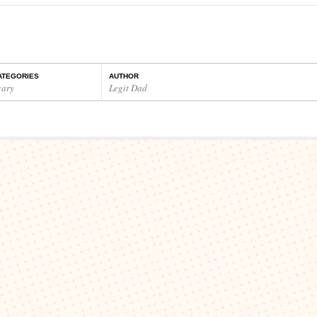
…
ATEGORIES
AUTHOR
cary
Legit Dad