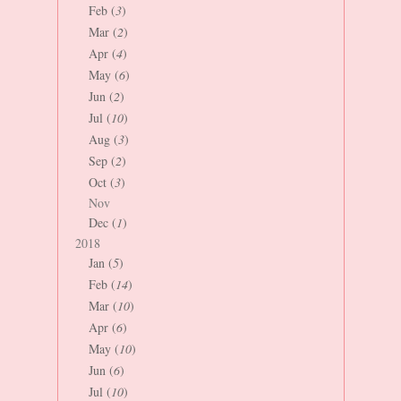
Feb (
3
)
Mar (
2
)
Apr (
4
)
May (
6
)
Jun (
2
)
Jul (
10
)
Aug (
3
)
Sep (
2
)
Oct (
3
)
Nov
Dec (
1
)
2018
Jan (
5
)
Feb (
14
)
Mar (
10
)
Apr (
6
)
May (
10
)
Jun (
6
)
Jul (
10
)