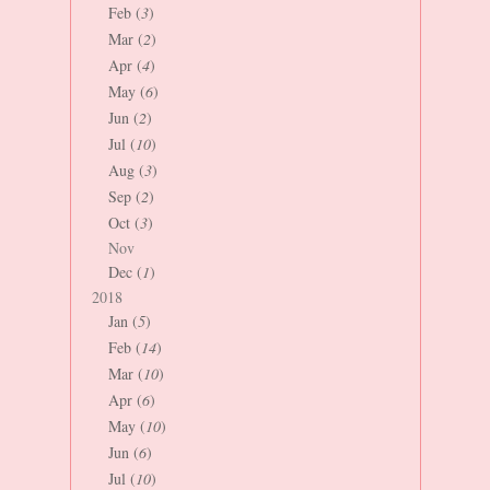
Feb (
3
)
Mar (
2
)
Apr (
4
)
May (
6
)
Jun (
2
)
Jul (
10
)
Aug (
3
)
Sep (
2
)
Oct (
3
)
Nov
Dec (
1
)
2018
Jan (
5
)
Feb (
14
)
Mar (
10
)
Apr (
6
)
May (
10
)
Jun (
6
)
Jul (
10
)