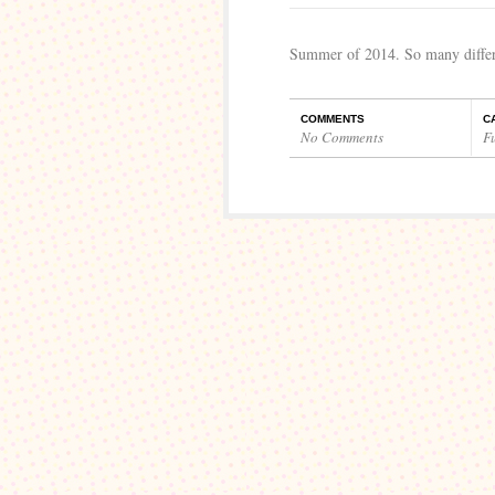
Summer of 2014. So many differe
COMMENTS
C
No Comments
F