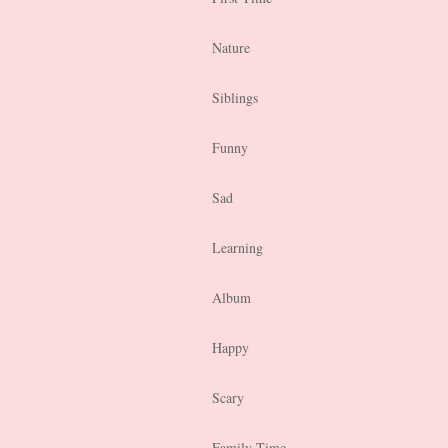
Nature
Siblings
Funny
Sad
Learning
Album
Happy
Scary
Family Time