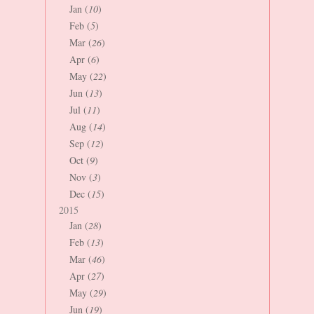
Jan (
10
)
Feb (
5
)
Mar (
26
)
Apr (
6
)
May (
22
)
Jun (
13
)
Jul (
11
)
Aug (
14
)
Sep (
12
)
Oct (
9
)
Nov (
3
)
Dec (
15
)
2015
Jan (
28
)
Feb (
13
)
Mar (
46
)
Apr (
27
)
May (
29
)
Jun (
19
)