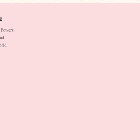
 Powers
Dad
orld