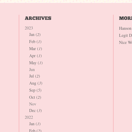
2023
Hanson
Jan (
2
)
Legit 
Feb (
1
)
Nice W
Mar (
1
)
Apr (
1
)
May (
1
)
Jun
Jul (
2
)
Aug (
3
)
Sep (
5
)
Oct (
2
)
Nov
Dec (
3
)
2022
Jan (
1
)
Feb (
2
)