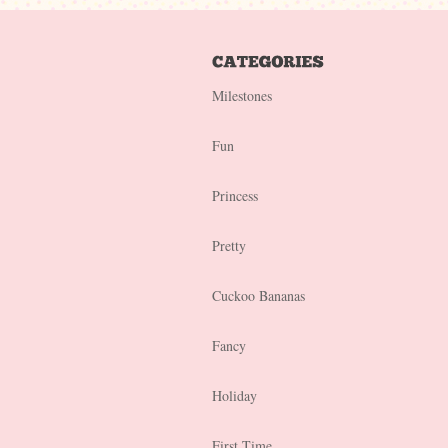
Milestones
Fun
Princess
Pretty
Cuckoo Bananas
Fancy
Holiday
First Time