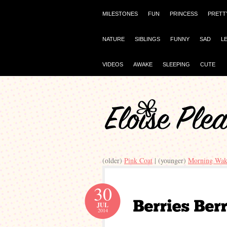
MILESTONES
FUN
PRINCESS
PRETT
NATURE
SIBLINGS
FUNNY
SAD
L
VIDEOS
AWAKE
SLEEPING
CUTE
(older)
Pink Coat
| (younger)
Morning Wak
30
JUL
2014