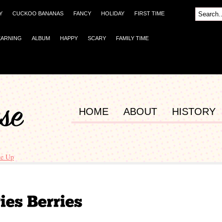
Y
CUCKOO BANANAS
FANCY
HOLIDAY
FIRST TIME
EARNING
ALBUM
HAPPY
SCARY
FAMILY TIME
HOME
ABOUT
HISTORY
e Up