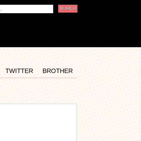
TWITTER
BROTHER