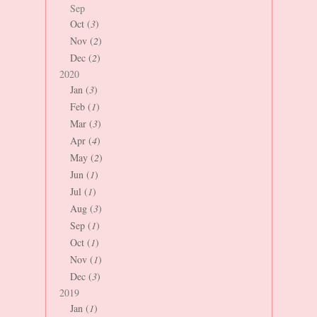
Sep
Oct (
3
)
Nov (
2
)
Dec (
2
)
2020
Jan (
3
)
Feb (
1
)
Mar (
3
)
Apr (
4
)
May (
2
)
Jun (
1
)
Jul (
1
)
Aug (
3
)
Sep (
1
)
Oct (
1
)
Nov (
1
)
Dec (
3
)
2019
Jan (
1
)