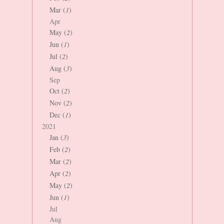
Mar (
1
)
Apr
May (
2
)
Jun (
1
)
Jul (
2
)
Aug (
3
)
Sep
Oct (
2
)
Nov (
2
)
Dec (
1
)
2021
Jan (
3
)
Feb (
2
)
Mar (
2
)
Apr (
2
)
May (
2
)
Jun (
1
)
Jul
Aug