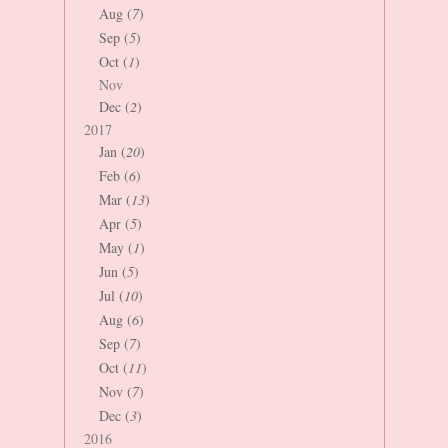
Aug (
7
)
Sep (
5
)
Oct (
1
)
Nov
Dec (
2
)
2017
Jan (
20
)
Feb (
6
)
Mar (
13
)
Apr (
5
)
May (
1
)
Jun (
5
)
Jul (
10
)
Aug (
6
)
Sep (
7
)
Oct (
11
)
Nov (
7
)
Dec (
3
)
2016