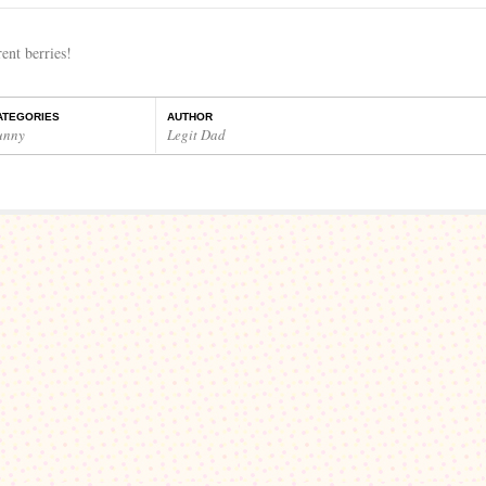
nt berries!
ATEGORIES
AUTHOR
unny
Legit Dad