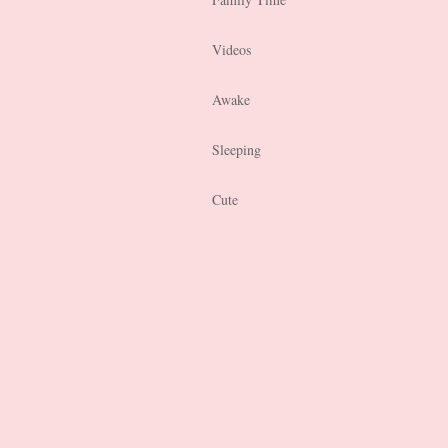
Videos
Awake
Sleeping
Cute