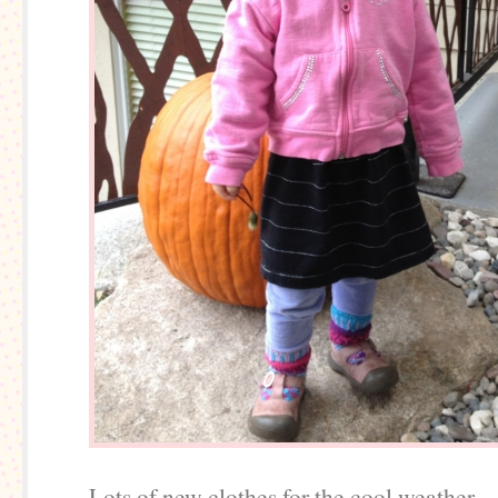
Lots of new clothes for the cool weather