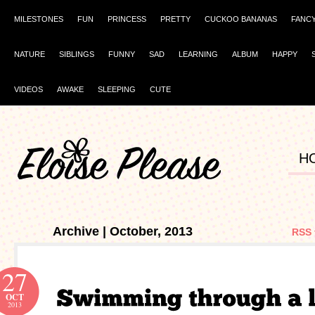
MILESTONES
FUN
PRINCESS
PRETTY
CUCKOO BANANAS
FANC
NATURE
SIBLINGS
FUNNY
SAD
LEARNING
ALBUM
HAPPY
VIDEOS
AWAKE
SLEEPING
CUTE
H
Archive | October, 2013
RSS 
27
OCT
2013