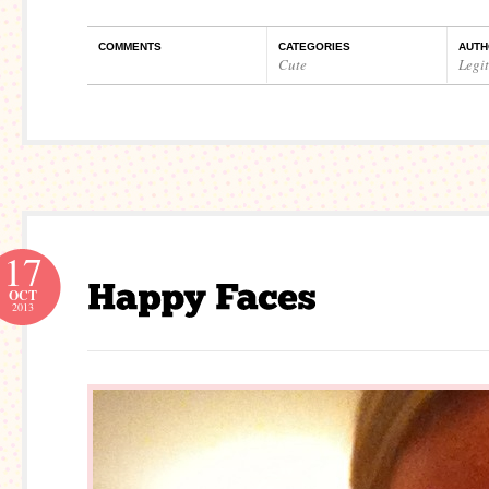
COMMENTS
CATEGORIES
AUTH
Cute
Legi
17
OCT
2013