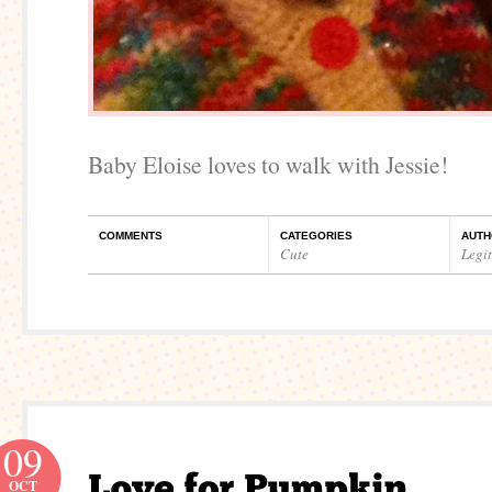
Baby Eloise loves to walk with Jessie!
COMMENTS
CATEGORIES
AUTH
Cute
Legi
09
OCT