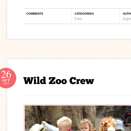
COMMENTS
CATEGORIES
AUTH
Cute
Legi
26
OCT
2013