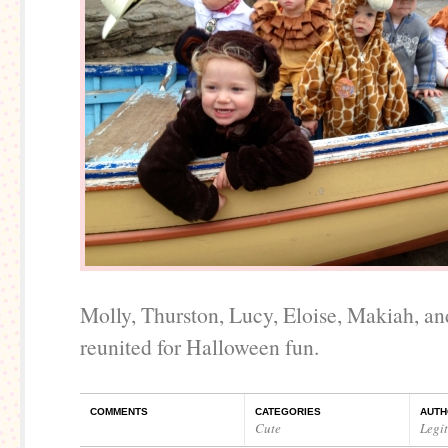
Molly, Thurston, Lucy, Eloise, Makiah, 
reunited for Halloween fun.
COMMENTS
CATEGORIES
AUTH
Cute
Legi