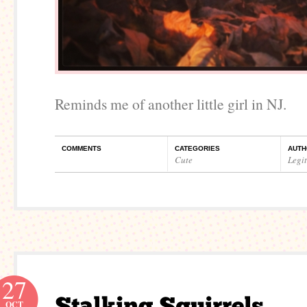
Reminds me of another little girl in NJ.
COMMENTS
CATEGORIES
AUTH
Cute
Legi
27
OCT