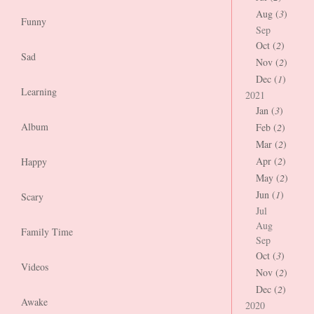
Aug (
3
)
Funny
Sep
Oct (
2
)
Sad
Nov (
2
)
Dec (
1
)
Learning
2021
Jan (
3
)
Album
Feb (
2
)
Mar (
2
)
Apr (
2
)
Happy
May (
2
)
Jun (
1
)
Scary
Jul
Aug
Family Time
Sep
Oct (
3
)
Videos
Nov (
2
)
Dec (
2
)
Awake
2020