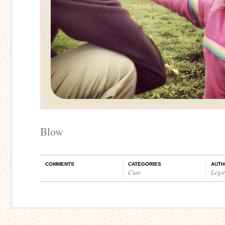
Blow
COMMENTS
CATEGORIES
AUTH
Cute
Legi