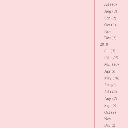
Jul (
10
)
Aug (
3
)
Sep (
2
)
Oct (
3
)
Nov
Dec (
1
)
2018
Jan (
5
)
Feb (
14
)
Mar (
10
)
Apr (
6
)
May (
10
)
Jun (
6
)
Jul (
10
)
Aug (
7
)
Sep (
5
)
Oct (
1
)
Nov
Dec (
2
)