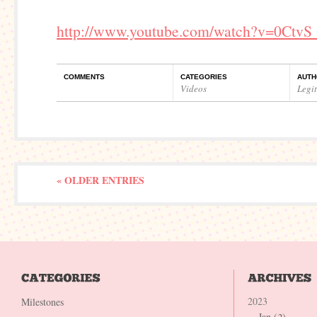
http://www.youtube.com/watch?v=0CtvS
COMMENTS
CATEGORIES
AUTH
Videos
Legi
« OLDER ENTRIES
2023
Milestones
Jan (
2
)