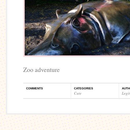
Zoo adventure
COMMENTS
CATEGORIES
AUTH
Cute
Legi