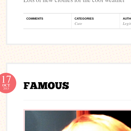
COMMENTS
CATEGORIES
AUTH
Cute
Legi
17
OCT
2013