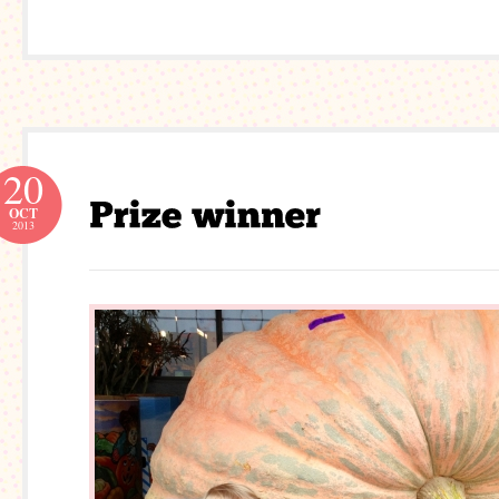
20
OCT
2013