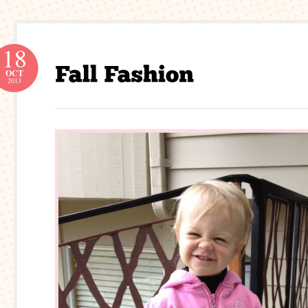
18
OCT
2013