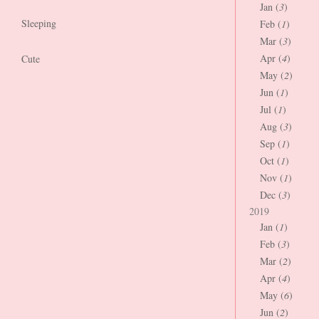
Jan (
3
)
Sleeping
Feb (
1
)
Mar (
3
)
Apr (
4
)
Cute
May (
2
)
Jun (
1
)
Jul (
1
)
Aug (
3
)
Sep (
1
)
Oct (
1
)
Nov (
1
)
Dec (
3
)
2019
Jan (
1
)
Feb (
3
)
Mar (
2
)
Apr (
4
)
May (
6
)
Jun (
2
)