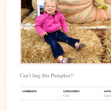
Can’t hug this Pumpkin!!
COMMENTS
CATEGORIES
AUTH
Cute
Legi