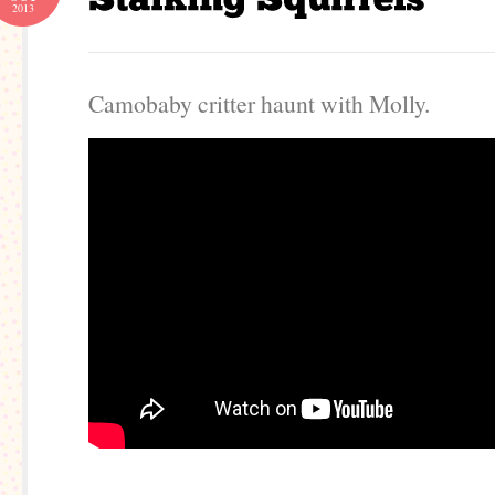
2013
Camobaby critter haunt with Molly.