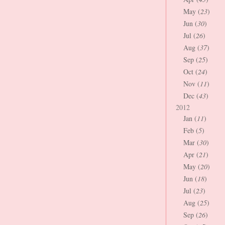
May (
23
)
Jun (
30
)
Jul (
26
)
Aug (
37
)
Sep (
25
)
Oct (
24
)
Nov (
11
)
Dec (
43
)
2012
Jan (
11
)
Feb (
5
)
Mar (
30
)
Apr (
21
)
May (
20
)
Jun (
18
)
Jul (
23
)
Aug (
25
)
Sep (
26
)