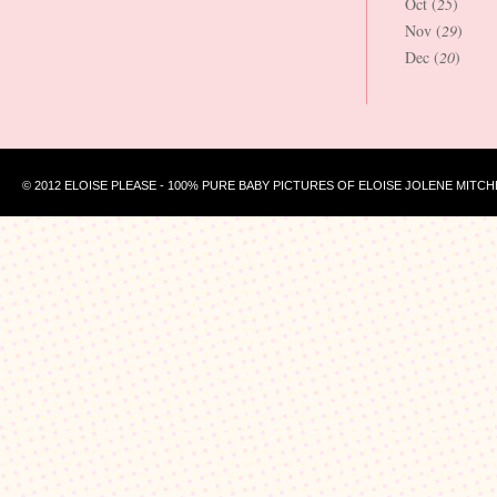
Oct (
25
)
Nov (
29
)
Dec (
20
)
© 2012 ELOISE PLEASE - 100% PURE BABY PICTURES OF ELOISE JOLENE MITCH