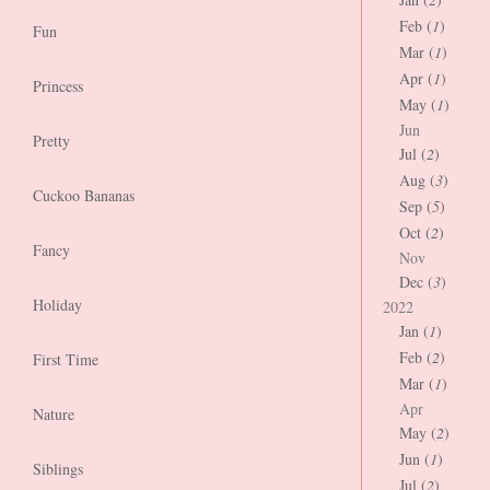
Feb (
1
)
Fun
Mar (
1
)
Apr (
1
)
Princess
May (
1
)
Jun
Pretty
Jul (
2
)
Aug (
3
)
Cuckoo Bananas
Sep (
5
)
Oct (
2
)
Fancy
Nov
Dec (
3
)
Holiday
2022
Jan (
1
)
Feb (
2
)
First Time
Mar (
1
)
Apr
Nature
May (
2
)
Jun (
1
)
Siblings
Jul (
2
)