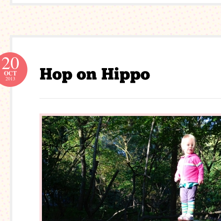
20
OCT
2013