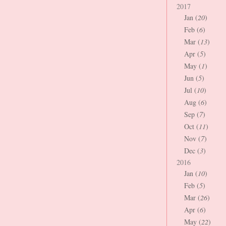
2017
Jan (
20
)
Feb (
6
)
Mar (
13
)
Apr (
5
)
May (
1
)
Jun (
5
)
Jul (
10
)
Aug (
6
)
Sep (
7
)
Oct (
11
)
Nov (
7
)
Dec (
3
)
2016
Jan (
10
)
Feb (
5
)
Mar (
26
)
Apr (
6
)
May (
22
)