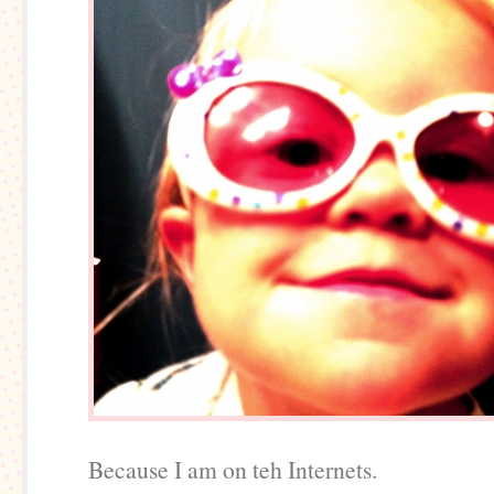
Because I am on teh Internets.