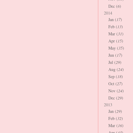
Dec (
6
)
2014
Jan (
17
)
Feb (
13
)
Mar (
31
)
Apr (
15
)
May (
35
)
Jun (
17
)
Jul (
29
)
Aug (
24
)
Sep (
18
)
Oct (
27
)
Nov (
24
)
Dec (
29
)
2013
Jan (
29
)
Feb (
32
)
Mar (
16
)
Apr (
43
)