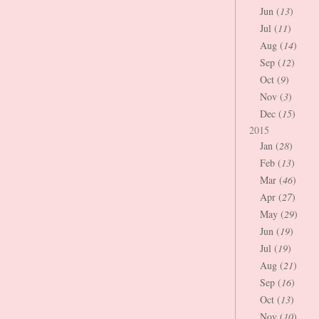
Jun (
13
)
Jul (
11
)
Aug (
14
)
Sep (
12
)
Oct (
9
)
Nov (
3
)
Dec (
15
)
2015
Jan (
28
)
Feb (
13
)
Mar (
46
)
Apr (
27
)
May (
29
)
Jun (
19
)
Jul (
19
)
Aug (
21
)
Sep (
16
)
Oct (
13
)
Nov (
10
)