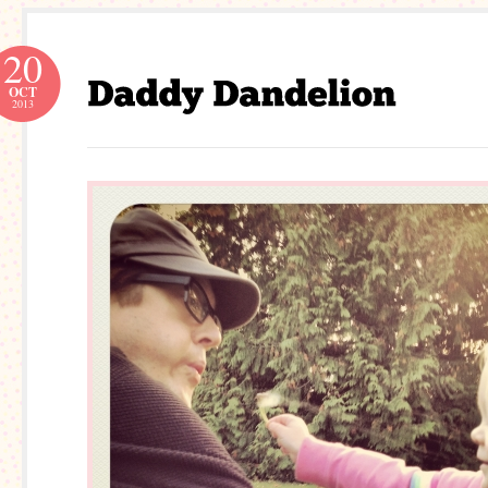
20
OCT
2013