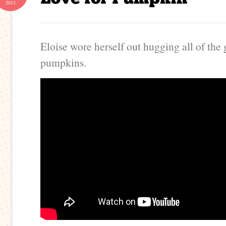
2013
Eloise wore herself out hugging all of the 
pumpkins.