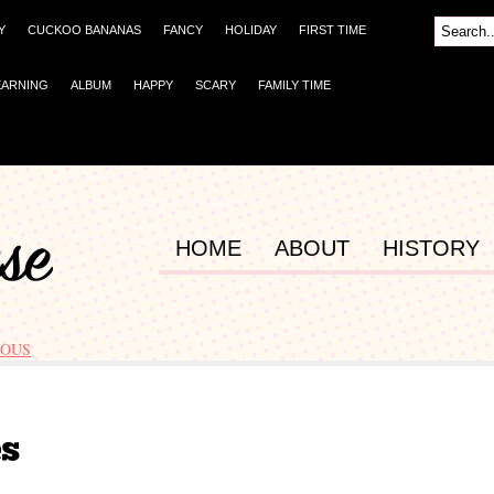
Y
CUCKOO BANANAS
FANCY
HOLIDAY
FIRST TIME
EARNING
ALBUM
HAPPY
SCARY
FAMILY TIME
HOME
ABOUT
HISTORY
OUS