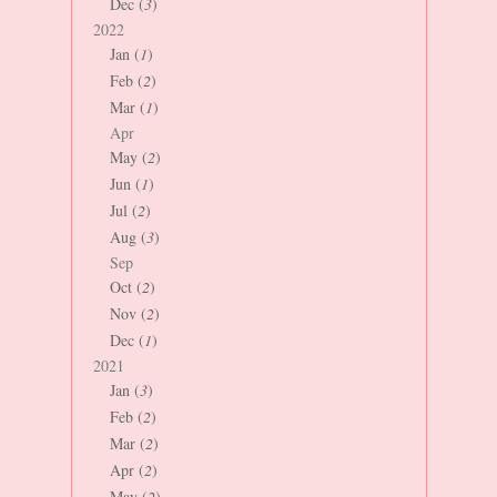
Dec (
3
)
2022
Jan (
1
)
Feb (
2
)
Mar (
1
)
Apr
May (
2
)
Jun (
1
)
Jul (
2
)
Aug (
3
)
Sep
Oct (
2
)
Nov (
2
)
Dec (
1
)
2021
Jan (
3
)
Feb (
2
)
Mar (
2
)
Apr (
2
)
May (
2
)