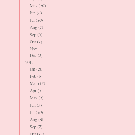
May (
10
)
Jun (
6
)
Jul (
10
)
Aug (
7
)
Sep (
5
)
Oct (
1
)
Nov
Dec (
2
)
2017
Jan (
20
)
Feb (
6
)
Mar (
13
)
Apr (
5
)
May (
1
)
Jun (
5
)
Jul (
10
)
Aug (
6
)
Sep (
7
)
Oct (
11
)