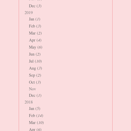
Dec (
3
)
2019
Jan (
1
)
Feb (
3
)
Mar (
2
)
Apr (
4
)
May (
6
)
Jun (
2
)
Jul (
10
)
Aug (
3
)
Sep (
2
)
Oct (
3
)
Nov
Dec (
1
)
2018
Jan (
5
)
Feb (
14
)
Mar (
10
)
Apr (
6
)