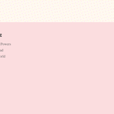
 Powers
Dad
orld