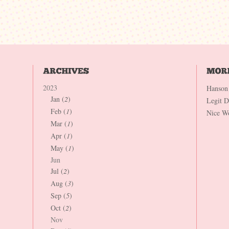
2023
Hanson
Jan (
2
)
Legit 
Feb (
1
)
Nice W
Mar (
1
)
Apr (
1
)
May (
1
)
Jun
Jul (
2
)
Aug (
3
)
Sep (
5
)
Oct (
2
)
Nov