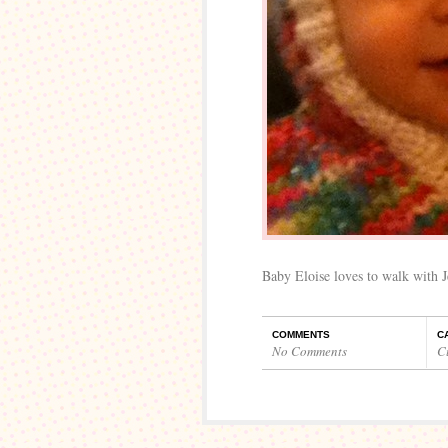
Baby Eloise loves to walk with J
COMMENTS
C
No Comments
C