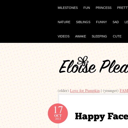
MILESTONES
FUN
PRINCESS
PRETT
NATURE
SIBLINGS
FUNNY
SAD
L
VIDEOS
AWAKE
SLEEPING
CUTE
(older)
Love for Pumpkin
| (younger)
FAM
17
OCT
2013