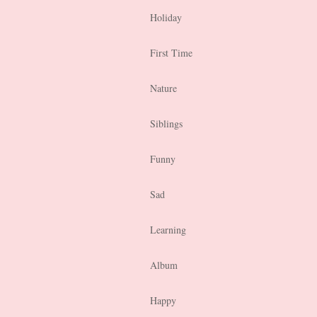
Holiday
First Time
Nature
Siblings
Funny
Sad
Learning
Album
Happy