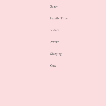
Scary
Family Time
Videos
Awake
Sleeping
Cute