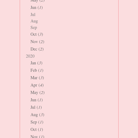
Jun (
1
)
Jul
Aug
Sep
Oct (
3
)
Nov (
2
)
Dec (
2
)
2020
Jan (
3
)
Feb (
1
)
Mar (
3
)
Apr (
4
)
May (
2
)
Jun (
1
)
Jul (
1
)
Aug (
3
)
Sep (
1
)
Oct (
1
)
Nov (
1
)