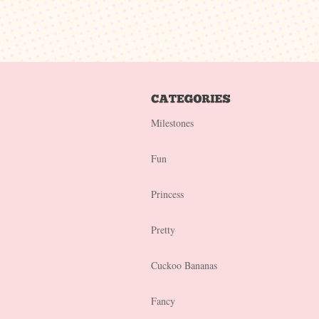
Milestones
Fun
Princess
Pretty
Cuckoo Bananas
Fancy