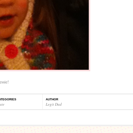
essie!
ATEGORIES
AUTHOR
ute
Legit Dad