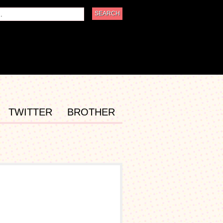
TWITTER
BROTHER