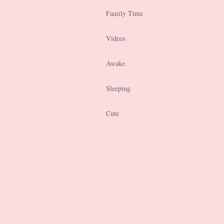
Family Time
Videos
Awake
Sleeping
Cute