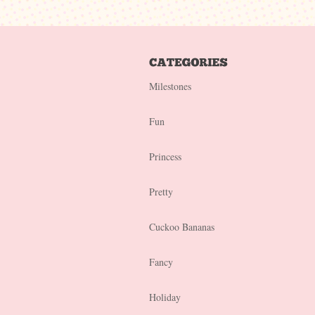
Milestones
Fun
Princess
Pretty
Cuckoo Bananas
Fancy
Holiday