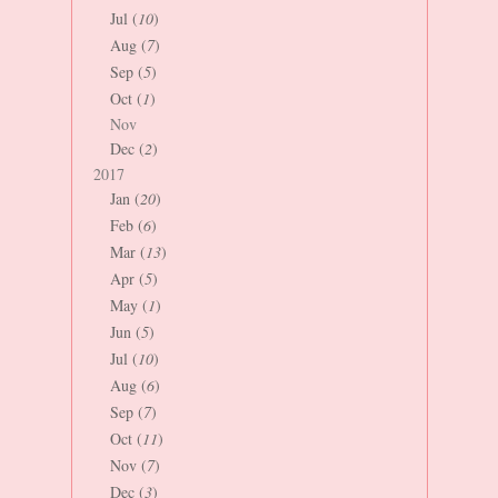
Jul (
10
)
Aug (
7
)
Sep (
5
)
Oct (
1
)
Nov
Dec (
2
)
2017
Jan (
20
)
Feb (
6
)
Mar (
13
)
Apr (
5
)
May (
1
)
Jun (
5
)
Jul (
10
)
Aug (
6
)
Sep (
7
)
Oct (
11
)
Nov (
7
)
Dec (
3
)