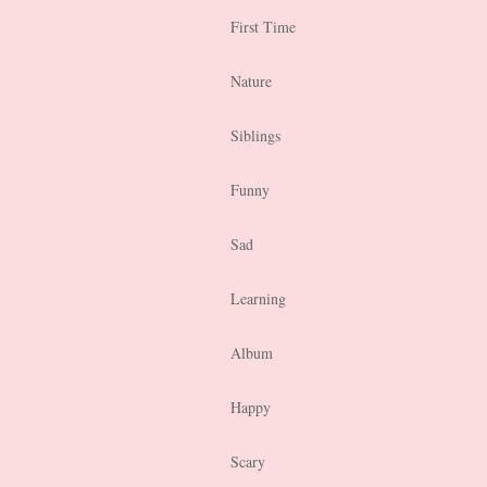
First Time
Nature
Siblings
Funny
Sad
Learning
Album
Happy
Scary