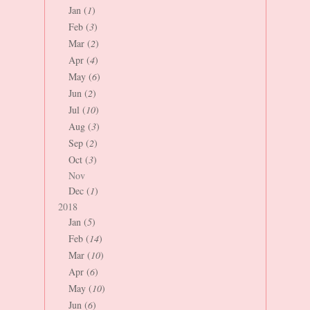
Jan (
1
)
Feb (
3
)
Mar (
2
)
Apr (
4
)
May (
6
)
Jun (
2
)
Jul (
10
)
Aug (
3
)
Sep (
2
)
Oct (
3
)
Nov
Dec (
1
)
2018
Jan (
5
)
Feb (
14
)
Mar (
10
)
Apr (
6
)
May (
10
)
Jun (
6
)