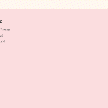
 Powers
Dad
orld