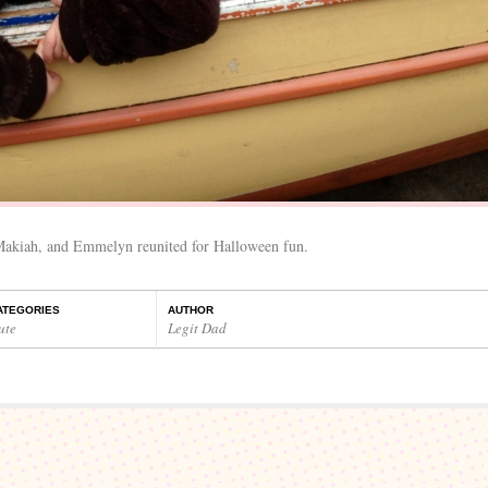
 Makiah, and Emmelyn reunited for Halloween fun.
ATEGORIES
AUTHOR
ute
Legit Dad