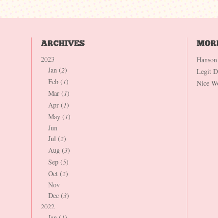
2023
Hanson
Jan (
2
)
Legit 
Feb (
1
)
Nice W
Mar (
1
)
Apr (
1
)
May (
1
)
Jun
Jul (
2
)
Aug (
3
)
Sep (
5
)
Oct (
2
)
Nov
Dec (
3
)
2022
Jan (
1
)