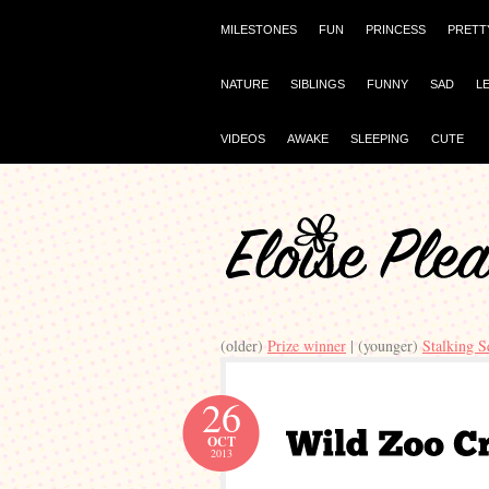
MILESTONES
FUN
PRINCESS
PRETT
NATURE
SIBLINGS
FUNNY
SAD
L
VIDEOS
AWAKE
SLEEPING
CUTE
(older)
Prize winner
| (younger)
Stalking S
26
OCT
2013