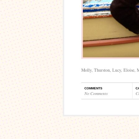
Molly, Thurston, Lucy, Eloise,
COMMENTS
C
No Comments
C