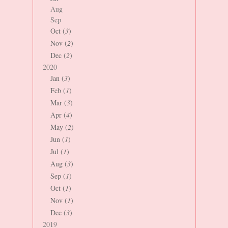
Aug
Sep
Oct (
3
)
Nov (
2
)
Dec (
2
)
2020
Jan (
3
)
Feb (
1
)
Mar (
3
)
Apr (
4
)
May (
2
)
Jun (
1
)
Jul (
1
)
Aug (
3
)
Sep (
1
)
Oct (
1
)
Nov (
1
)
Dec (
3
)
2019