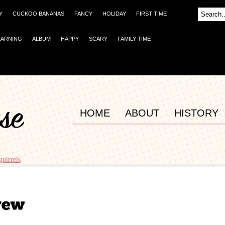
Y
CUCKOO BANANAS
FANCY
HOLIDAY
FIRST TIME
EARNING
ALBUM
HAPPY
SCARY
FAMILY TIME
HOME
ABOUT
HISTORY
quirrels