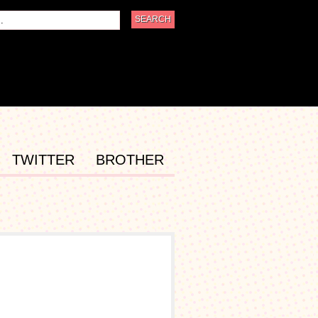
TWITTER
BROTHER