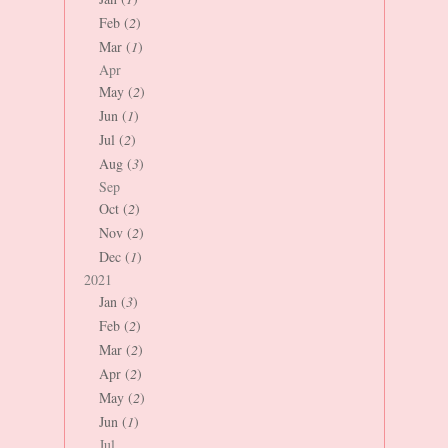
Feb (
2
)
Mar (
1
)
Apr
May (
2
)
Jun (
1
)
Jul (
2
)
Aug (
3
)
Sep
Oct (
2
)
Nov (
2
)
Dec (
1
)
2021
Jan (
3
)
Feb (
2
)
Mar (
2
)
Apr (
2
)
May (
2
)
Jun (
1
)
Jul