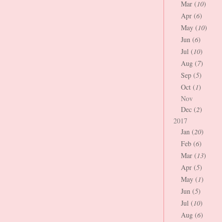
Mar (
10
)
Apr (
6
)
May (
10
)
Jun (
6
)
Jul (
10
)
Aug (
7
)
Sep (
5
)
Oct (
1
)
Nov
Dec (
2
)
2017
Jan (
20
)
Feb (
6
)
Mar (
13
)
Apr (
5
)
May (
1
)
Jun (
5
)
Jul (
10
)
Aug (
6
)