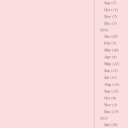
Sep (
7
)
Oct (
11
)
Nov (
7
)
Dec (
3
)
2016
Jan (
10
)
Feb (
5
)
Mar (
26
)
Apr (
6
)
May (
22
)
Jun (
13
)
Jul (
11
)
Aug (
14
)
Sep (
12
)
Oct (
9
)
Nov (
3
)
Dec (
15
)
2015
Jan (
28
)