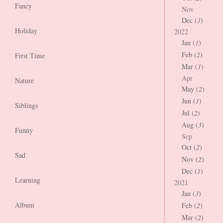
Fancy
Nov
Dec (
3
)
Holiday
2022
Jan (
1
)
Feb (
2
)
First Time
Mar (
1
)
Apr
Nature
May (
2
)
Jun (
1
)
Siblings
Jul (
2
)
Aug (
3
)
Funny
Sep
Oct (
2
)
Sad
Nov (
2
)
Dec (
1
)
Learning
2021
Jan (
3
)
Album
Feb (
2
)
Mar (
2
)