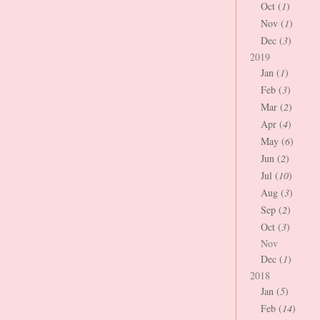
Oct (
1
)
Nov (
1
)
Dec (
3
)
2019
Jan (
1
)
Feb (
3
)
Mar (
2
)
Apr (
4
)
May (
6
)
Jun (
2
)
Jul (
10
)
Aug (
3
)
Sep (
2
)
Oct (
3
)
Nov
Dec (
1
)
2018
Jan (
5
)
Feb (
14
)