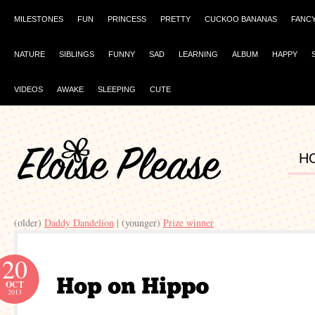
MILESTONES
FUN
PRINCESS
PRETTY
CUCKOO BANANAS
FANC
NATURE
SIBLINGS
FUNNY
SAD
LEARNING
ALBUM
HAPPY
VIDEOS
AWAKE
SLEEPING
CUTE
H
(older)
Daddy Dandelion
| (younger)
Prize winner
20
OCT
2013