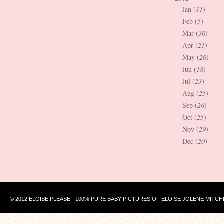
Jan (
11
)
Feb (
5
)
Mar (
30
)
Apr (
21
)
May (
20
)
Jun (
18
)
Jul (
23
)
Aug (
25
)
Sep (
26
)
Oct (
25
)
Nov (
29
)
Dec (
20
)
© 2012 ELOISE PLEASE - 100% PURE BABY PICTURES OF ELOISE JOLENE MITCH