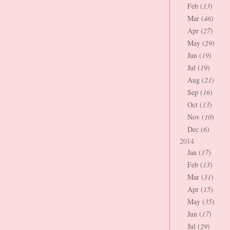
Feb (
13
)
Mar (
46
)
Apr (
27
)
May (
29
)
Jun (
19
)
Jul (
19
)
Aug (
21
)
Sep (
16
)
Oct (
13
)
Nov (
10
)
Dec (
6
)
2014
Jan (
17
)
Feb (
13
)
Mar (
31
)
Apr (
15
)
May (
35
)
Jun (
17
)
Jul (
29
)