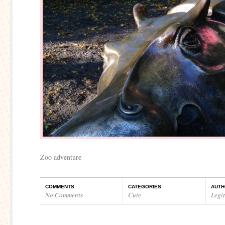
Zoo adventure
COMMENTS
CATEGORIES
AUTH
No Comments
Cute
Legi