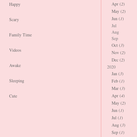
Apr (
2
)
Happy
May (
2
)
Jun (
1
)
Scary
Jul
Aug
Family Time
Sep
Oct (
3
)
Videos
Nov (
2
)
Dec (
2
)
Awake
2020
Jan (
3
)
Sleeping
Feb (
1
)
Mar (
3
)
Apr (
4
)
Cute
May (
2
)
Jun (
1
)
Jul (
1
)
Aug (
3
)
Sep (
1
)