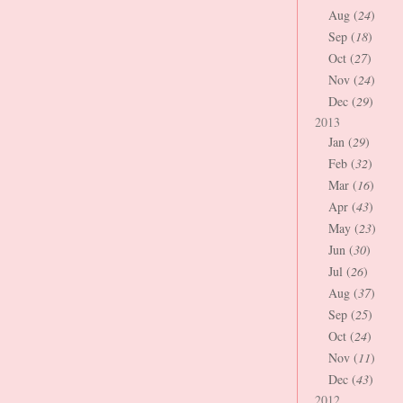
Aug (
24
)
Sep (
18
)
Oct (
27
)
Nov (
24
)
Dec (
29
)
2013
Jan (
29
)
Feb (
32
)
Mar (
16
)
Apr (
43
)
May (
23
)
Jun (
30
)
Jul (
26
)
Aug (
37
)
Sep (
25
)
Oct (
24
)
Nov (
11
)
Dec (
43
)
2012