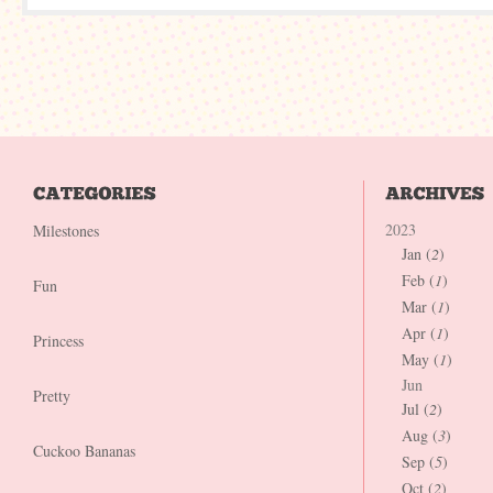
2023
Milestones
Jan (
2
)
Feb (
1
)
Fun
Mar (
1
)
Apr (
1
)
Princess
May (
1
)
Jun
Pretty
Jul (
2
)
Aug (
3
)
Cuckoo Bananas
Sep (
5
)
Oct (
2
)