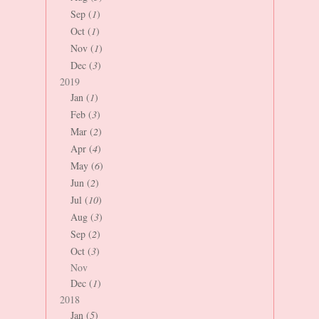
Sep (
1
)
Oct (
1
)
Nov (
1
)
Dec (
3
)
2019
Jan (
1
)
Feb (
3
)
Mar (
2
)
Apr (
4
)
May (
6
)
Jun (
2
)
Jul (
10
)
Aug (
3
)
Sep (
2
)
Oct (
3
)
Nov
Dec (
1
)
2018
Jan (
5
)