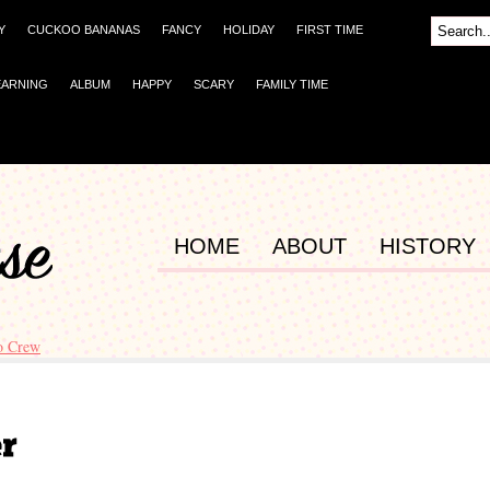
Y
CUCKOO BANANAS
FANCY
HOLIDAY
FIRST TIME
EARNING
ALBUM
HAPPY
SCARY
FAMILY TIME
HOME
ABOUT
HISTORY
o Crew