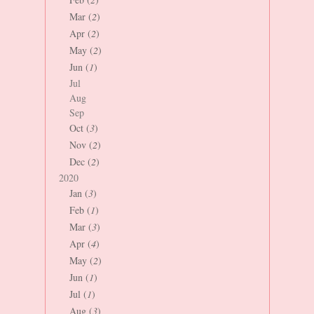
Mar (
2
)
Apr (
2
)
May (
2
)
Jun (
1
)
Jul
Aug
Sep
Oct (
3
)
Nov (
2
)
Dec (
2
)
2020
Jan (
3
)
Feb (
1
)
Mar (
3
)
Apr (
4
)
May (
2
)
Jun (
1
)
Jul (
1
)
Aug (
3
)