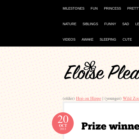
MILESTONES
FUN
PRINCESS
PRETT
NATURE
SIBLINGS
FUNNY
SAD
L
VIDEOS
AWAKE
SLEEPING
CUTE
(older)
Hop on Hippo
| (younger)
Wild Zo
20
OCT
2013