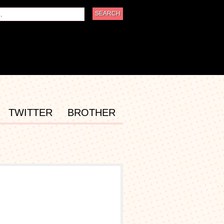
TWITTER
BROTHER