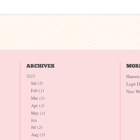
2023
Hanson
Jan (
2
)
Legit 
Feb (
1
)
Nice W
Mar (
1
)
Apr (
1
)
May (
1
)
Jun
Jul (
2
)
Aug (
3
)