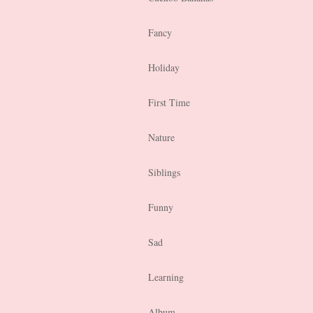
Fancy
Holiday
First Time
Nature
Siblings
Funny
Sad
Learning
Album