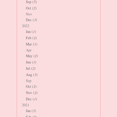
Sep (
5
)
Oct (
2
)
Nov
Dec (
3
)
2022
Jan (
1
)
Feb (
2
)
Mar (
1
)
Apr
May (
2
)
Jun (
1
)
Jul (
2
)
Aug (
3
)
Sep
Oct (
2
)
Nov (
2
)
Dec (
1
)
2021
Jan (
3
)
Feb (
2
)