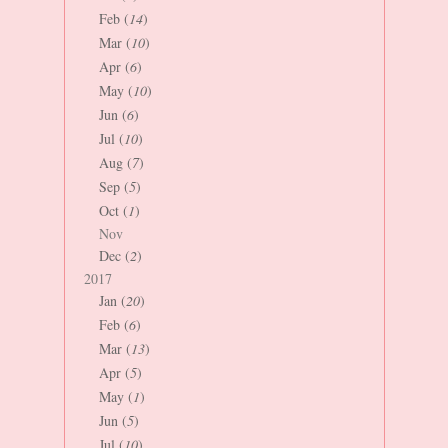
Feb (
14
)
Mar (
10
)
Apr (
6
)
May (
10
)
Jun (
6
)
Jul (
10
)
Aug (
7
)
Sep (
5
)
Oct (
1
)
Nov
Dec (
2
)
2017
Jan (
20
)
Feb (
6
)
Mar (
13
)
Apr (
5
)
May (
1
)
Jun (
5
)
Jul (
10
)