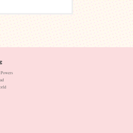
 Powers
Dad
orld