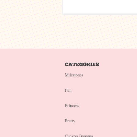
Milestones
Fun
Princess
Pretty
Cuckoo Bananas