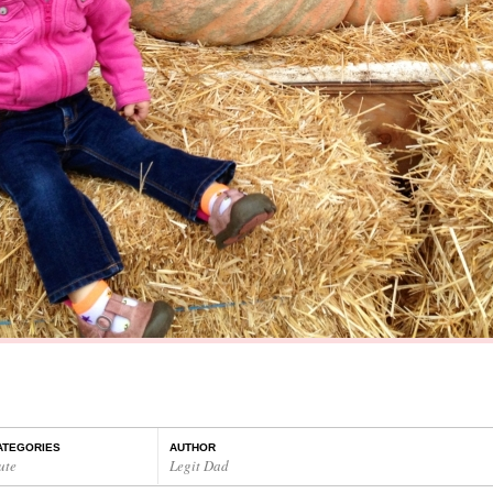
ATEGORIES
AUTHOR
ute
Legit Dad