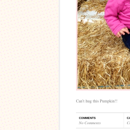
Can’t hug this Pumpkin!!
COMMENTS
C
No Comments
C