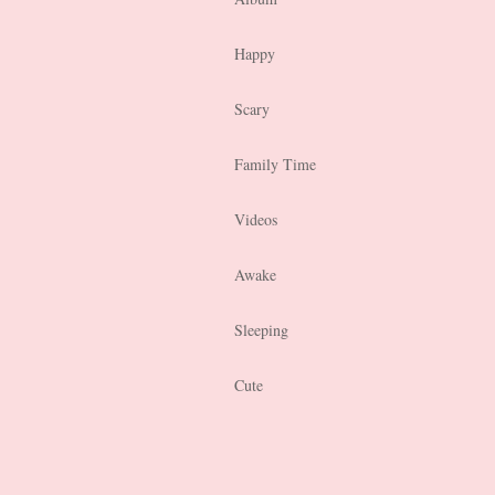
Happy
Scary
Family Time
Videos
Awake
Sleeping
Cute