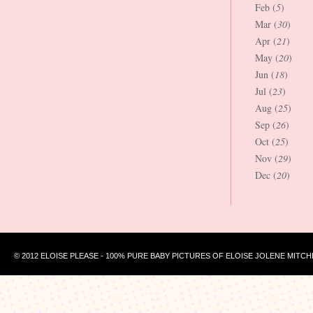
Feb (
5
)
Mar (
30
)
Apr (
21
)
May (
20
)
Jun (
18
)
Jul (
23
)
Aug (
25
)
Sep (
26
)
Oct (
25
)
Nov (
29
)
Dec (
20
)
© 2012 ELOISE PLEASE - 100% PURE BABY PICTURES OF ELOISE JOLENE MITCH