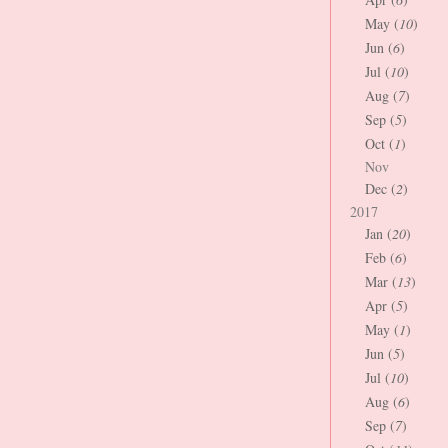
May (
10
)
Jun (
6
)
Jul (
10
)
Aug (
7
)
Sep (
5
)
Oct (
1
)
Nov
Dec (
2
)
2017
Jan (
20
)
Feb (
6
)
Mar (
13
)
Apr (
5
)
May (
1
)
Jun (
5
)
Jul (
10
)
Aug (
6
)
Sep (
7
)