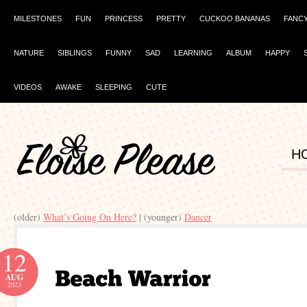
MILESTONES
FUN
PRINCESS
PRETTY
CUCKOO BANANAS
FANC
NATURE
SIBLINGS
FUNNY
SAD
LEARNING
ALBUM
HAPPY
VIDEOS
AWAKE
SLEEPING
CUTE
H
(older)
What’s Going On Here?
| (younger)
Dancer
12
AUG
2023