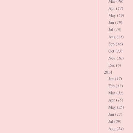
Mar (
46
)
Apr (
27
)
May (
29
)
Jun (
19
)
Jul (
19
)
Aug (
21
)
Sep (
16
)
Oct (
13
)
Nov (
10
)
Dec (
6
)
2014
Jan (
17
)
Feb (
13
)
Mar (
31
)
Apr (
15
)
May (
35
)
Jun (
17
)
Jul (
29
)
Aug (
24
)