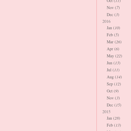
Oct (
11
)
Nov (
7
)
Dec (
3
)
2016
Jan (
10
)
Feb (
5
)
Mar (
26
)
Apr (
6
)
May (
22
)
Jun (
13
)
Jul (
11
)
Aug (
14
)
Sep (
12
)
Oct (
9
)
Nov (
3
)
Dec (
15
)
2015
Jan (
28
)
Feb (
13
)