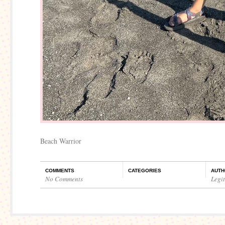
Beach Warrior
COMMENTS
CATEGORIES
AUTH
No Comments
Legi