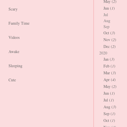
May (
2
)
Jun (
1
)
Scary
Jul
Aug
Family Time
Sep
Oct (
3
)
Videos
Nov (
2
)
Dec (
2
)
Awake
2020
Jan (
3
)
Sleeping
Feb (
1
)
Mar (
3
)
Apr (
4
)
Cute
May (
2
)
Jun (
1
)
Jul (
1
)
Aug (
3
)
Sep (
1
)
Oct (
1
)