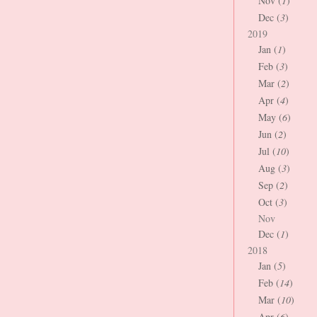
Nov (
1
)
Dec (
3
)
2019
Jan (
1
)
Feb (
3
)
Mar (
2
)
Apr (
4
)
May (
6
)
Jun (
2
)
Jul (
10
)
Aug (
3
)
Sep (
2
)
Oct (
3
)
Nov
Dec (
1
)
2018
Jan (
5
)
Feb (
14
)
Mar (
10
)
Apr (
6
)