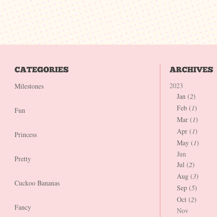
2023
Milestones
Jan (
2
)
Feb (
1
)
Fun
Mar (
1
)
Apr (
1
)
Princess
May (
1
)
Jun
Pretty
Jul (
2
)
Aug (
3
)
Cuckoo Bananas
Sep (
5
)
Oct (
2
)
Fancy
Nov