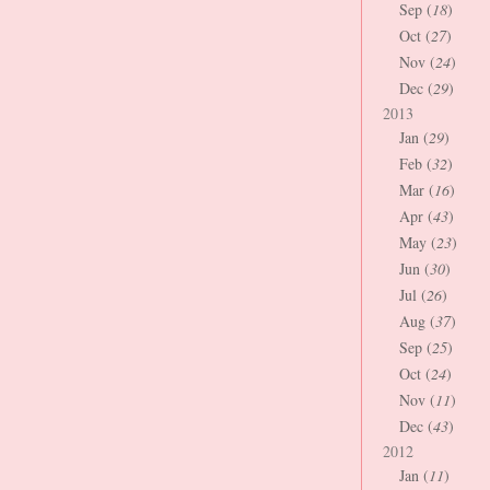
Sep (
18
)
Oct (
27
)
Nov (
24
)
Dec (
29
)
2013
Jan (
29
)
Feb (
32
)
Mar (
16
)
Apr (
43
)
May (
23
)
Jun (
30
)
Jul (
26
)
Aug (
37
)
Sep (
25
)
Oct (
24
)
Nov (
11
)
Dec (
43
)
2012
Jan (
11
)