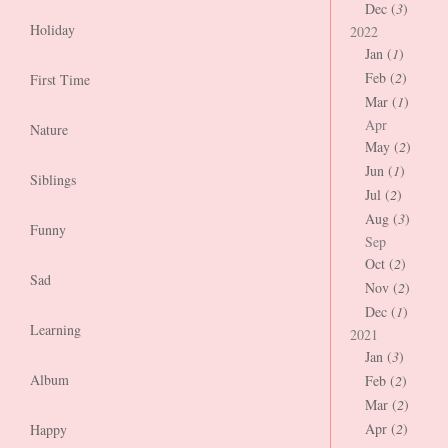
Dec (
3
)
Holiday
2022
Jan (
1
)
Feb (
2
)
First Time
Mar (
1
)
Apr
Nature
May (
2
)
Jun (
1
)
Siblings
Jul (
2
)
Aug (
3
)
Funny
Sep
Oct (
2
)
Sad
Nov (
2
)
Dec (
1
)
Learning
2021
Jan (
3
)
Album
Feb (
2
)
Mar (
2
)
Apr (
2
)
Happy