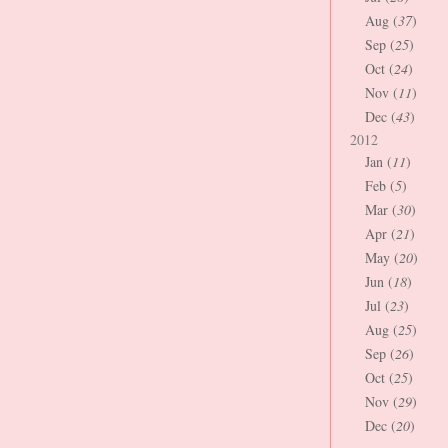
Aug (
37
)
Sep (
25
)
Oct (
24
)
Nov (
11
)
Dec (
43
)
2012
Jan (
11
)
Feb (
5
)
Mar (
30
)
Apr (
21
)
May (
20
)
Jun (
18
)
Jul (
23
)
Aug (
25
)
Sep (
26
)
Oct (
25
)
Nov (
29
)
Dec (
20
)