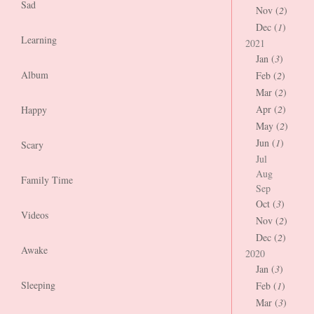
Sad
Nov (
2
)
Dec (
1
)
Learning
2021
Jan (
3
)
Album
Feb (
2
)
Mar (
2
)
Apr (
2
)
Happy
May (
2
)
Jun (
1
)
Scary
Jul
Aug
Family Time
Sep
Oct (
3
)
Videos
Nov (
2
)
Dec (
2
)
Awake
2020
Jan (
3
)
Sleeping
Feb (
1
)
Mar (
3
)