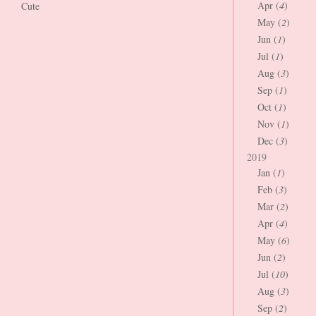
Apr (
4
)
Cute
May (
2
)
Jun (
1
)
Jul (
1
)
Aug (
3
)
Sep (
1
)
Oct (
1
)
Nov (
1
)
Dec (
3
)
2019
Jan (
1
)
Feb (
3
)
Mar (
2
)
Apr (
4
)
May (
6
)
Jun (
2
)
Jul (
10
)
Aug (
3
)
Sep (
2
)