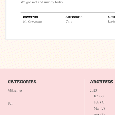
We got wet and muddy today.
COMMENTS
CATEGORIES
AUTH
No Comments
Cute
Legi
2023
Milestones
Jan (
2
)
Feb (
1
)
Fun
Mar (
1
)
Apr (
1
)