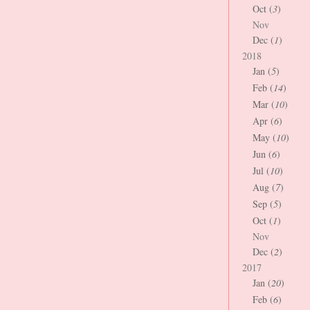
Oct (
3
)
Nov
Dec (
1
)
2018
Jan (
5
)
Feb (
14
)
Mar (
10
)
Apr (
6
)
May (
10
)
Jun (
6
)
Jul (
10
)
Aug (
7
)
Sep (
5
)
Oct (
1
)
Nov
Dec (
2
)
2017
Jan (
20
)
Feb (
6
)