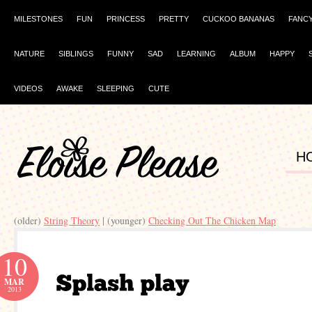
MILESTONES
FUN
PRINCESS
PRETTY
CUCKOO BANANAS
FANC
NATURE
SIBLINGS
FUNNY
SAD
LEARNING
ALBUM
HAPPY
VIDEOS
AWAKE
SLEEPING
CUTE
H
(older)
String Theory
| (younger)
Checking Out The Chicken Map
10
MAR
2013