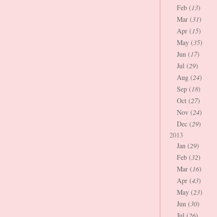
Feb (
13
)
Mar (
31
)
Apr (
15
)
May (
35
)
Jun (
17
)
Jul (
29
)
Aug (
24
)
Sep (
18
)
Oct (
27
)
Nov (
24
)
Dec (
29
)
2013
Jan (
29
)
Feb (
32
)
Mar (
16
)
Apr (
43
)
May (
23
)
Jun (
30
)
Jul (
26
)