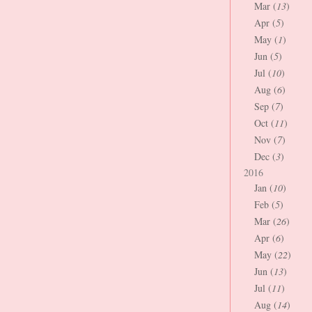
Mar (
13
)
Apr (
5
)
May (
1
)
Jun (
5
)
Jul (
10
)
Aug (
6
)
Sep (
7
)
Oct (
11
)
Nov (
7
)
Dec (
3
)
2016
Jan (
10
)
Feb (
5
)
Mar (
26
)
Apr (
6
)
May (
22
)
Jun (
13
)
Jul (
11
)
Aug (
14
)