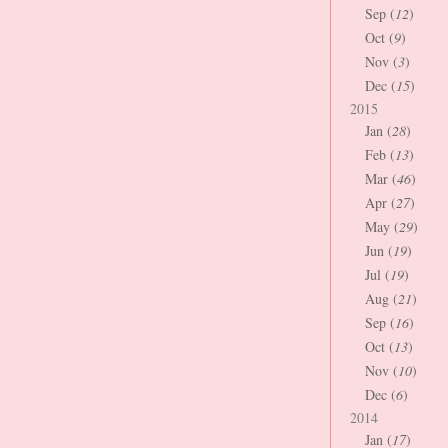
Sep (
12
)
Oct (
9
)
Nov (
3
)
Dec (
15
)
2015
Jan (
28
)
Feb (
13
)
Mar (
46
)
Apr (
27
)
May (
29
)
Jun (
19
)
Jul (
19
)
Aug (
21
)
Sep (
16
)
Oct (
13
)
Nov (
10
)
Dec (
6
)
2014
Jan (
17
)