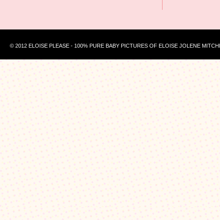
© 2012 ELOISE PLEASE - 100% PURE BABY PICTURES OF ELOISE JOLENE MITCH