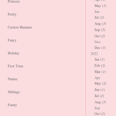
Princess
May (
1
)
Jun
Pretty
Jul (
2
)
Aug (
3
)
Cuckoo Bananas
Sep (
5
)
Oct (
2
)
Fancy
Nov
Dec (
3
)
Holiday
2022
Jan (
1
)
Feb (
2
)
First Time
Mar (
1
)
Apr
Nature
May (
2
)
Jun (
1
)
Siblings
Jul (
2
)
Aug (
3
)
Funny
Sep
Oct (
2
)