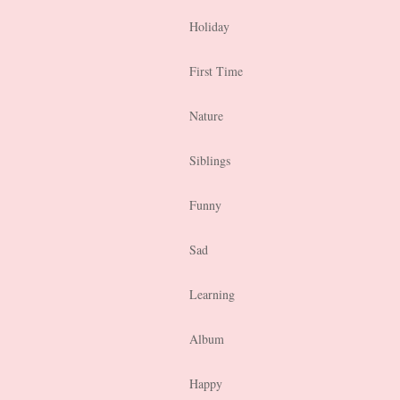
Holiday
First Time
Nature
Siblings
Funny
Sad
Learning
Album
Happy