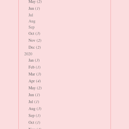
May (
2
)
Jun (
1
)
Jul
Aug
Sep
Oct (
3
)
Nov (
2
)
Dec (
2
)
2020
Jan (
3
)
Feb (
1
)
Mar (
3
)
Apr (
4
)
May (
2
)
Jun (
1
)
Jul (
1
)
Aug (
3
)
Sep (
1
)
Oct (
1
)