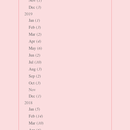
Nov (
1
)
Dec (
3
)
2019
Jan (
1
)
Feb (
3
)
Mar (
2
)
Apr (
4
)
May (
6
)
Jun (
2
)
Jul (
10
)
Aug (
3
)
Sep (
2
)
Oct (
3
)
Nov
Dec (
1
)
2018
Jan (
5
)
Feb (
14
)
Mar (
10
)
Apr (
6
)