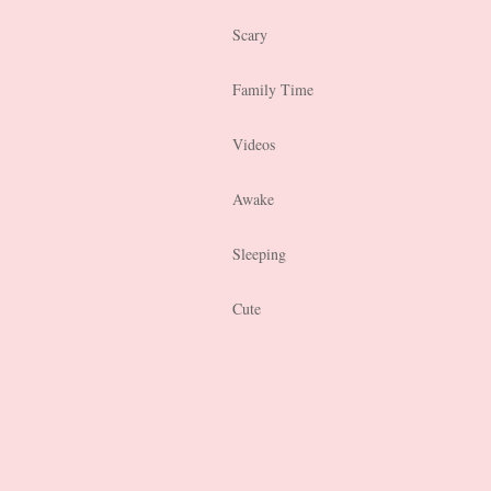
Scary
Family Time
Videos
Awake
Sleeping
Cute