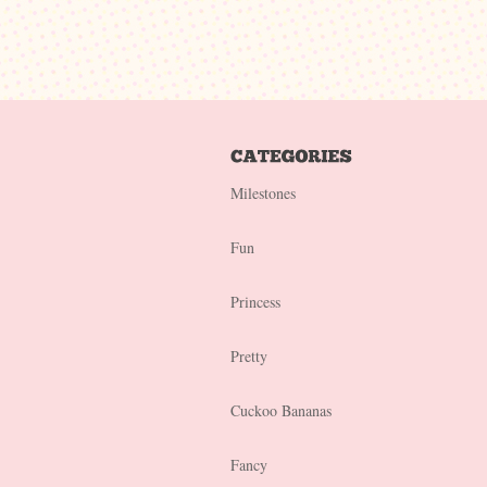
Milestones
Fun
Princess
Pretty
Cuckoo Bananas
Fancy