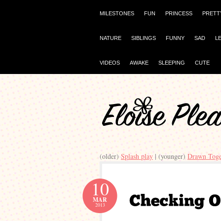
MILESTONES
FUN
PRINCESS
PRETT
NATURE
SIBLINGS
FUNNY
SAD
L
VIDEOS
AWAKE
SLEEPING
CUTE
(older)
Splash play
| (younger)
Drawn Toge
10
MAR
2013