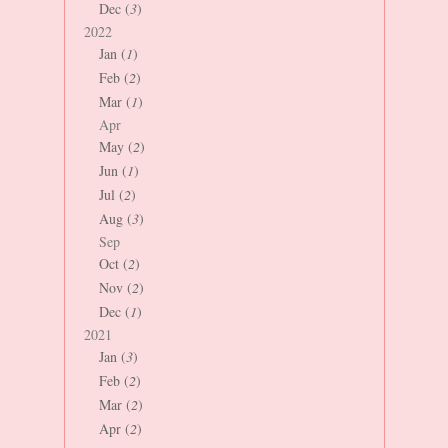
Dec (
3
)
2022
Jan (
1
)
Feb (
2
)
Mar (
1
)
Apr
May (
2
)
Jun (
1
)
Jul (
2
)
Aug (
3
)
Sep
Oct (
2
)
Nov (
2
)
Dec (
1
)
2021
Jan (
3
)
Feb (
2
)
Mar (
2
)
Apr (
2
)