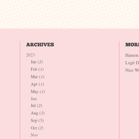
2023
Hanson
Jan (
2
)
Legit 
Feb (
1
)
Nice W
Mar (
1
)
Apr (
1
)
May (
1
)
Jun
Jul (
2
)
Aug (
3
)
Sep (
5
)
Oct (
2
)
Nov