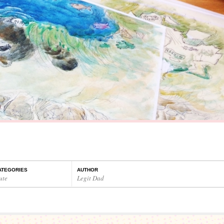
ATEGORIES
AUTHOR
ute
Legit Dad