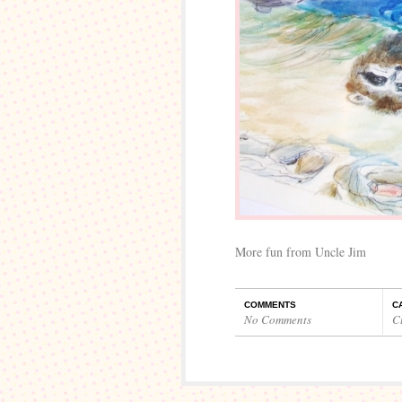
More fun from Uncle Jim
COMMENTS
C
No Comments
C