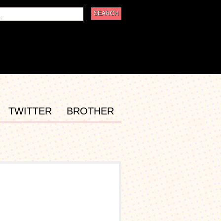
TWITTER
BROTHER