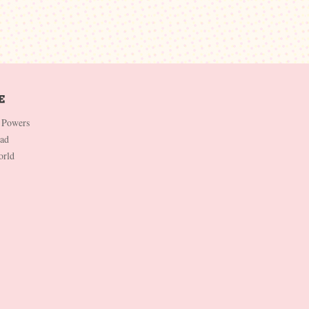
 Powers
Dad
orld