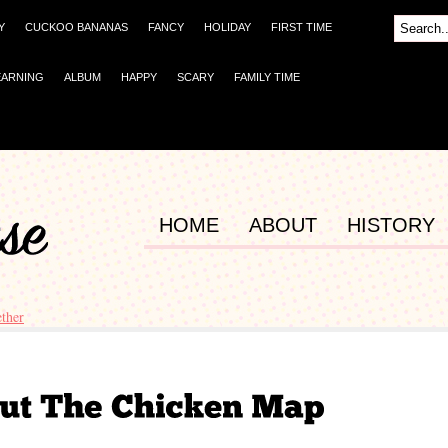
Y
CUCKOO BANANAS
FANCY
HOLIDAY
FIRST TIME
EARNING
ALBUM
HAPPY
SCARY
FAMILY TIME
HOME
ABOUT
HISTORY
ther