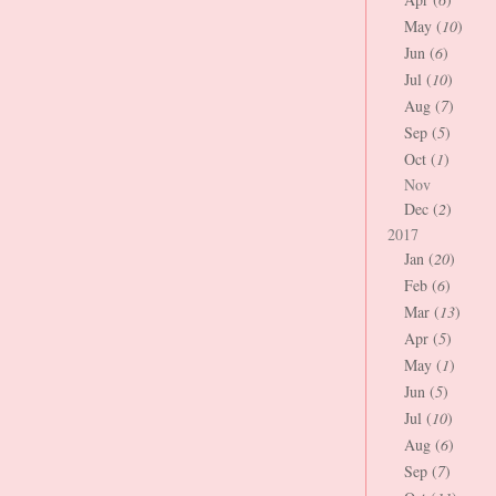
May (
10
)
Jun (
6
)
Jul (
10
)
Aug (
7
)
Sep (
5
)
Oct (
1
)
Nov
Dec (
2
)
2017
Jan (
20
)
Feb (
6
)
Mar (
13
)
Apr (
5
)
May (
1
)
Jun (
5
)
Jul (
10
)
Aug (
6
)
Sep (
7
)