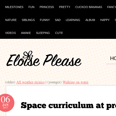
MILESTONES
FUN
PRINCESS
PRETTY
CUCKOO BANANAS
FANC
NATURE
SIBLINGS
FUNNY
SAD
LEARNING
ALBUM
HAPPY
VIDEOS
AWAKE
SLEEPING
CUTE
H
(older)
All weather picnics
| (younger)
Walking on water
06
JAN
2017