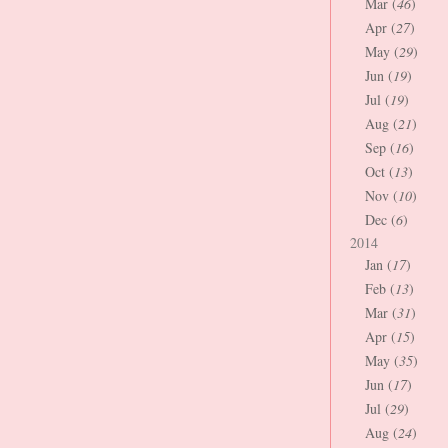
Mar (
46
)
Apr (
27
)
May (
29
)
Jun (
19
)
Jul (
19
)
Aug (
21
)
Sep (
16
)
Oct (
13
)
Nov (
10
)
Dec (
6
)
2014
Jan (
17
)
Feb (
13
)
Mar (
31
)
Apr (
15
)
May (
35
)
Jun (
17
)
Jul (
29
)
Aug (
24
)