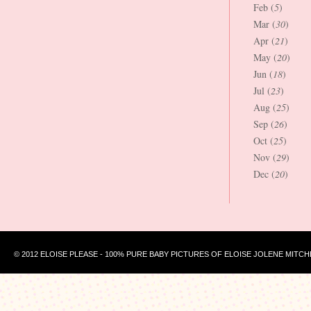
Feb (
5
)
Mar (
30
)
Apr (
21
)
May (
20
)
Jun (
18
)
Jul (
23
)
Aug (
25
)
Sep (
26
)
Oct (
25
)
Nov (
29
)
Dec (
20
)
© 2012 ELOISE PLEASE - 100% PURE BABY PICTURES OF ELOISE JOLENE MITCH