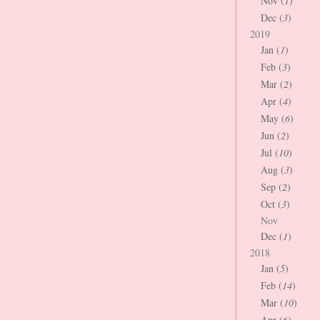
Nov (
1
)
Dec (
3
)
2019
Jan (
1
)
Feb (
3
)
Mar (
2
)
Apr (
4
)
May (
6
)
Jun (
2
)
Jul (
10
)
Aug (
3
)
Sep (
2
)
Oct (
3
)
Nov
Dec (
1
)
2018
Jan (
5
)
Feb (
14
)
Mar (
10
)
Apr (
6
)