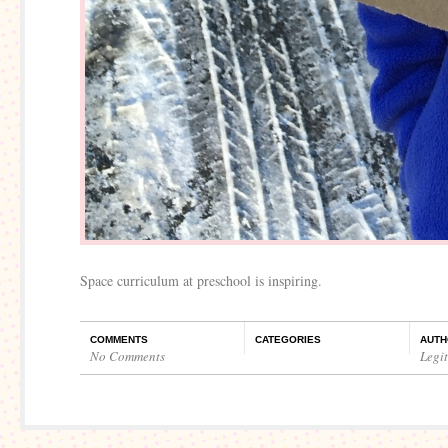
Space curriculum at preschool is inspiring.
COMMENTS
CATEGORIES
AUTH
No Comments
Legi