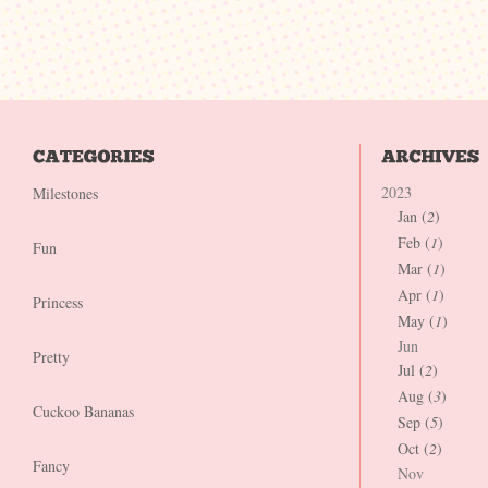
2023
Milestones
Jan (
2
)
Feb (
1
)
Fun
Mar (
1
)
Apr (
1
)
Princess
May (
1
)
Jun
Pretty
Jul (
2
)
Aug (
3
)
Cuckoo Bananas
Sep (
5
)
Oct (
2
)
Fancy
Nov