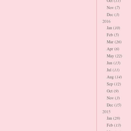
Oct (
11
)
Nov (
7
)
Dec (
3
)
2016
Jan (
10
)
Feb (
5
)
Mar (
26
)
Apr (
6
)
May (
22
)
Jun (
13
)
Jul (
11
)
Aug (
14
)
Sep (
12
)
Oct (
9
)
Nov (
3
)
Dec (
15
)
2015
Jan (
28
)
Feb (
13
)