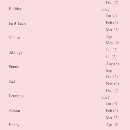
Dec (
3
)
Holiday
2022
Jan (
1
)
Feb (
2
)
First Time
Mar (
1
)
Apr
Nature
May (
2
)
Jun (
1
)
Siblings
Jul (
2
)
Aug (
3
)
Funny
Sep
Oct (
2
)
Sad
Nov (
2
)
Dec (
1
)
Learning
2021
Jan (
3
)
Album
Feb (
2
)
Mar (
2
)
Apr (
2
)
Happy