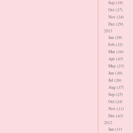
Sep (
18
)
Oct (
27
)
Nov (
24
)
Dec (
29
)
2013
Jan (
29
)
Feb (
32
)
Mar (
16
)
Apr (
43
)
May (
23
)
Jun (
30
)
Jul (
26
)
Aug (
37
)
Sep (
25
)
Oct (
24
)
Nov (
11
)
Dec (
43
)
2012
Jan (
11
)