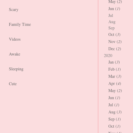
May (
2
)
Jun (
1
)
Scary
Jul
Aug
Family Time
Sep
Oct (
3
)
Videos
Nov (
2
)
Dec (
2
)
Awake
2020
Jan (
3
)
Sleeping
Feb (
1
)
Mar (
3
)
Apr (
4
)
Cute
May (
2
)
Jun (
1
)
Jul (
1
)
Aug (
3
)
Sep (
1
)
Oct (
1
)