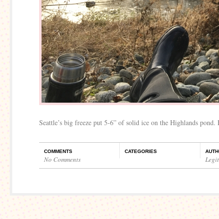
Seattle’s big freeze put 5-6” of solid ice on the Highlands pond.
COMMENTS
CATEGORIES
AUTH
No Comments
Legi