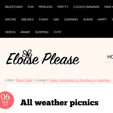
MILESTONES
FUN
PRINCESS
PRETTY
CUCKOO BANANAS
FANC
NATURE
SIBLINGS
FUNNY
SAD
LEARNING
ALBUM
HAPPY
VIDEOS
AWAKE
SLEEPING
CUTE
H
(older)
Snow Slide
| (younger)
Space curriculum at preschool is inspiring.
06
JAN
2017