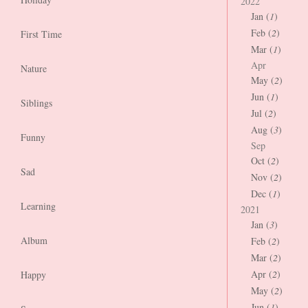
2022
Jan (
1
)
Feb (
2
)
First Time
Mar (
1
)
Apr
Nature
May (
2
)
Jun (
1
)
Siblings
Jul (
2
)
Aug (
3
)
Funny
Sep
Oct (
2
)
Sad
Nov (
2
)
Dec (
1
)
Learning
2021
Jan (
3
)
Album
Feb (
2
)
Mar (
2
)
Apr (
2
)
Happy
May (
2
)
Jun (
1
)