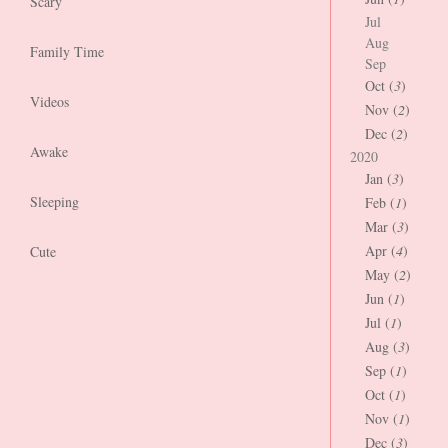
Scary
Jul
Aug
Family Time
Sep
Oct (
3
)
Videos
Nov (
2
)
Dec (
2
)
Awake
2020
Jan (
3
)
Sleeping
Feb (
1
)
Mar (
3
)
Apr (
4
)
Cute
May (
2
)
Jun (
1
)
Jul (
1
)
Aug (
3
)
Sep (
1
)
Oct (
1
)
Nov (
1
)
Dec (
3
)