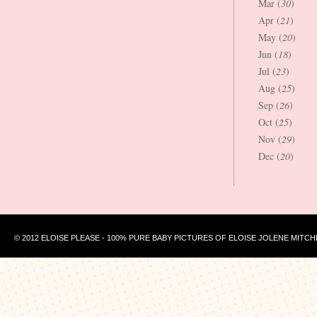
Mar (
30
)
Apr (
21
)
May (
20
)
Jun (
18
)
Jul (
23
)
Aug (
25
)
Sep (
26
)
Oct (
25
)
Nov (
29
)
Dec (
20
)
© 2012 ELOISE PLEASE - 100% PURE BABY PICTURES OF ELOISE JOLENE MITCH