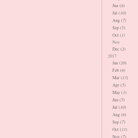
Jun (
6
)
Jul (
10
)
Aug (
7
)
Sep (
5
)
Oct (
1
)
Nov
Dec (
2
)
2017
Jan (
20
)
Feb (
6
)
Mar (
13
)
Apr (
5
)
May (
1
)
Jun (
5
)
Jul (
10
)
Aug (
6
)
Sep (
7
)
Oct (
11
)
Nov (
7
)