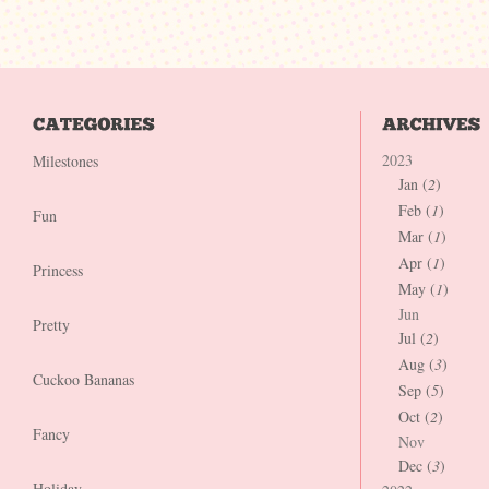
2023
Milestones
Jan (
2
)
Feb (
1
)
Fun
Mar (
1
)
Apr (
1
)
Princess
May (
1
)
Jun
Pretty
Jul (
2
)
Aug (
3
)
Cuckoo Bananas
Sep (
5
)
Oct (
2
)
Fancy
Nov
Dec (
3
)
Holiday