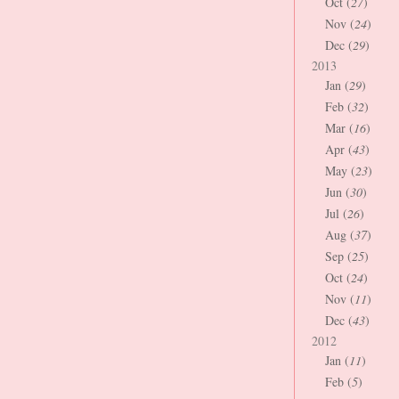
Oct (
27
)
Nov (
24
)
Dec (
29
)
2013
Jan (
29
)
Feb (
32
)
Mar (
16
)
Apr (
43
)
May (
23
)
Jun (
30
)
Jul (
26
)
Aug (
37
)
Sep (
25
)
Oct (
24
)
Nov (
11
)
Dec (
43
)
2012
Jan (
11
)
Feb (
5
)