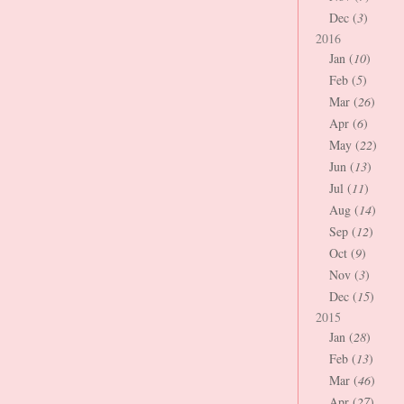
Dec (
3
)
2016
Jan (
10
)
Feb (
5
)
Mar (
26
)
Apr (
6
)
May (
22
)
Jun (
13
)
Jul (
11
)
Aug (
14
)
Sep (
12
)
Oct (
9
)
Nov (
3
)
Dec (
15
)
2015
Jan (
28
)
Feb (
13
)
Mar (
46
)
Apr (
27
)