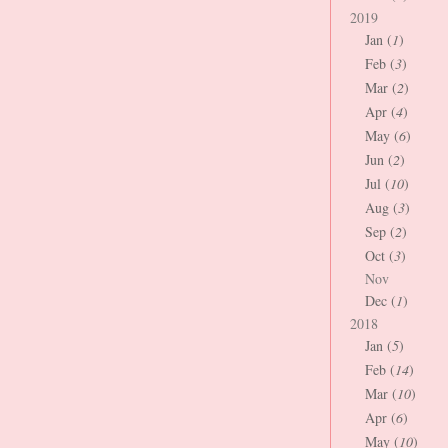
2019
Jan (
1
)
Feb (
3
)
Mar (
2
)
Apr (
4
)
May (
6
)
Jun (
2
)
Jul (
10
)
Aug (
3
)
Sep (
2
)
Oct (
3
)
Nov
Dec (
1
)
2018
Jan (
5
)
Feb (
14
)
Mar (
10
)
Apr (
6
)
May (
10
)