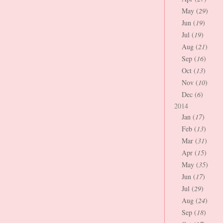
May (
29
)
Jun (
19
)
Jul (
19
)
Aug (
21
)
Sep (
16
)
Oct (
13
)
Nov (
10
)
Dec (
6
)
2014
Jan (
17
)
Feb (
13
)
Mar (
31
)
Apr (
15
)
May (
35
)
Jun (
17
)
Jul (
29
)
Aug (
24
)
Sep (
18
)