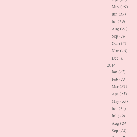
May (
29
)
Jun (
19
)
Jul (
19
)
Aug (
21
)
Sep (
16
)
Oct (
13
)
Nov (
10
)
Dec (
6
)
2014
Jan (
17
)
Feb (
13
)
Mar (
31
)
Apr (
15
)
May (
35
)
Jun (
17
)
Jul (
29
)
Aug (
24
)
Sep (
18
)