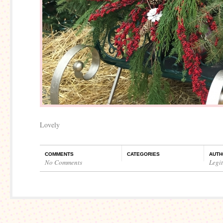
Lovely
COMMENTS
CATEGORIES
AUTH
No Comments
Legi