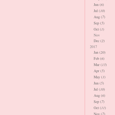
Jun (
6
)
Jul (
10
)
Aug (
7
)
Sep (
5
)
Oct (
1
)
Nov
Dec (
2
)
2017
Jan (
20
)
Feb (
6
)
Mar (
13
)
Apr (
5
)
May (
1
)
Jun (
5
)
Jul (
10
)
Aug (
6
)
Sep (
7
)
Oct (
11
)
Nov (
7
)