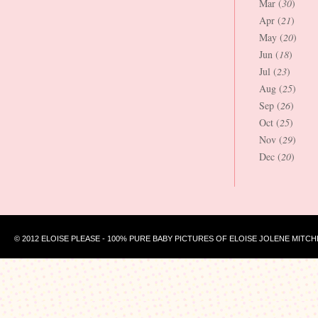
Mar (
30
)
Apr (
21
)
May (
20
)
Jun (
18
)
Jul (
23
)
Aug (
25
)
Sep (
26
)
Oct (
25
)
Nov (
29
)
Dec (
20
)
© 2012 ELOISE PLEASE - 100% PURE BABY PICTURES OF ELOISE JOLENE MITCH