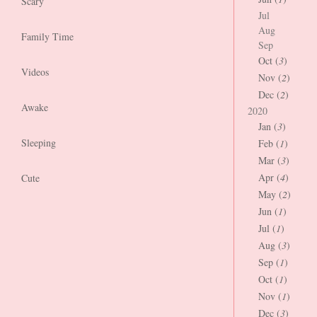
Scary
Jul
Aug
Family Time
Sep
Oct (
3
)
Videos
Nov (
2
)
Dec (
2
)
Awake
2020
Jan (
3
)
Sleeping
Feb (
1
)
Mar (
3
)
Apr (
4
)
Cute
May (
2
)
Jun (
1
)
Jul (
1
)
Aug (
3
)
Sep (
1
)
Oct (
1
)
Nov (
1
)
Dec (
3
)