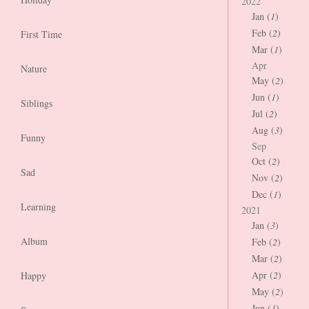
2022
Jan (
1
)
Feb (
2
)
First Time
Mar (
1
)
Apr
Nature
May (
2
)
Jun (
1
)
Siblings
Jul (
2
)
Aug (
3
)
Funny
Sep
Oct (
2
)
Sad
Nov (
2
)
Dec (
1
)
Learning
2021
Jan (
3
)
Album
Feb (
2
)
Mar (
2
)
Apr (
2
)
Happy
May (
2
)
Jun (
1
)