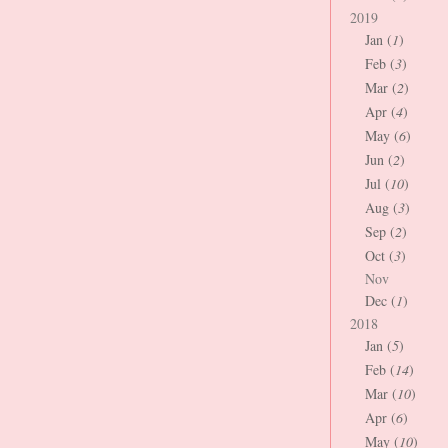
2019
Jan (
1
)
Feb (
3
)
Mar (
2
)
Apr (
4
)
May (
6
)
Jun (
2
)
Jul (
10
)
Aug (
3
)
Sep (
2
)
Oct (
3
)
Nov
Dec (
1
)
2018
Jan (
5
)
Feb (
14
)
Mar (
10
)
Apr (
6
)
May (
10
)