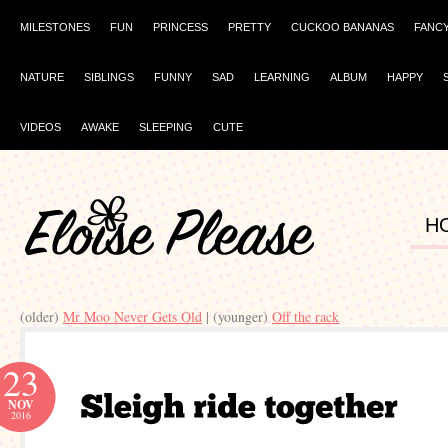
MILESTONES
FUN
PRINCESS
PRETTY
CUCKOO BANANAS
FANC
NATURE
SIBLINGS
FUNNY
SAD
LEARNING
ALBUM
HAPPY
VIDEOS
AWAKE
SLEEPING
CUTE
H
(older)
Mr Moo Never Gets Old
| (younger)
Off the rack
23
NOV
2016