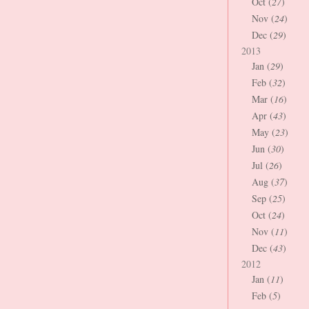
Oct (
27
)
Nov (
24
)
Dec (
29
)
2013
Jan (
29
)
Feb (
32
)
Mar (
16
)
Apr (
43
)
May (
23
)
Jun (
30
)
Jul (
26
)
Aug (
37
)
Sep (
25
)
Oct (
24
)
Nov (
11
)
Dec (
43
)
2012
Jan (
11
)
Feb (
5
)