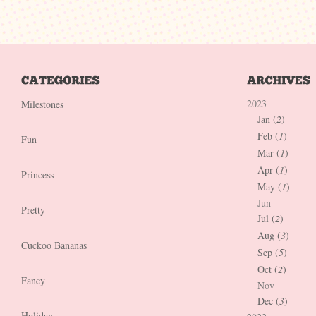
2023
Milestones
Jan (
2
)
Feb (
1
)
Fun
Mar (
1
)
Apr (
1
)
Princess
May (
1
)
Jun
Pretty
Jul (
2
)
Aug (
3
)
Cuckoo Bananas
Sep (
5
)
Oct (
2
)
Fancy
Nov
Dec (
3
)
Holiday