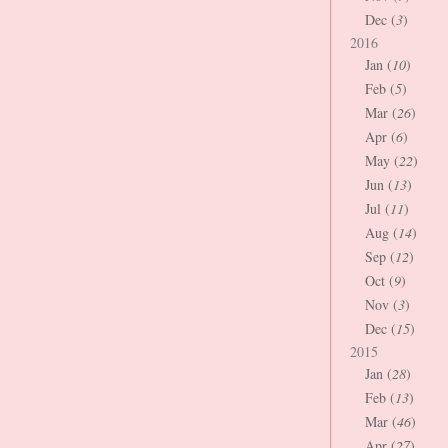
Dec (
3
)
2016
Jan (
10
)
Feb (
5
)
Mar (
26
)
Apr (
6
)
May (
22
)
Jun (
13
)
Jul (
11
)
Aug (
14
)
Sep (
12
)
Oct (
9
)
Nov (
3
)
Dec (
15
)
2015
Jan (
28
)
Feb (
13
)
Mar (
46
)
Apr (
27
)