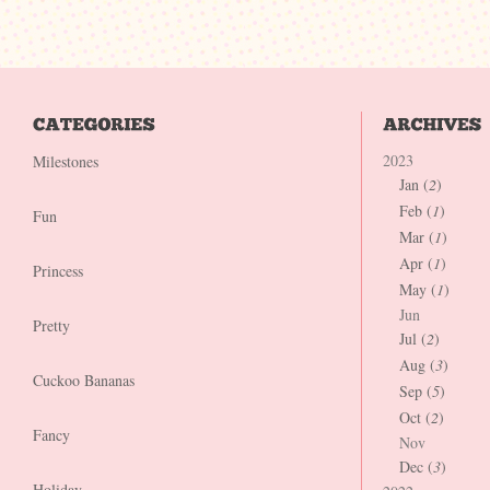
2023
Milestones
Jan (
2
)
Feb (
1
)
Fun
Mar (
1
)
Apr (
1
)
Princess
May (
1
)
Jun
Pretty
Jul (
2
)
Aug (
3
)
Cuckoo Bananas
Sep (
5
)
Oct (
2
)
Fancy
Nov
Dec (
3
)
Holiday