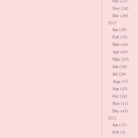
Oct (
27
)
Nov (
24
)
Dec (
29
)
2013
Jan (
29
)
Feb (
32
)
Mar (
16
)
Apr (
43
)
May (
23
)
Jun (
30
)
Jul (
26
)
Aug (
37
)
Sep (
25
)
Oct (
24
)
Nov (
11
)
Dec (
43
)
2012
Jan (
11
)
Feb (
5
)