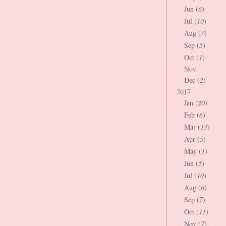
Jun (
6
)
Jul (
10
)
Aug (
7
)
Sep (
5
)
Oct (
1
)
Nov
Dec (
2
)
2017
Jan (
20
)
Feb (
6
)
Mar (
13
)
Apr (
5
)
May (
1
)
Jun (
5
)
Jul (
10
)
Aug (
6
)
Sep (
7
)
Oct (
11
)
Nov (
7
)