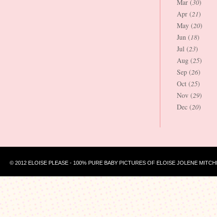
Mar (
30
)
Apr (
21
)
May (
20
)
Jun (
18
)
Jul (
23
)
Aug (
25
)
Sep (
26
)
Oct (
25
)
Nov (
29
)
Dec (
20
)
© 2012 ELOISE PLEASE - 100% PURE BABY PICTURES OF ELOISE JOLENE MITCH