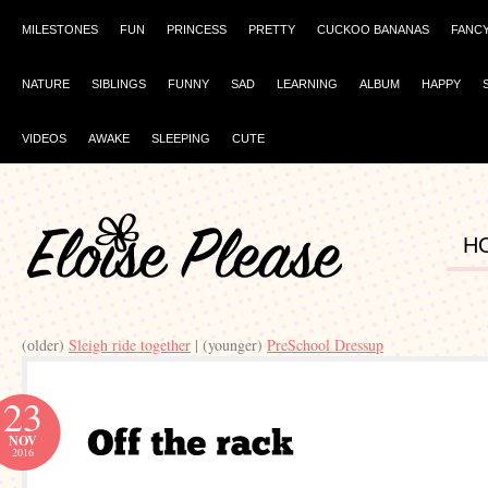
MILESTONES
FUN
PRINCESS
PRETTY
CUCKOO BANANAS
FANC
NATURE
SIBLINGS
FUNNY
SAD
LEARNING
ALBUM
HAPPY
VIDEOS
AWAKE
SLEEPING
CUTE
H
(older)
Sleigh ride together
| (younger)
PreSchool Dressup
23
NOV
2016