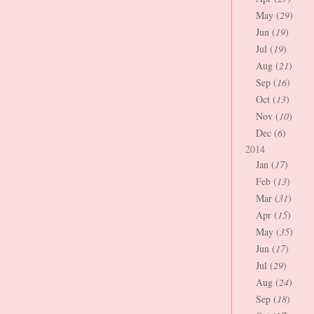
May (
29
)
Jun (
19
)
Jul (
19
)
Aug (
21
)
Sep (
16
)
Oct (
13
)
Nov (
10
)
Dec (
6
)
2014
Jan (
17
)
Feb (
13
)
Mar (
31
)
Apr (
15
)
May (
35
)
Jun (
17
)
Jul (
29
)
Aug (
24
)
Sep (
18
)