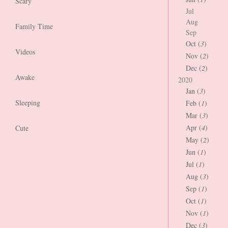
Scary
Jul
Aug
Family Time
Sep
Oct (
3
)
Videos
Nov (
2
)
Dec (
2
)
Awake
2020
Jan (
3
)
Sleeping
Feb (
1
)
Mar (
3
)
Apr (
4
)
Cute
May (
2
)
Jun (
1
)
Jul (
1
)
Aug (
3
)
Sep (
1
)
Oct (
1
)
Nov (
1
)
Dec (
3
)