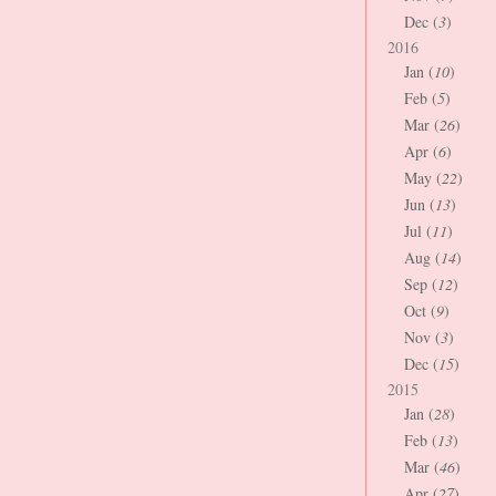
Dec (
3
)
2016
Jan (
10
)
Feb (
5
)
Mar (
26
)
Apr (
6
)
May (
22
)
Jun (
13
)
Jul (
11
)
Aug (
14
)
Sep (
12
)
Oct (
9
)
Nov (
3
)
Dec (
15
)
2015
Jan (
28
)
Feb (
13
)
Mar (
46
)
Apr (
27
)