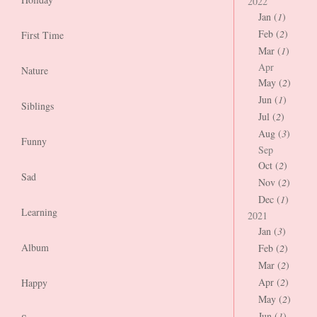
2022
Jan (
1
)
Feb (
2
)
First Time
Mar (
1
)
Apr
Nature
May (
2
)
Jun (
1
)
Siblings
Jul (
2
)
Aug (
3
)
Funny
Sep
Oct (
2
)
Sad
Nov (
2
)
Dec (
1
)
Learning
2021
Jan (
3
)
Album
Feb (
2
)
Mar (
2
)
Apr (
2
)
Happy
May (
2
)
Jun (
1
)