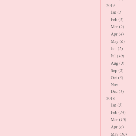
2019
Jan (
1
)
Feb (
3
)
Mar (
2
)
Apr (
4
)
May (
6
)
Jun (
2
)
Jul (
10
)
Aug (
3
)
Sep (
2
)
Oct (
3
)
Nov
Dec (
1
)
2018
Jan (
5
)
Feb (
14
)
Mar (
10
)
Apr (
6
)
May (
10
)