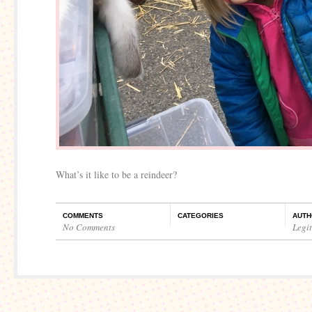
What’s it like to be a reindeer?
COMMENTS
CATEGORIES
AUTH
No Comments
Legi