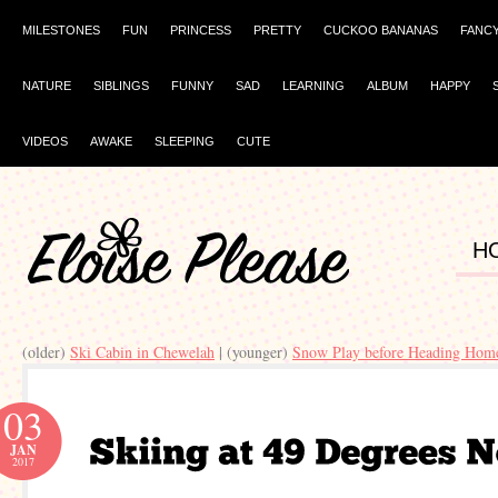
MILESTONES
FUN
PRINCESS
PRETTY
CUCKOO BANANAS
FANC
NATURE
SIBLINGS
FUNNY
SAD
LEARNING
ALBUM
HAPPY
VIDEOS
AWAKE
SLEEPING
CUTE
H
(older)
Ski Cabin in Chewelah
| (younger)
Snow Play before Heading Hom
03
JAN
2017