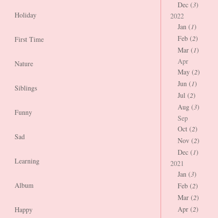
Dec (
3
)
Holiday
2022
Jan (
1
)
Feb (
2
)
First Time
Mar (
1
)
Apr
Nature
May (
2
)
Jun (
1
)
Siblings
Jul (
2
)
Aug (
3
)
Funny
Sep
Oct (
2
)
Sad
Nov (
2
)
Dec (
1
)
Learning
2021
Jan (
3
)
Album
Feb (
2
)
Mar (
2
)
Apr (
2
)
Happy