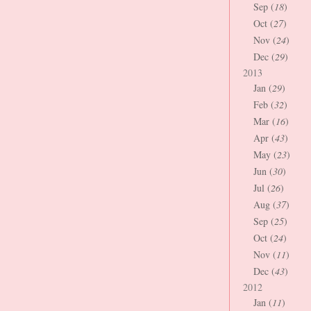
Sep (
18
)
Oct (
27
)
Nov (
24
)
Dec (
29
)
2013
Jan (
29
)
Feb (
32
)
Mar (
16
)
Apr (
43
)
May (
23
)
Jun (
30
)
Jul (
26
)
Aug (
37
)
Sep (
25
)
Oct (
24
)
Nov (
11
)
Dec (
43
)
2012
Jan (
11
)