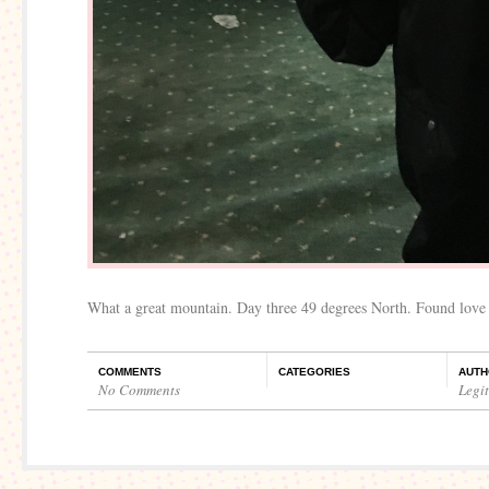
What a great mountain. Day three 49 degrees North. Found love
COMMENTS
CATEGORIES
AUTH
No Comments
Legi