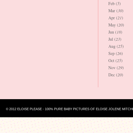
Feb (
5
)
Mar (
30
)
Apr (
21
)
May (
20
)
Jun (
18
)
Jul (
23
)
Aug (
25
)
Sep (
26
)
Oct (
25
)
Nov (
29
)
Dec (
20
)
© 2012 ELOISE PLEASE - 100% PURE BABY PICTURES OF ELOISE JOLENE MITCH