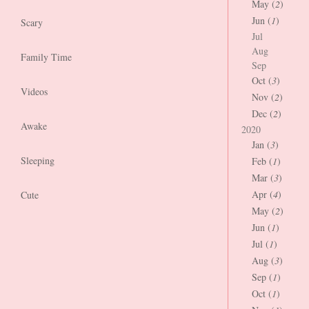
May (
2
)
Jun (
1
)
Scary
Jul
Aug
Family Time
Sep
Oct (
3
)
Videos
Nov (
2
)
Dec (
2
)
Awake
2020
Jan (
3
)
Sleeping
Feb (
1
)
Mar (
3
)
Apr (
4
)
Cute
May (
2
)
Jun (
1
)
Jul (
1
)
Aug (
3
)
Sep (
1
)
Oct (
1
)