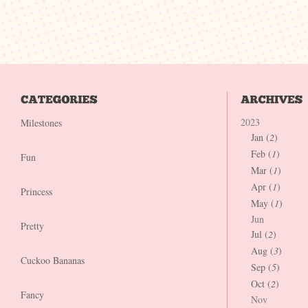
2023
Milestones
Jan (
2
)
Feb (
1
)
Fun
Mar (
1
)
Apr (
1
)
Princess
May (
1
)
Jun
Pretty
Jul (
2
)
Aug (
3
)
Cuckoo Bananas
Sep (
5
)
Oct (
2
)
Fancy
Nov