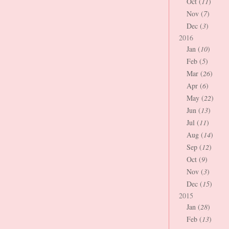
Oct (
11
)
Nov (
7
)
Dec (
3
)
2016
Jan (
10
)
Feb (
5
)
Mar (
26
)
Apr (
6
)
May (
22
)
Jun (
13
)
Jul (
11
)
Aug (
14
)
Sep (
12
)
Oct (
9
)
Nov (
3
)
Dec (
15
)
2015
Jan (
28
)
Feb (
13
)