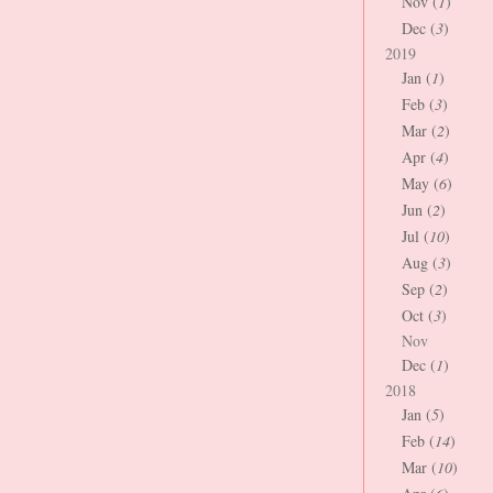
Nov (
1
)
Dec (
3
)
2019
Jan (
1
)
Feb (
3
)
Mar (
2
)
Apr (
4
)
May (
6
)
Jun (
2
)
Jul (
10
)
Aug (
3
)
Sep (
2
)
Oct (
3
)
Nov
Dec (
1
)
2018
Jan (
5
)
Feb (
14
)
Mar (
10
)