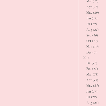
Mar (
46
)
Apr (
27
)
May (
29
)
Jun (
19
)
Jul (
19
)
Aug (
21
)
Sep (
16
)
Oct (
13
)
Nov (
10
)
Dec (
6
)
2014
Jan (
17
)
Feb (
13
)
Mar (
31
)
Apr (
15
)
May (
35
)
Jun (
17
)
Jul (
29
)
Aug (
24
)