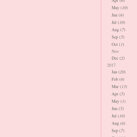
Apr (
6
)
May (
10
)
Jun (
6
)
Jul (
10
)
Aug (
7
)
Sep (
5
)
Oct (
1
)
Nov
Dec (
2
)
2017
Jan (
20
)
Feb (
6
)
Mar (
13
)
Apr (
5
)
May (
1
)
Jun (
5
)
Jul (
10
)
Aug (
6
)
Sep (
7
)