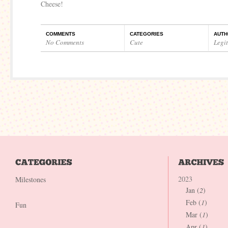
Cheese!
COMMENTS
CATEGORIES
AUTH
No Comments
Cute
Legi
2023
Milestones
Jan (
2
)
Feb (
1
)
Fun
Mar (
1
)
Apr (
1
)