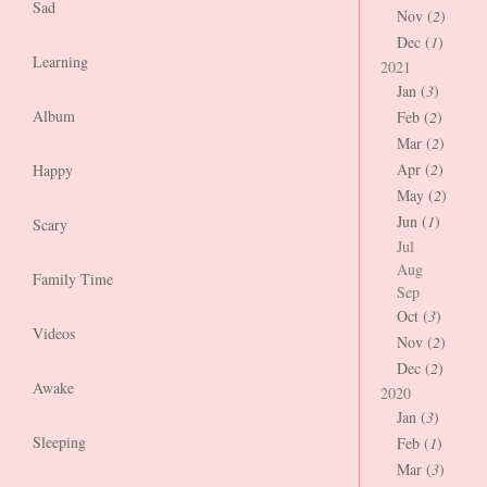
Sad
Nov (
2
)
Dec (
1
)
Learning
2021
Jan (
3
)
Album
Feb (
2
)
Mar (
2
)
Apr (
2
)
Happy
May (
2
)
Jun (
1
)
Scary
Jul
Aug
Family Time
Sep
Oct (
3
)
Videos
Nov (
2
)
Dec (
2
)
Awake
2020
Jan (
3
)
Sleeping
Feb (
1
)
Mar (
3
)