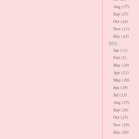
Aug (
37
)
Sep (
25
)
Oct (
24
)
Nov (
11
)
Dec (
43
)
2012
Jan (
11
)
Feb (
5
)
Mar (
30
)
Apr (
21
)
May (
20
)
Jun (
18
)
Jul (
23
)
Aug (
25
)
Sep (
26
)
Oct (
25
)
Nov (
29
)
Dec (
20
)