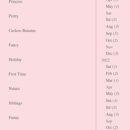
Princess
May (
1
)
Jun
Pretty
Jul (
2
)
Aug (
3
)
Cuckoo Bananas
Sep (
5
)
Oct (
2
)
Fancy
Nov
Dec (
3
)
Holiday
2022
Jan (
1
)
Feb (
2
)
First Time
Mar (
1
)
Apr
Nature
May (
2
)
Jun (
1
)
Siblings
Jul (
2
)
Aug (
3
)
Funny
Sep
Oct (
2
)