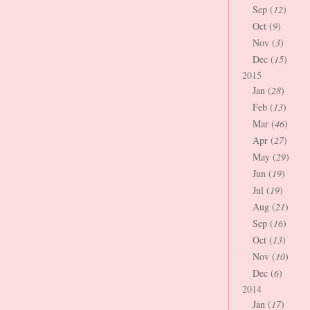
Sep (
12
)
Oct (
9
)
Nov (
3
)
Dec (
15
)
2015
Jan (
28
)
Feb (
13
)
Mar (
46
)
Apr (
27
)
May (
29
)
Jun (
19
)
Jul (
19
)
Aug (
21
)
Sep (
16
)
Oct (
13
)
Nov (
10
)
Dec (
6
)
2014
Jan (
17
)