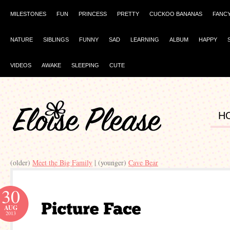
MILESTONES
FUN
PRINCESS
PRETTY
CUCKOO BANANAS
FANC
NATURE
SIBLINGS
FUNNY
SAD
LEARNING
ALBUM
HAPPY
VIDEOS
AWAKE
SLEEPING
CUTE
H
(older)
Meet the Big Family
| (younger)
Cave Bear
30
AUG
2013