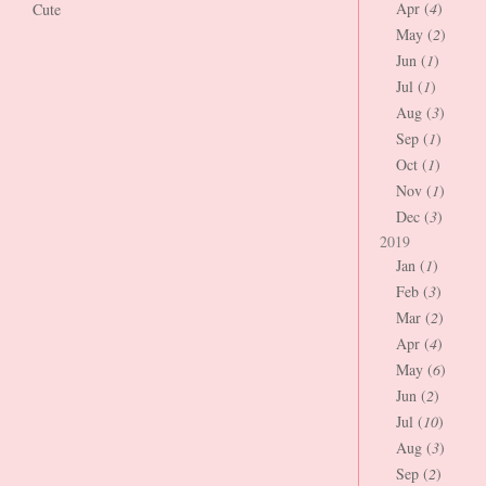
Apr (
4
)
Cute
May (
2
)
Jun (
1
)
Jul (
1
)
Aug (
3
)
Sep (
1
)
Oct (
1
)
Nov (
1
)
Dec (
3
)
2019
Jan (
1
)
Feb (
3
)
Mar (
2
)
Apr (
4
)
May (
6
)
Jun (
2
)
Jul (
10
)
Aug (
3
)
Sep (
2
)