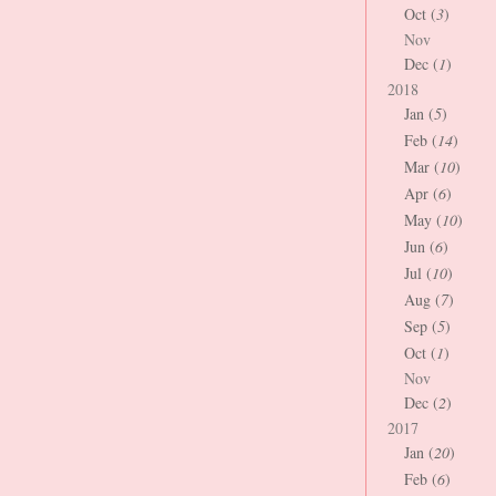
Oct (
3
)
Nov
Dec (
1
)
2018
Jan (
5
)
Feb (
14
)
Mar (
10
)
Apr (
6
)
May (
10
)
Jun (
6
)
Jul (
10
)
Aug (
7
)
Sep (
5
)
Oct (
1
)
Nov
Dec (
2
)
2017
Jan (
20
)
Feb (
6
)