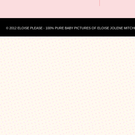
© 2012 ELOISE PLEASE - 100% PURE BABY PICTURES OF ELOISE JOLENE MITCH