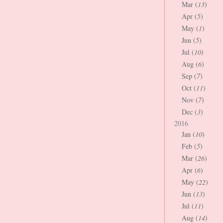
Mar (
13
)
Apr (
5
)
May (
1
)
Jun (
5
)
Jul (
10
)
Aug (
6
)
Sep (
7
)
Oct (
11
)
Nov (
7
)
Dec (
3
)
2016
Jan (
10
)
Feb (
5
)
Mar (
26
)
Apr (
6
)
May (
22
)
Jun (
13
)
Jul (
11
)
Aug (
14
)