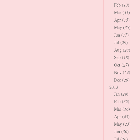
Feb (
13
)
Mar (
31
)
Apr (
15
)
May (
35
)
Jun (
17
)
Jul (
29
)
Aug (
24
)
Sep (
18
)
Oct (
27
)
Nov (
24
)
Dec (
29
)
2013
Jan (
29
)
Feb (
32
)
Mar (
16
)
Apr (
43
)
May (
23
)
Jun (
30
)
Jul (
26
)