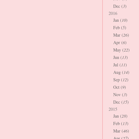
Dec (
3
)
2016
Jan (
10
)
Feb (
5
)
Mar (
26
)
Apr (
6
)
May (
22
)
Jun (
13
)
Jul (
11
)
Aug (
14
)
Sep (
12
)
Oct (
9
)
Nov (
3
)
Dec (
15
)
2015
Jan (
28
)
Feb (
13
)
Mar (
46
)
Apr (
27
)