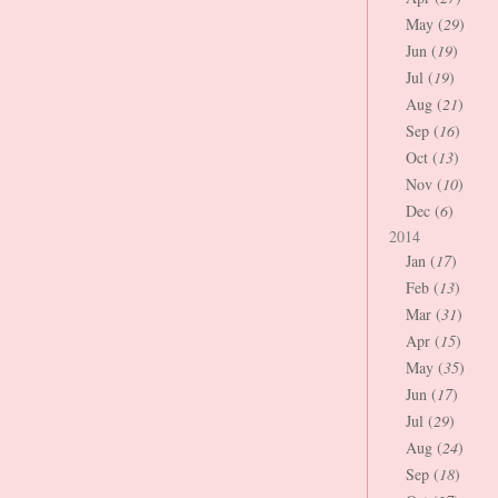
May (
29
)
Jun (
19
)
Jul (
19
)
Aug (
21
)
Sep (
16
)
Oct (
13
)
Nov (
10
)
Dec (
6
)
2014
Jan (
17
)
Feb (
13
)
Mar (
31
)
Apr (
15
)
May (
35
)
Jun (
17
)
Jul (
29
)
Aug (
24
)
Sep (
18
)