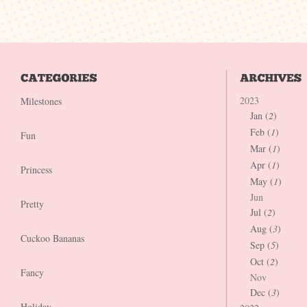
2023
Milestones
Jan (
2
)
Feb (
1
)
Fun
Mar (
1
)
Apr (
1
)
Princess
May (
1
)
Jun
Pretty
Jul (
2
)
Aug (
3
)
Cuckoo Bananas
Sep (
5
)
Oct (
2
)
Fancy
Nov
Dec (
3
)
Holiday