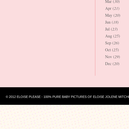
Mar (
30
)
Apr (
21
)
May (
20
)
Jun (
18
)
Jul (
23
)
Aug (
25
)
Sep (
26
)
Oct (
25
)
Nov (
29
)
Dec (
20
)
© 2012 ELOISE PLEASE - 100% PURE BABY PICTURES OF ELOISE JOLENE MITCH