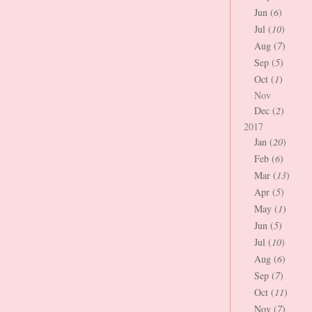
Jun (
6
)
Jul (
10
)
Aug (
7
)
Sep (
5
)
Oct (
1
)
Nov
Dec (
2
)
2017
Jan (
20
)
Feb (
6
)
Mar (
13
)
Apr (
5
)
May (
1
)
Jun (
5
)
Jul (
10
)
Aug (
6
)
Sep (
7
)
Oct (
11
)
Nov (
7
)