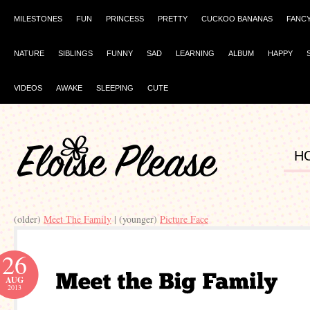
MILESTONES
FUN
PRINCESS
PRETTY
CUCKOO BANANAS
FANC
NATURE
SIBLINGS
FUNNY
SAD
LEARNING
ALBUM
HAPPY
VIDEOS
AWAKE
SLEEPING
CUTE
H
(older)
Meet The Family
| (younger)
Picture Face
26
AUG
2013