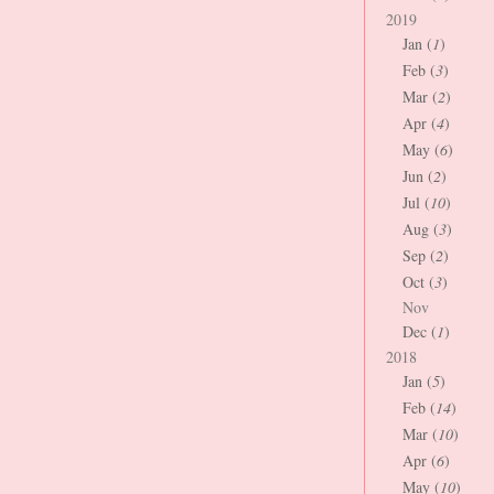
2019
Jan (
1
)
Feb (
3
)
Mar (
2
)
Apr (
4
)
May (
6
)
Jun (
2
)
Jul (
10
)
Aug (
3
)
Sep (
2
)
Oct (
3
)
Nov
Dec (
1
)
2018
Jan (
5
)
Feb (
14
)
Mar (
10
)
Apr (
6
)
May (
10
)