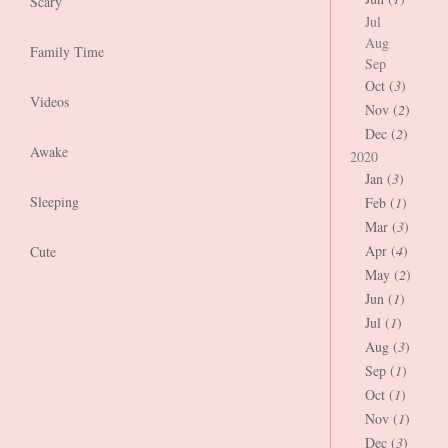
Scary
Jul
Aug
Family Time
Sep
Oct (
3
)
Videos
Nov (
2
)
Dec (
2
)
Awake
2020
Jan (
3
)
Sleeping
Feb (
1
)
Mar (
3
)
Apr (
4
)
Cute
May (
2
)
Jun (
1
)
Jul (
1
)
Aug (
3
)
Sep (
1
)
Oct (
1
)
Nov (
1
)
Dec (
3
)