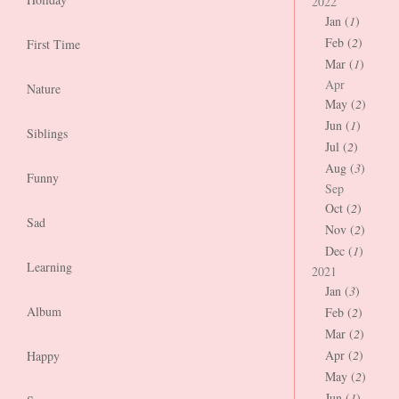
2022
Jan (
1
)
Feb (
2
)
First Time
Mar (
1
)
Apr
Nature
May (
2
)
Jun (
1
)
Siblings
Jul (
2
)
Aug (
3
)
Funny
Sep
Oct (
2
)
Sad
Nov (
2
)
Dec (
1
)
Learning
2021
Jan (
3
)
Album
Feb (
2
)
Mar (
2
)
Apr (
2
)
Happy
May (
2
)
Jun (
1
)