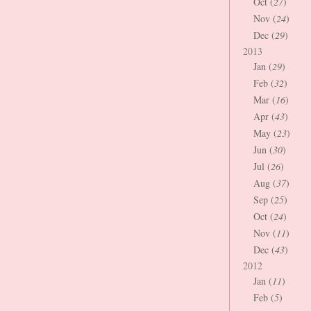
Oct (
27
)
Nov (
24
)
Dec (
29
)
2013
Jan (
29
)
Feb (
32
)
Mar (
16
)
Apr (
43
)
May (
23
)
Jun (
30
)
Jul (
26
)
Aug (
37
)
Sep (
25
)
Oct (
24
)
Nov (
11
)
Dec (
43
)
2012
Jan (
11
)
Feb (
5
)