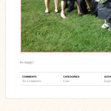
So happy!
COMMENTS
CATEGORIES
AUTH
No Comments
Cute
Legi