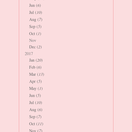
Jun (
6
)
Jul (
10
)
Aug (
7
)
Sep (
5
)
Oct (
1
)
Nov
Dec (
2
)
2017
Jan (
20
)
Feb (
6
)
Mar (
13
)
Apr (
5
)
May (
1
)
Jun (
5
)
Jul (
10
)
Aug (
6
)
Sep (
7
)
Oct (
11
)
Nov (
7
)