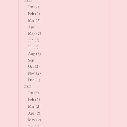
2022
Jan (
1
)
Feb (
2
)
Mar (
1
)
Apr
May (
2
)
Jun (
1
)
Jul (
2
)
Aug (
3
)
Sep
Oct (
2
)
Nov (
2
)
Dec (
1
)
2021
Jan (
3
)
Feb (
2
)
Mar (
2
)
Apr (
2
)
May (
2
)
Jun (
1
)