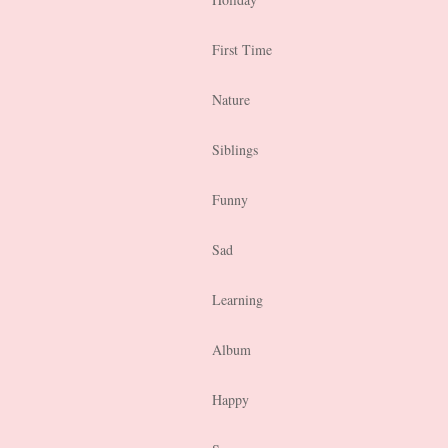
First Time
Nature
Siblings
Funny
Sad
Learning
Album
Happy