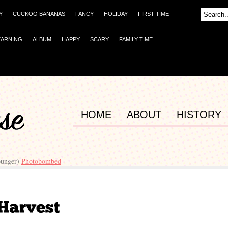
Y
CUCKOO BANANAS
FANCY
HOLIDAY
FIRST TIME
EARNING
ALBUM
HAPPY
SCARY
FAMILY TIME
HOME
ABOUT
HISTORY
ounger)
Photobombed