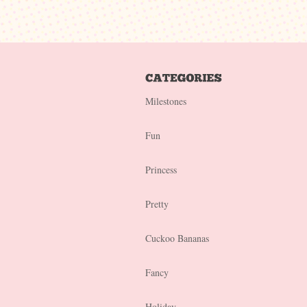
Milestones
Fun
Princess
Pretty
Cuckoo Bananas
Fancy
Holiday