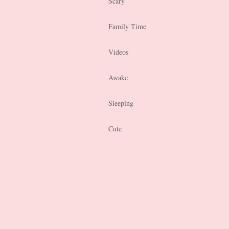
Scary
Family Time
Videos
Awake
Sleeping
Cute