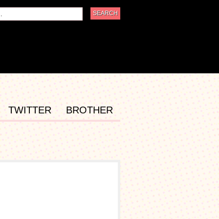
TWITTER
BROTHER