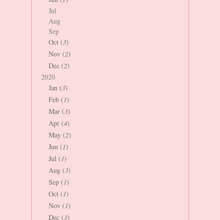
Jul
Aug
Sep
Oct (
3
)
Nov (
2
)
Dec (
2
)
2020
Jan (
3
)
Feb (
1
)
Mar (
3
)
Apr (
4
)
May (
2
)
Jun (
1
)
Jul (
1
)
Aug (
3
)
Sep (
1
)
Oct (
1
)
Nov (
1
)
Dec (
3
)