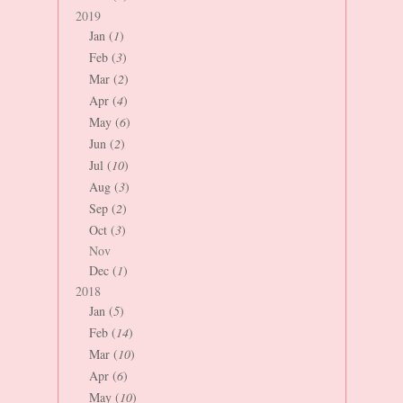
2019
Jan (
1
)
Feb (
3
)
Mar (
2
)
Apr (
4
)
May (
6
)
Jun (
2
)
Jul (
10
)
Aug (
3
)
Sep (
2
)
Oct (
3
)
Nov
Dec (
1
)
2018
Jan (
5
)
Feb (
14
)
Mar (
10
)
Apr (
6
)
May (
10
)