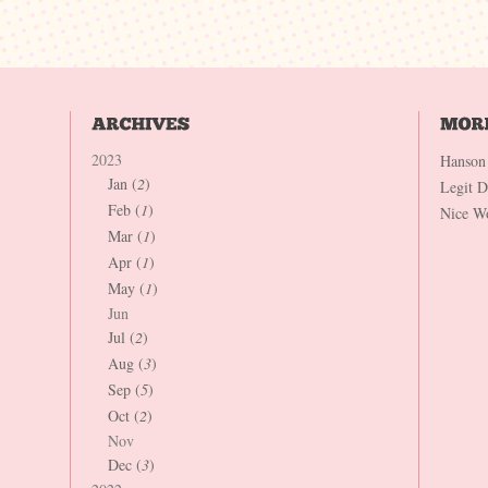
2023
Hanson
Jan (
2
)
Legit 
Feb (
1
)
Nice W
Mar (
1
)
Apr (
1
)
May (
1
)
Jun
Jul (
2
)
Aug (
3
)
Sep (
5
)
Oct (
2
)
Nov
Dec (
3
)