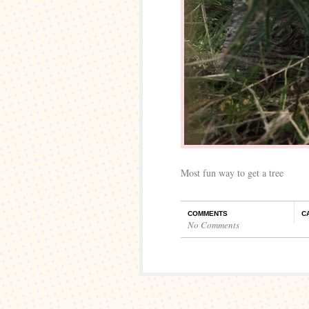
Most fun way to get a tree
COMMENTS
C
No Comments