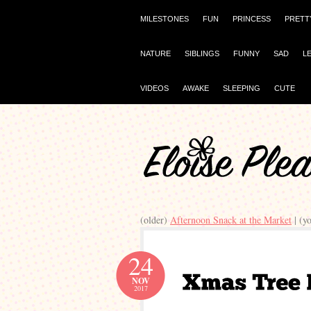
MILESTONES
FUN
PRINCESS
PRETT
NATURE
SIBLINGS
FUNNY
SAD
L
VIDEOS
AWAKE
SLEEPING
CUTE
(older)
Afternoon Snack at the Market
| (y
24
NOV
2017