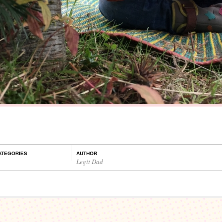
ATEGORIES
AUTHOR
Legit Dad