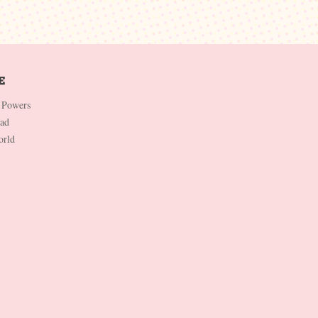
 Powers
Dad
orld