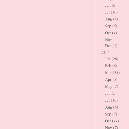
Jun (
6
)
Jul (
10
)
Aug (
7
)
Sep (
5
)
Oct (
1
)
Nov
Dec (
2
)
2017
Jan (
20
)
Feb (
6
)
Mar (
13
)
Apr (
5
)
May (
1
)
Jun (
5
)
Jul (
10
)
Aug (
6
)
Sep (
7
)
Oct (
11
)
Nov (
7
)