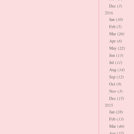
Dec (
3
)
2016
Jan (
10
)
Feb (
5
)
Mar (
26
)
Apr (
6
)
May (
22
)
Jun (
13
)
Jul (
11
)
Aug (
14
)
Sep (
12
)
Oct (
9
)
Nov (
3
)
Dec (
15
)
2015
Jan (
28
)
Feb (
13
)
Mar (
46
)
Apr (
27
)