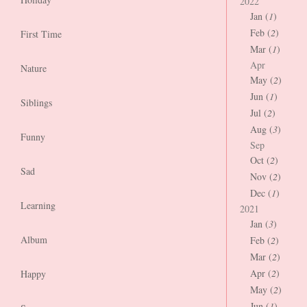
2022
Jan (
1
)
Feb (
2
)
First Time
Mar (
1
)
Apr
Nature
May (
2
)
Jun (
1
)
Siblings
Jul (
2
)
Aug (
3
)
Funny
Sep
Oct (
2
)
Sad
Nov (
2
)
Dec (
1
)
Learning
2021
Jan (
3
)
Album
Feb (
2
)
Mar (
2
)
Apr (
2
)
Happy
May (
2
)
Jun (
1
)