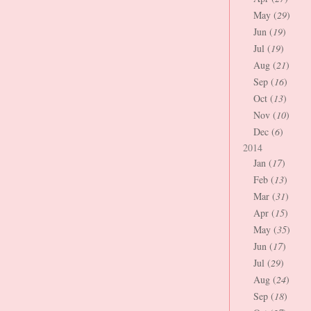
May (
29
)
Jun (
19
)
Jul (
19
)
Aug (
21
)
Sep (
16
)
Oct (
13
)
Nov (
10
)
Dec (
6
)
2014
Jan (
17
)
Feb (
13
)
Mar (
31
)
Apr (
15
)
May (
35
)
Jun (
17
)
Jul (
29
)
Aug (
24
)
Sep (
18
)