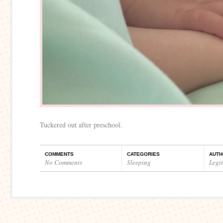
Tuckered out after preschool.
COMMENTS
CATEGORIES
AUTH
No Comments
Sleeping
Legi