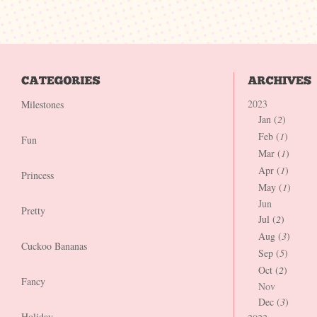
2023
Milestones
Jan (
2
)
Feb (
1
)
Fun
Mar (
1
)
Apr (
1
)
Princess
May (
1
)
Jun
Pretty
Jul (
2
)
Aug (
3
)
Cuckoo Bananas
Sep (
5
)
Oct (
2
)
Fancy
Nov
Dec (
3
)
Holiday