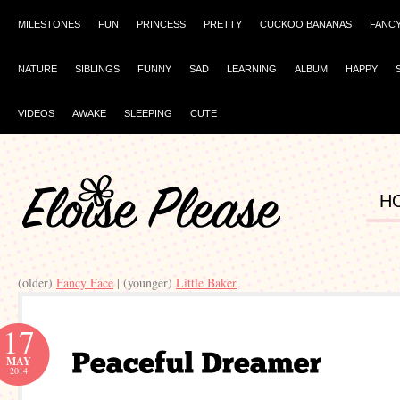
MILESTONES
FUN
PRINCESS
PRETTY
CUCKOO BANANAS
FANC
NATURE
SIBLINGS
FUNNY
SAD
LEARNING
ALBUM
HAPPY
VIDEOS
AWAKE
SLEEPING
CUTE
H
(older)
Fancy Face
| (younger)
Little Baker
17
MAY
2014