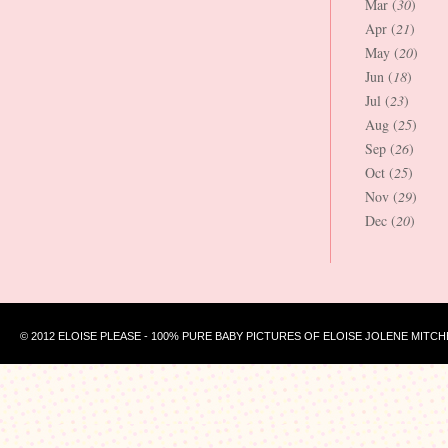
Mar (
30
)
Apr (
21
)
May (
20
)
Jun (
18
)
Jul (
23
)
Aug (
25
)
Sep (
26
)
Oct (
25
)
Nov (
29
)
Dec (
20
)
© 2012 ELOISE PLEASE - 100% PURE BABY PICTURES OF ELOISE JOLENE MITCH