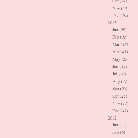
Oct (
27
)
Nov (
24
)
Dec (
29
)
2013
Jan (
29
)
Feb (
32
)
Mar (
16
)
Apr (
43
)
May (
23
)
Jun (
30
)
Jul (
26
)
Aug (
37
)
Sep (
25
)
Oct (
24
)
Nov (
11
)
Dec (
43
)
2012
Jan (
11
)
Feb (
5
)