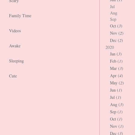
Scary
Jul
Aug
Family Time
Sep
Oct (
3
)
Videos
Nov (
2
)
Dec (
2
)
Awake
2020
Jan (
3
)
Sleeping
Feb (
1
)
Mar (
3
)
Apr (
4
)
Cute
May (
2
)
Jun (
1
)
Jul (
1
)
Aug (
3
)
Sep (
1
)
Oct (
1
)
Nov (
1
)
Dec (
3
)