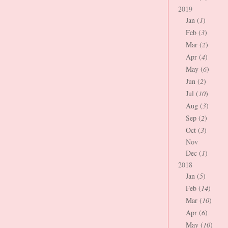
2019
Jan (
1
)
Feb (
3
)
Mar (
2
)
Apr (
4
)
May (
6
)
Jun (
2
)
Jul (
10
)
Aug (
3
)
Sep (
2
)
Oct (
3
)
Nov
Dec (
1
)
2018
Jan (
5
)
Feb (
14
)
Mar (
10
)
Apr (
6
)
May (
10
)