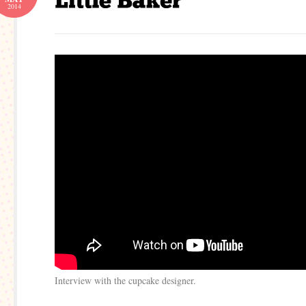
2014
Interview with the cupcake designer.