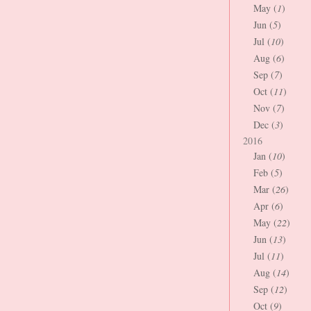
May (
1
)
Jun (
5
)
Jul (
10
)
Aug (
6
)
Sep (
7
)
Oct (
11
)
Nov (
7
)
Dec (
3
)
2016
Jan (
10
)
Feb (
5
)
Mar (
26
)
Apr (
6
)
May (
22
)
Jun (
13
)
Jul (
11
)
Aug (
14
)
Sep (
12
)
Oct (
9
)