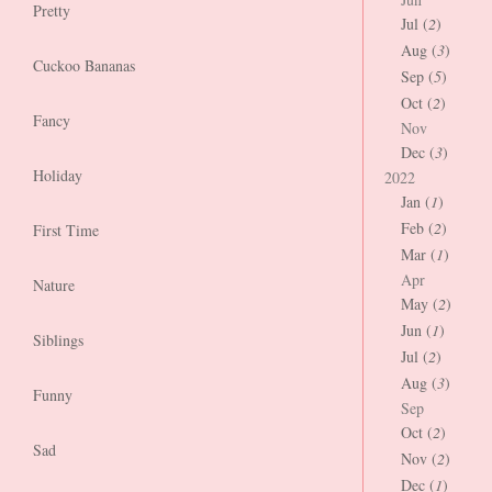
Pretty
Jul (
2
)
Aug (
3
)
Cuckoo Bananas
Sep (
5
)
Oct (
2
)
Fancy
Nov
Dec (
3
)
Holiday
2022
Jan (
1
)
Feb (
2
)
First Time
Mar (
1
)
Apr
Nature
May (
2
)
Jun (
1
)
Siblings
Jul (
2
)
Aug (
3
)
Funny
Sep
Oct (
2
)
Sad
Nov (
2
)
Dec (
1
)