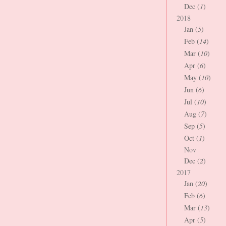
Dec (
1
)
2018
Jan (
5
)
Feb (
14
)
Mar (
10
)
Apr (
6
)
May (
10
)
Jun (
6
)
Jul (
10
)
Aug (
7
)
Sep (
5
)
Oct (
1
)
Nov
Dec (
2
)
2017
Jan (
20
)
Feb (
6
)
Mar (
13
)
Apr (
5
)