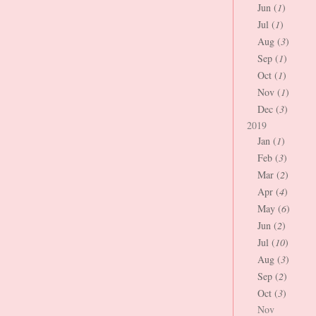
Jun (
1
)
Jul (
1
)
Aug (
3
)
Sep (
1
)
Oct (
1
)
Nov (
1
)
Dec (
3
)
2019
Jan (
1
)
Feb (
3
)
Mar (
2
)
Apr (
4
)
May (
6
)
Jun (
2
)
Jul (
10
)
Aug (
3
)
Sep (
2
)
Oct (
3
)
Nov