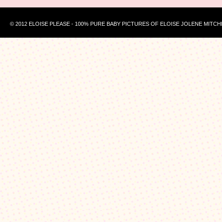
© 2012 ELOISE PLEASE - 100% PURE BABY PICTURES OF ELOISE JOLENE MITCH