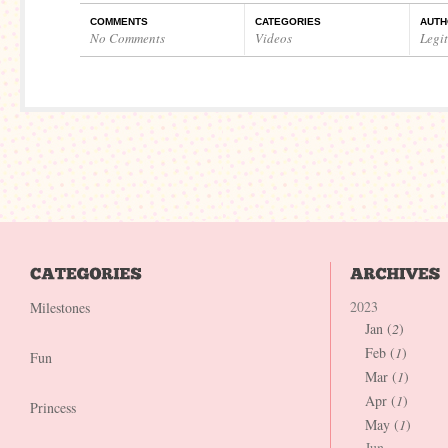
COMMENTS
CATEGORIES
AUTH
No Comments
Videos
Legi
2023
Milestones
Jan (
2
)
Feb (
1
)
Fun
Mar (
1
)
Apr (
1
)
Princess
May (
1
)
Jun