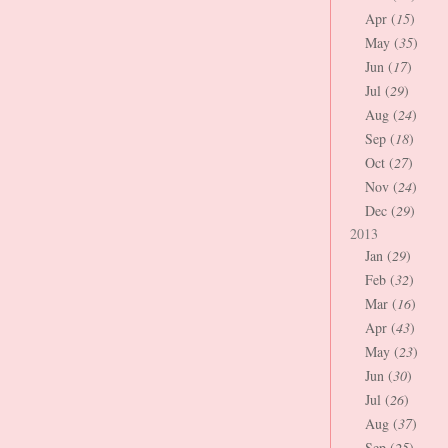
Apr (
15
)
May (
35
)
Jun (
17
)
Jul (
29
)
Aug (
24
)
Sep (
18
)
Oct (
27
)
Nov (
24
)
Dec (
29
)
2013
Jan (
29
)
Feb (
32
)
Mar (
16
)
Apr (
43
)
May (
23
)
Jun (
30
)
Jul (
26
)
Aug (
37
)
Sep (
25
)