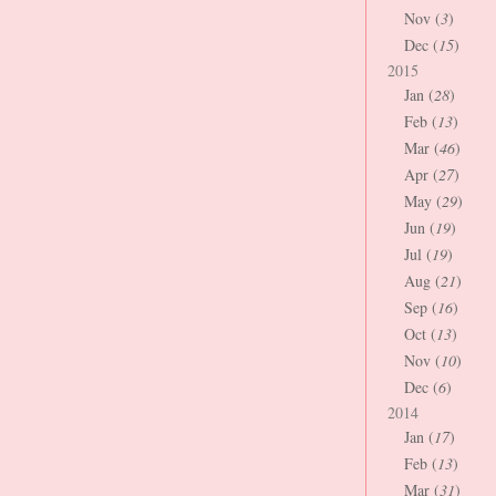
Nov (
3
)
Dec (
15
)
2015
Jan (
28
)
Feb (
13
)
Mar (
46
)
Apr (
27
)
May (
29
)
Jun (
19
)
Jul (
19
)
Aug (
21
)
Sep (
16
)
Oct (
13
)
Nov (
10
)
Dec (
6
)
2014
Jan (
17
)
Feb (
13
)
Mar (
31
)