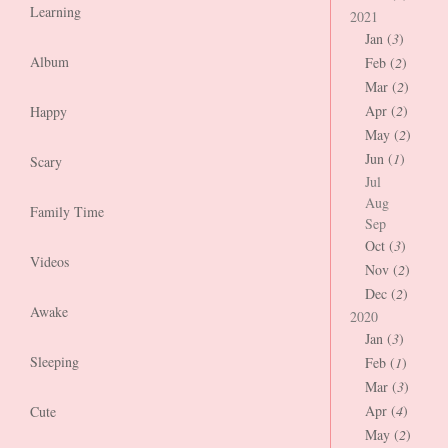
Learning
2021
Jan (
3
)
Album
Feb (
2
)
Mar (
2
)
Apr (
2
)
Happy
May (
2
)
Jun (
1
)
Scary
Jul
Aug
Family Time
Sep
Oct (
3
)
Videos
Nov (
2
)
Dec (
2
)
Awake
2020
Jan (
3
)
Sleeping
Feb (
1
)
Mar (
3
)
Apr (
4
)
Cute
May (
2
)