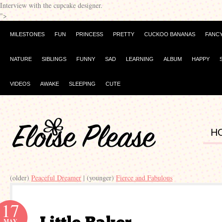
Interview with the cupcake designer.
">
MILESTONES
FUN
PRINCESS
PRETTY
CUCKOO BANANAS
FANC
NATURE
SIBLINGS
FUNNY
SAD
LEARNING
ALBUM
HAPPY
VIDEOS
AWAKE
SLEEPING
CUTE
H
(older)
Peaceful Dreamer
| (younger)
Fierce and Fabulous
17
MAY