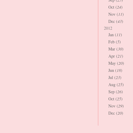
Oct (
24
)
Nov (
11
)
Dec (
43
)
2012
Jan (
11
)
Feb (
5
)
Mar (
30
)
Apr (
21
)
May (
20
)
Jun (
18
)
Jul (
23
)
Aug (
25
)
Sep (
26
)
Oct (
25
)
Nov (
29
)
Dec (
20
)