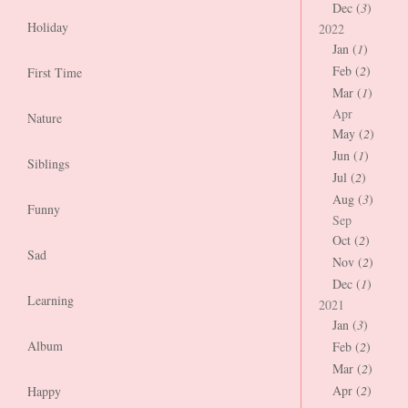
Dec (
3
)
Holiday
2022
Jan (
1
)
Feb (
2
)
First Time
Mar (
1
)
Apr
Nature
May (
2
)
Jun (
1
)
Siblings
Jul (
2
)
Aug (
3
)
Funny
Sep
Oct (
2
)
Sad
Nov (
2
)
Dec (
1
)
Learning
2021
Jan (
3
)
Album
Feb (
2
)
Mar (
2
)
Apr (
2
)
Happy