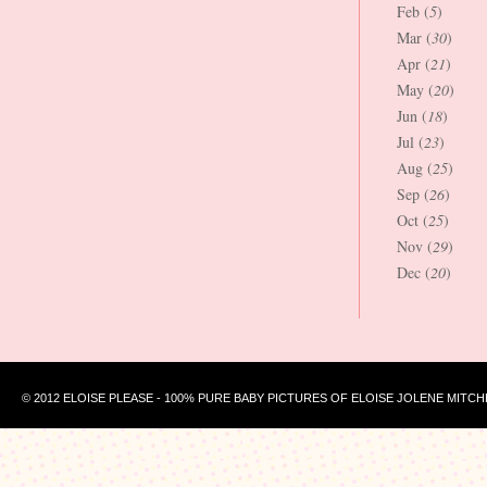
Feb (
5
)
Mar (
30
)
Apr (
21
)
May (
20
)
Jun (
18
)
Jul (
23
)
Aug (
25
)
Sep (
26
)
Oct (
25
)
Nov (
29
)
Dec (
20
)
© 2012 ELOISE PLEASE - 100% PURE BABY PICTURES OF ELOISE JOLENE MITCH