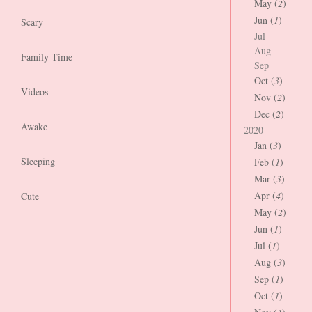
May (
2
)
Jun (
1
)
Scary
Jul
Aug
Family Time
Sep
Oct (
3
)
Videos
Nov (
2
)
Dec (
2
)
Awake
2020
Jan (
3
)
Sleeping
Feb (
1
)
Mar (
3
)
Apr (
4
)
Cute
May (
2
)
Jun (
1
)
Jul (
1
)
Aug (
3
)
Sep (
1
)
Oct (
1
)