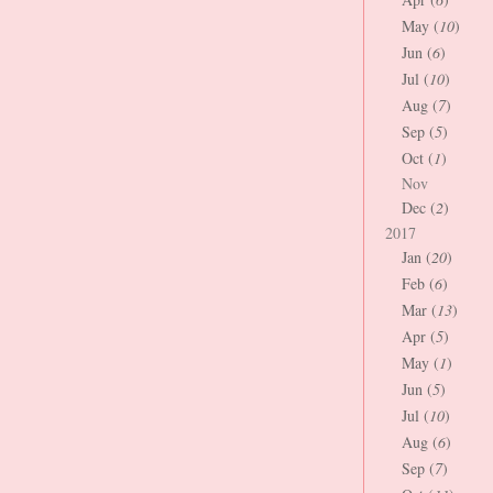
May (
10
)
Jun (
6
)
Jul (
10
)
Aug (
7
)
Sep (
5
)
Oct (
1
)
Nov
Dec (
2
)
2017
Jan (
20
)
Feb (
6
)
Mar (
13
)
Apr (
5
)
May (
1
)
Jun (
5
)
Jul (
10
)
Aug (
6
)
Sep (
7
)