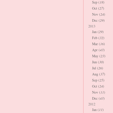
Sep (
18
)
Oct (
27
)
Nov (
24
)
Dec (
29
)
2013
Jan (
29
)
Feb (
32
)
Mar (
16
)
Apr (
43
)
May (
23
)
Jun (
30
)
Jul (
26
)
Aug (
37
)
Sep (
25
)
Oct (
24
)
Nov (
11
)
Dec (
43
)
2012
Jan (
11
)