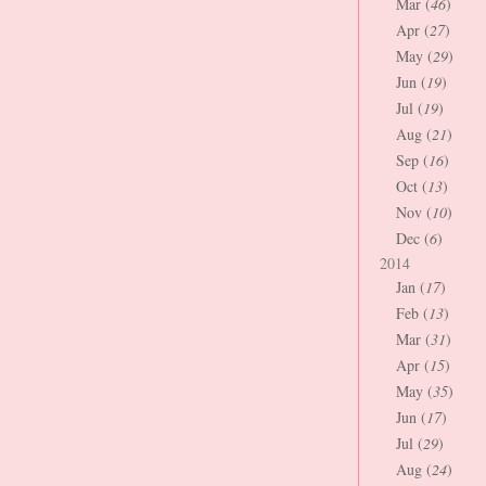
Mar (
46
)
Apr (
27
)
May (
29
)
Jun (
19
)
Jul (
19
)
Aug (
21
)
Sep (
16
)
Oct (
13
)
Nov (
10
)
Dec (
6
)
2014
Jan (
17
)
Feb (
13
)
Mar (
31
)
Apr (
15
)
May (
35
)
Jun (
17
)
Jul (
29
)
Aug (
24
)