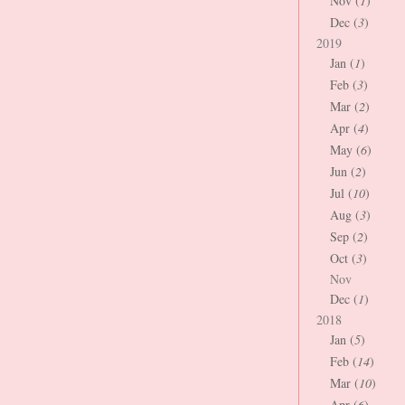
Nov (
1
)
Dec (
3
)
2019
Jan (
1
)
Feb (
3
)
Mar (
2
)
Apr (
4
)
May (
6
)
Jun (
2
)
Jul (
10
)
Aug (
3
)
Sep (
2
)
Oct (
3
)
Nov
Dec (
1
)
2018
Jan (
5
)
Feb (
14
)
Mar (
10
)
Apr (
6
)