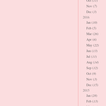
Oct (
11
)
Nov (
7
)
Dec (
3
)
2016
Jan (
10
)
Feb (
5
)
Mar (
26
)
Apr (
6
)
May (
22
)
Jun (
13
)
Jul (
11
)
Aug (
14
)
Sep (
12
)
Oct (
9
)
Nov (
3
)
Dec (
15
)
2015
Jan (
28
)
Feb (
13
)