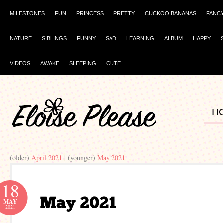
MILESTONES
FUN
PRINCESS
PRETTY
CUCKOO BANANAS
FANC
NATURE
SIBLINGS
FUNNY
SAD
LEARNING
ALBUM
HAPPY
VIDEOS
AWAKE
SLEEPING
CUTE
H
(older)
April 2021
| (younger)
May 2021
18
MAY
2021