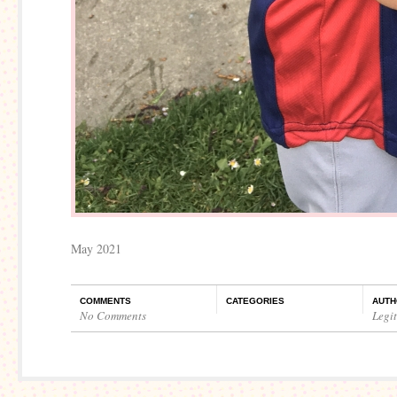
May 2021
COMMENTS
CATEGORIES
AUTH
No Comments
Legi