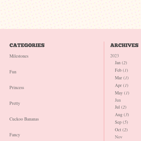
2023
Milestones
Jan (
2
)
Feb (
1
)
Fun
Mar (
1
)
Apr (
1
)
Princess
May (
1
)
Jun
Pretty
Jul (
2
)
Aug (
3
)
Cuckoo Bananas
Sep (
5
)
Oct (
2
)
Fancy
Nov