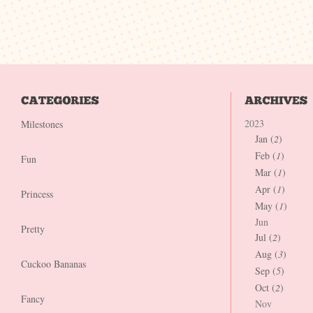
2023
Milestones
Jan (
2
)
Feb (
1
)
Fun
Mar (
1
)
Apr (
1
)
Princess
May (
1
)
Jun
Pretty
Jul (
2
)
Aug (
3
)
Cuckoo Bananas
Sep (
5
)
Oct (
2
)
Fancy
Nov