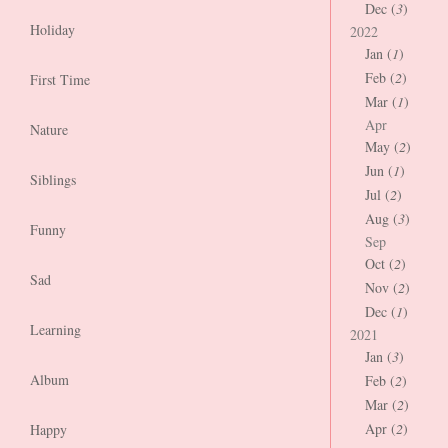
Dec (
3
)
Holiday
2022
Jan (
1
)
Feb (
2
)
First Time
Mar (
1
)
Apr
Nature
May (
2
)
Jun (
1
)
Siblings
Jul (
2
)
Aug (
3
)
Funny
Sep
Oct (
2
)
Sad
Nov (
2
)
Dec (
1
)
Learning
2021
Jan (
3
)
Album
Feb (
2
)
Mar (
2
)
Apr (
2
)
Happy