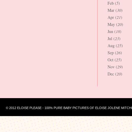
Feb (
5
)
Mar (
30
)
Apr (
21
)
May (
20
)
Jun (
18
)
Jul (
23
)
Aug (
25
)
Sep (
26
)
Oct (
25
)
Nov (
29
)
Dec (
20
)
© 2012 ELOISE PLEASE - 100% PURE BABY PICTURES OF ELOISE JOLENE MITCH