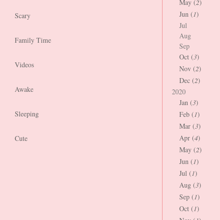
May (
2
)
Jun (
1
)
Scary
Jul
Aug
Family Time
Sep
Oct (
3
)
Videos
Nov (
2
)
Dec (
2
)
Awake
2020
Jan (
3
)
Sleeping
Feb (
1
)
Mar (
3
)
Apr (
4
)
Cute
May (
2
)
Jun (
1
)
Jul (
1
)
Aug (
3
)
Sep (
1
)
Oct (
1
)