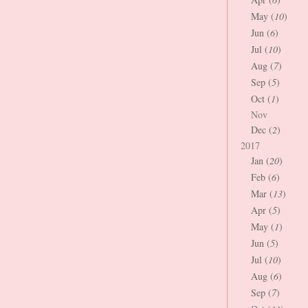
May (
10
)
Jun (
6
)
Jul (
10
)
Aug (
7
)
Sep (
5
)
Oct (
1
)
Nov
Dec (
2
)
2017
Jan (
20
)
Feb (
6
)
Mar (
13
)
Apr (
5
)
May (
1
)
Jun (
5
)
Jul (
10
)
Aug (
6
)
Sep (
7
)