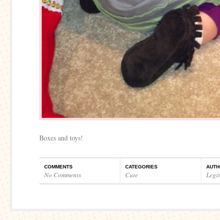
Boxes and toys!
COMMENTS
CATEGORIES
AUTH
No Comments
Cute
Legi