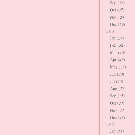
Sep (
18
)
Oct (
27
)
Nov (
24
)
Dec (
29
)
2013
Jan (
29
)
Feb (
32
)
Mar (
16
)
Apr (
43
)
May (
23
)
Jun (
30
)
Jul (
26
)
Aug (
37
)
Sep (
25
)
Oct (
24
)
Nov (
11
)
Dec (
43
)
2012
Jan (
11
)