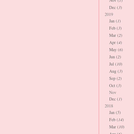
Nov (
1
)
Dec (
3
)
2019
Jan (
1
)
Feb (
3
)
Mar (
2
)
Apr (
4
)
May (
6
)
Jun (
2
)
Jul (
10
)
Aug (
3
)
Sep (
2
)
Oct (
3
)
Nov
Dec (
1
)
2018
Jan (
5
)
Feb (
14
)
Mar (
10
)
Apr (
6
)