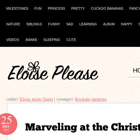
MILESTONES
FUN
PRINCESS
PRETTY
CUCKOO BANANAS
FANC
NATURE
SIBLINGS
FUNNY
SAD
LEARNING
ALBUM
HAPPY
VIDEOS
AWAKE
SLEEPING
CUTE
H
(older)
Eloise meets Santa
| (younger)
Stocking surprises
25
DEC
2012