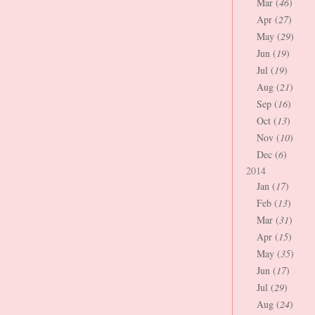
Mar (
46
)
Apr (
27
)
May (
29
)
Jun (
19
)
Jul (
19
)
Aug (
21
)
Sep (
16
)
Oct (
13
)
Nov (
10
)
Dec (
6
)
2014
Jan (
17
)
Feb (
13
)
Mar (
31
)
Apr (
15
)
May (
35
)
Jun (
17
)
Jul (
29
)
Aug (
24
)