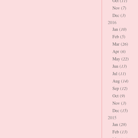
Oct (
11
)
Nov (
7
)
Dec (
3
)
2016
Jan (
10
)
Feb (
5
)
Mar (
26
)
Apr (
6
)
May (
22
)
Jun (
13
)
Jul (
11
)
Aug (
14
)
Sep (
12
)
Oct (
9
)
Nov (
3
)
Dec (
15
)
2015
Jan (
28
)
Feb (
13
)