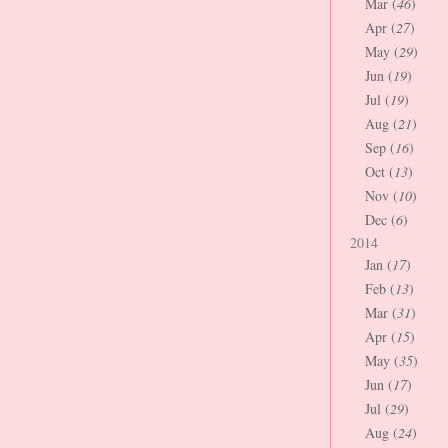
Mar (
46
)
Apr (
27
)
May (
29
)
Jun (
19
)
Jul (
19
)
Aug (
21
)
Sep (
16
)
Oct (
13
)
Nov (
10
)
Dec (
6
)
2014
Jan (
17
)
Feb (
13
)
Mar (
31
)
Apr (
15
)
May (
35
)
Jun (
17
)
Jul (
29
)
Aug (
24
)