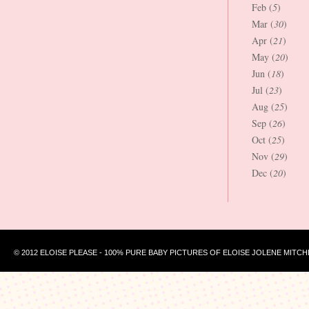
Feb (
5
)
Mar (
30
)
Apr (
21
)
May (
20
)
Jun (
18
)
Jul (
23
)
Aug (
25
)
Sep (
26
)
Oct (
25
)
Nov (
29
)
Dec (
20
)
© 2012 ELOISE PLEASE - 100% PURE BABY PICTURES OF ELOISE JOLENE MITCH