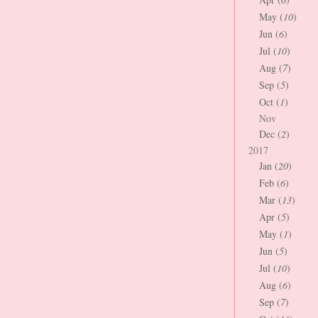
May (
10
)
Jun (
6
)
Jul (
10
)
Aug (
7
)
Sep (
5
)
Oct (
1
)
Nov
Dec (
2
)
2017
Jan (
20
)
Feb (
6
)
Mar (
13
)
Apr (
5
)
May (
1
)
Jun (
5
)
Jul (
10
)
Aug (
6
)
Sep (
7
)