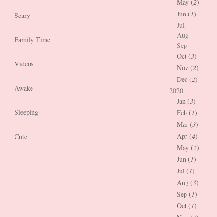
May (
2
)
Jun (
1
)
Scary
Jul
Aug
Family Time
Sep
Oct (
3
)
Videos
Nov (
2
)
Dec (
2
)
Awake
2020
Jan (
3
)
Sleeping
Feb (
1
)
Mar (
3
)
Apr (
4
)
Cute
May (
2
)
Jun (
1
)
Jul (
1
)
Aug (
3
)
Sep (
1
)
Oct (
1
)