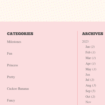
2023
Milestones
Jan (
2
)
Feb (
1
)
Fun
Mar (
1
)
Apr (
1
)
Princess
May (
1
)
Jun
Pretty
Jul (
2
)
Aug (
3
)
Cuckoo Bananas
Sep (
5
)
Oct (
2
)
Fancy
Nov