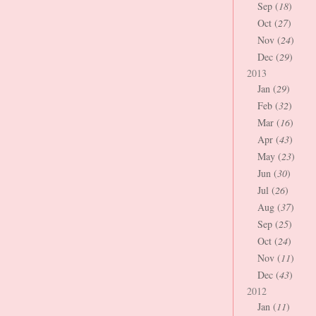
Sep (
18
)
Oct (
27
)
Nov (
24
)
Dec (
29
)
2013
Jan (
29
)
Feb (
32
)
Mar (
16
)
Apr (
43
)
May (
23
)
Jun (
30
)
Jul (
26
)
Aug (
37
)
Sep (
25
)
Oct (
24
)
Nov (
11
)
Dec (
43
)
2012
Jan (
11
)