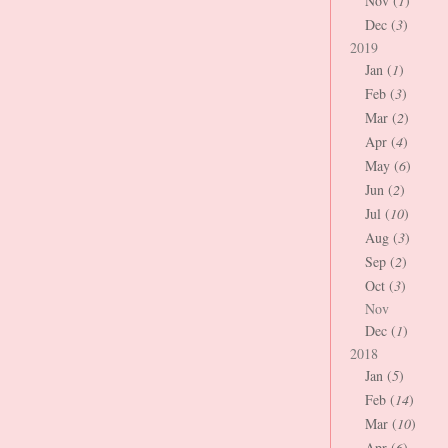
Nov (
1
)
Dec (
3
)
2019
Jan (
1
)
Feb (
3
)
Mar (
2
)
Apr (
4
)
May (
6
)
Jun (
2
)
Jul (
10
)
Aug (
3
)
Sep (
2
)
Oct (
3
)
Nov
Dec (
1
)
2018
Jan (
5
)
Feb (
14
)
Mar (
10
)
Apr (
6
)