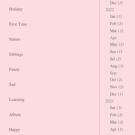
Dec (
3
)
Holiday
2022
Jan (
1
)
Feb (
2
)
First Time
Mar (
1
)
Apr
Nature
May (
2
)
Jun (
1
)
Siblings
Jul (
2
)
Aug (
3
)
Funny
Sep
Oct (
2
)
Sad
Nov (
2
)
Dec (
1
)
Learning
2021
Jan (
3
)
Album
Feb (
2
)
Mar (
2
)
Apr (
2
)
Happy