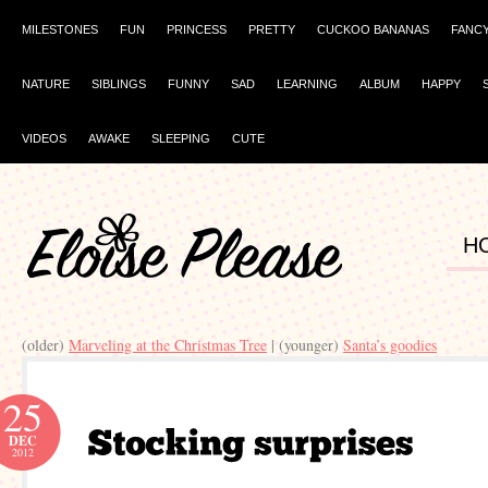
MILESTONES
FUN
PRINCESS
PRETTY
CUCKOO BANANAS
FANC
NATURE
SIBLINGS
FUNNY
SAD
LEARNING
ALBUM
HAPPY
VIDEOS
AWAKE
SLEEPING
CUTE
H
(older)
Marveling at the Christmas Tree
| (younger)
Santa’s goodies
25
DEC
2012