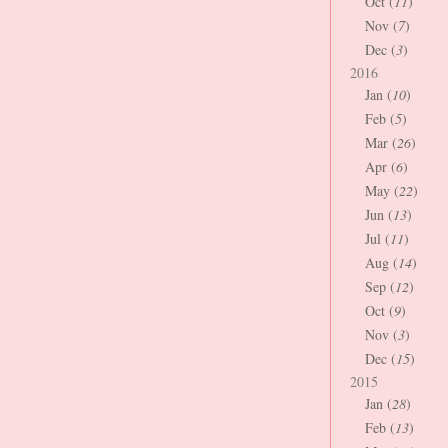
Oct (
11
)
Nov (
7
)
Dec (
3
)
2016
Jan (
10
)
Feb (
5
)
Mar (
26
)
Apr (
6
)
May (
22
)
Jun (
13
)
Jul (
11
)
Aug (
14
)
Sep (
12
)
Oct (
9
)
Nov (
3
)
Dec (
15
)
2015
Jan (
28
)
Feb (
13
)