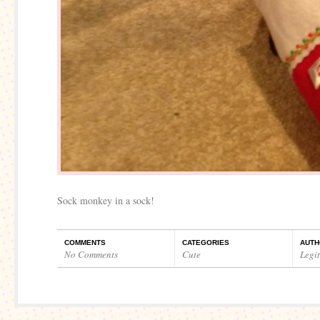
Sock monkey in a sock!
COMMENTS
CATEGORIES
AUTH
No Comments
Cute
Legi