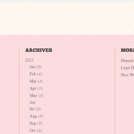
2023
Hanson
Jan (
2
)
Legit 
Feb (
1
)
Nice W
Mar (
1
)
Apr (
1
)
May (
1
)
Jun
Jul (
2
)
Aug (
3
)
Sep (
5
)
Oct (
2
)