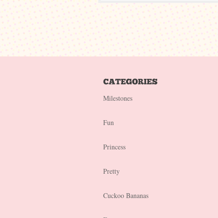
Milestones
Fun
Princess
Pretty
Cuckoo Bananas