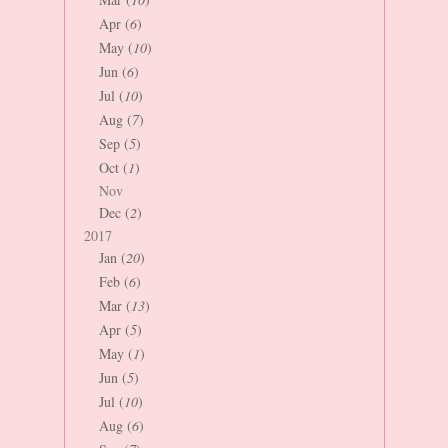
Apr (
6
)
May (
10
)
Jun (
6
)
Jul (
10
)
Aug (
7
)
Sep (
5
)
Oct (
1
)
Nov
Dec (
2
)
2017
Jan (
20
)
Feb (
6
)
Mar (
13
)
Apr (
5
)
May (
1
)
Jun (
5
)
Jul (
10
)
Aug (
6
)