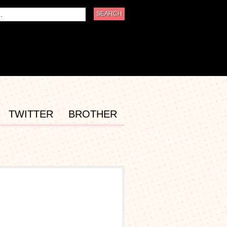
TWITTER
BROTHER