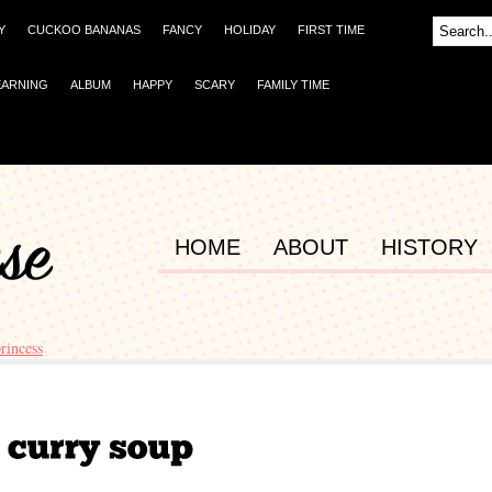
Y
CUCKOO BANANAS
FANCY
HOLIDAY
FIRST TIME
EARNING
ALBUM
HAPPY
SCARY
FAMILY TIME
HOME
ABOUT
HISTORY
princess