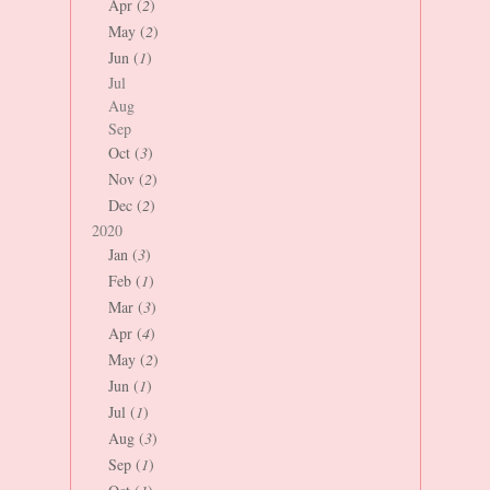
Apr (
2
)
May (
2
)
Jun (
1
)
Jul
Aug
Sep
Oct (
3
)
Nov (
2
)
Dec (
2
)
2020
Jan (
3
)
Feb (
1
)
Mar (
3
)
Apr (
4
)
May (
2
)
Jun (
1
)
Jul (
1
)
Aug (
3
)
Sep (
1
)