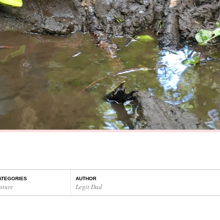
ATEGORIES
AUTHOR
ature
Legit Dad