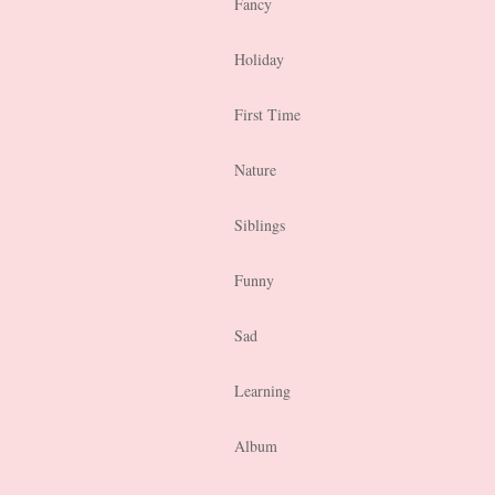
Fancy
Holiday
First Time
Nature
Siblings
Funny
Sad
Learning
Album