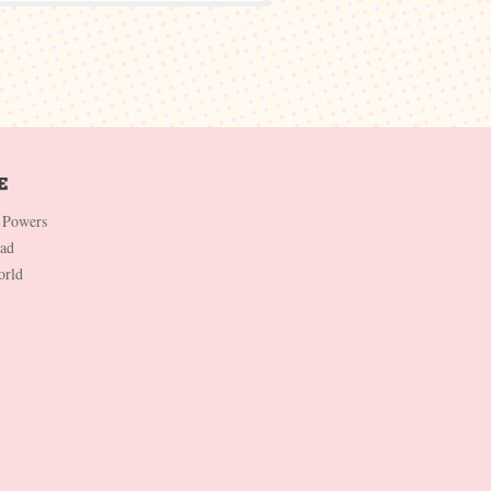
 Powers
Dad
orld