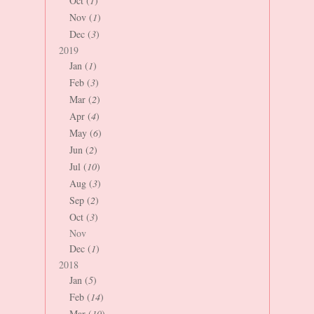
Oct (
1
)
Nov (
1
)
Dec (
3
)
2019
Jan (
1
)
Feb (
3
)
Mar (
2
)
Apr (
4
)
May (
6
)
Jun (
2
)
Jul (
10
)
Aug (
3
)
Sep (
2
)
Oct (
3
)
Nov
Dec (
1
)
2018
Jan (
5
)
Feb (
14
)
Mar (
10
)