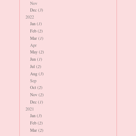
Nov
Dec (
3
)
2022
Jan (
1
)
Feb (
2
)
Mar (
1
)
Apr
May (
2
)
Jun (
1
)
Jul (
2
)
Aug (
3
)
Sep
Oct (
2
)
Nov (
2
)
Dec (
1
)
2021
Jan (
3
)
Feb (
2
)
Mar (
2
)