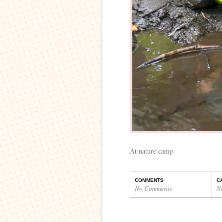
At nature camp
COMMENTS
C
No Comments
N