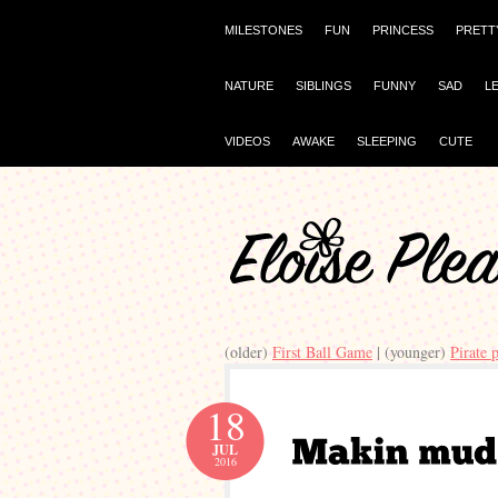
MILESTONES
FUN
PRINCESS
PRETT
NATURE
SIBLINGS
FUNNY
SAD
L
VIDEOS
AWAKE
SLEEPING
CUTE
(older)
First Ball Game
| (younger)
Pirate 
18
JUL
2016