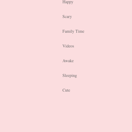
Happy
Scary
Family Time
Videos
Awake
Sleeping
Cute