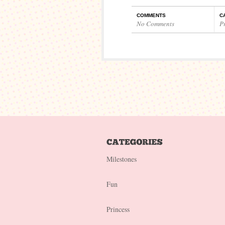
COMMENTS
C
No Comments
P
Milestones
Fun
Princess