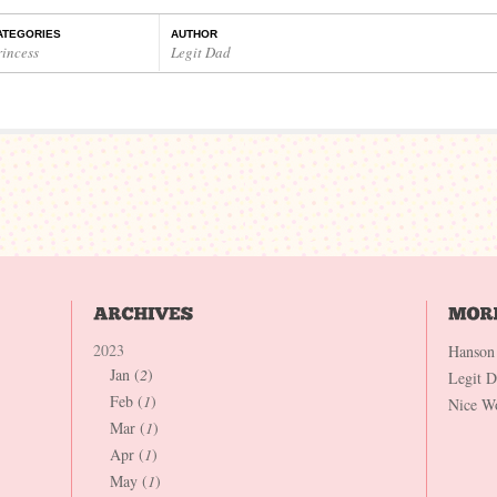
ATEGORIES
AUTHOR
rincess
Legit Dad
2023
Hanson
Jan (
2
)
Legit 
Feb (
1
)
Nice W
Mar (
1
)
Apr (
1
)
May (
1
)