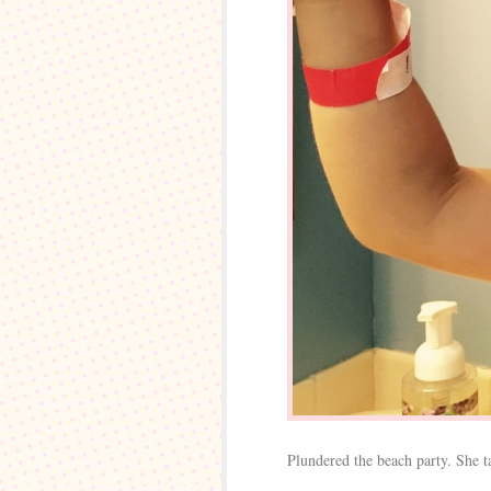
Plundered the beach party. She tak