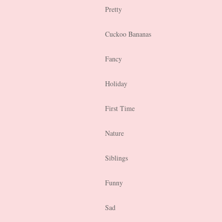
Pretty
Cuckoo Bananas
Fancy
Holiday
First Time
Nature
Siblings
Funny
Sad