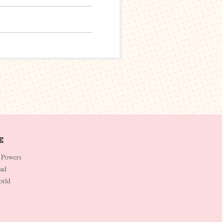
 Powers
Dad
orld