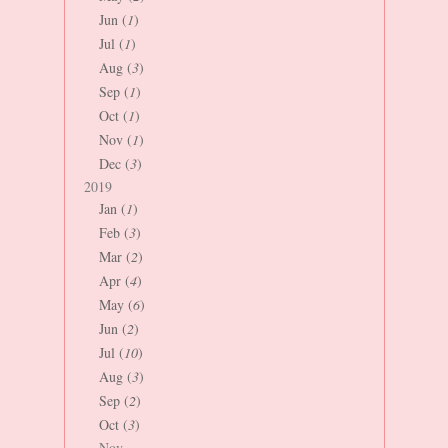
Jun (
1
)
Jul (
1
)
Aug (
3
)
Sep (
1
)
Oct (
1
)
Nov (
1
)
Dec (
3
)
2019
Jan (
1
)
Feb (
3
)
Mar (
2
)
Apr (
4
)
May (
6
)
Jun (
2
)
Jul (
10
)
Aug (
3
)
Sep (
2
)
Oct (
3
)
Nov