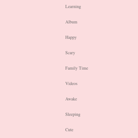
Learning
Album
Happy
Scary
Family Time
Videos
Awake
Sleeping
Cute