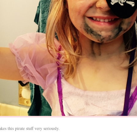
es this pirate stuff very seriously.