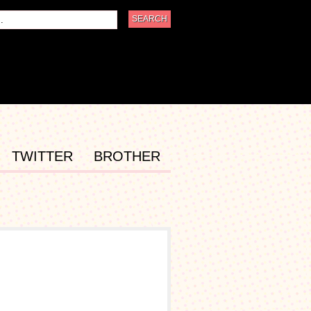
TWITTER
BROTHER