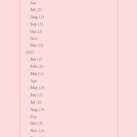
Jun
Jul (
2
)
Aug (
3
)
Sep (
5
)
Oct (
2
)
Nov
Dec (
3
)
2022
Jan (
1
)
Feb (
2
)
Mar (
1
)
Apr
May (
2
)
Jun (
1
)
Jul (
2
)
Aug (
3
)
Sep
Oct (
2
)
Nov (
2
)