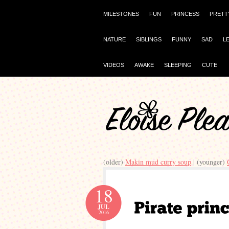
MILESTONES
FUN
PRINCESS
PRETT
NATURE
SIBLINGS
FUNNY
SAD
L
VIDEOS
AWAKE
SLEEPING
CUTE
(older)
Makin mud curry soup
| (younger)
18
JUL
2016