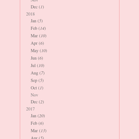
Dec (
1
)
2018
Jan (
5
)
Feb (
14
)
Mar (
10
)
Apr (
6
)
May (
10
)
Jun (
6
)
Jul (
10
)
Aug (
7
)
Sep (
5
)
Oct (
1
)
Nov
Dec (
2
)
2017
Jan (
20
)
Feb (
6
)
Mar (
13
)
Apr (
5
)