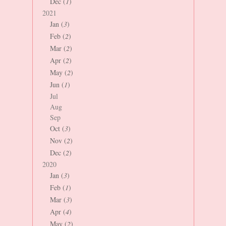
Dec (
1
)
2021
Jan (
3
)
Feb (
2
)
Mar (
2
)
Apr (
2
)
May (
2
)
Jun (
1
)
Jul
Aug
Sep
Oct (
3
)
Nov (
2
)
Dec (
2
)
2020
Jan (
3
)
Feb (
1
)
Mar (
3
)
Apr (
4
)
May (
2
)