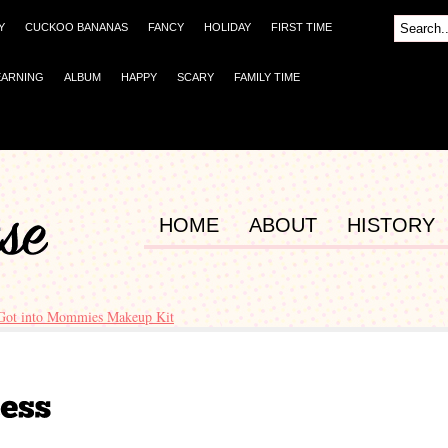
Y
CUCKOO BANANAS
FANCY
HOLIDAY
FIRST TIME
EARNING
ALBUM
HAPPY
SCARY
FAMILY TIME
HOME
ABOUT
HISTORY
Got into Mommies Makeup Kit