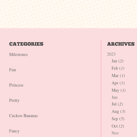
2023
Milestones
Jan (
2
)
Feb (
1
)
Fun
Mar (
1
)
Apr (
1
)
Princess
May (
1
)
Jun
Pretty
Jul (
2
)
Aug (
3
)
Cuckoo Bananas
Sep (
5
)
Oct (
2
)
Fancy
Nov