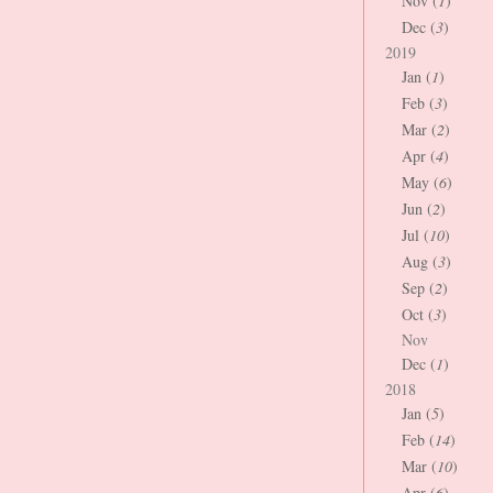
Nov (
1
)
Dec (
3
)
2019
Jan (
1
)
Feb (
3
)
Mar (
2
)
Apr (
4
)
May (
6
)
Jun (
2
)
Jul (
10
)
Aug (
3
)
Sep (
2
)
Oct (
3
)
Nov
Dec (
1
)
2018
Jan (
5
)
Feb (
14
)
Mar (
10
)
Apr (
6
)