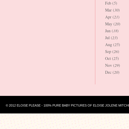
Feb (
5
)
Mar (
30
)
Apr (
21
)
May (
20
)
Jun (
18
)
Jul (
23
)
Aug (
25
)
Sep (
26
)
Oct (
25
)
Nov (
29
)
Dec (
20
)
© 2012 ELOISE PLEASE - 100% PURE BABY PICTURES OF ELOISE JOLENE MITCH