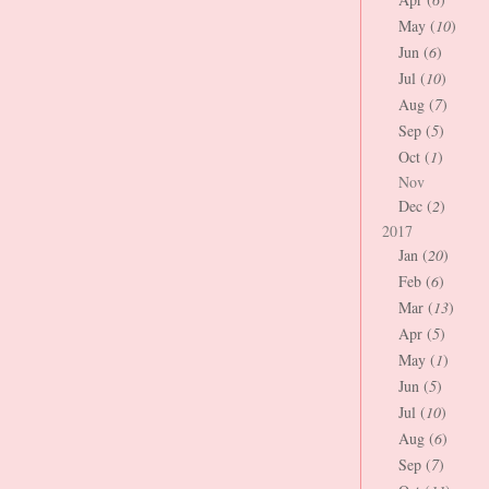
May (
10
)
Jun (
6
)
Jul (
10
)
Aug (
7
)
Sep (
5
)
Oct (
1
)
Nov
Dec (
2
)
2017
Jan (
20
)
Feb (
6
)
Mar (
13
)
Apr (
5
)
May (
1
)
Jun (
5
)
Jul (
10
)
Aug (
6
)
Sep (
7
)