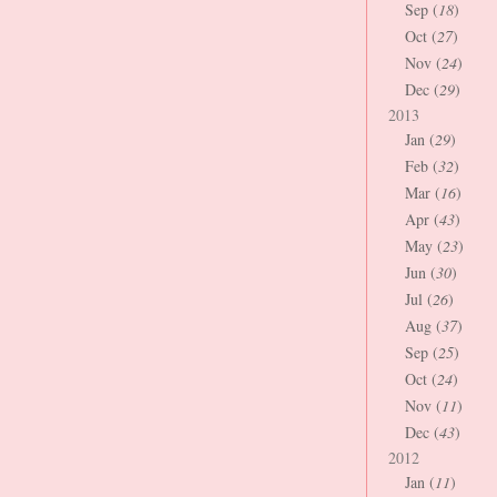
Sep (
18
)
Oct (
27
)
Nov (
24
)
Dec (
29
)
2013
Jan (
29
)
Feb (
32
)
Mar (
16
)
Apr (
43
)
May (
23
)
Jun (
30
)
Jul (
26
)
Aug (
37
)
Sep (
25
)
Oct (
24
)
Nov (
11
)
Dec (
43
)
2012
Jan (
11
)