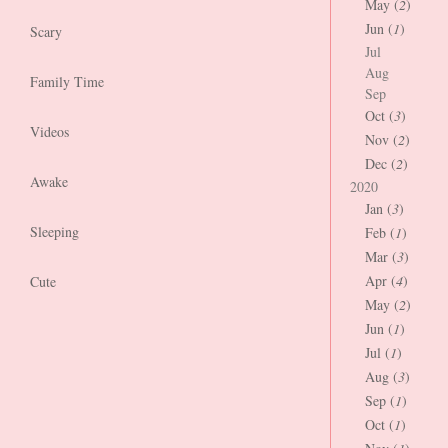
May (
2
)
Jun (
1
)
Scary
Jul
Aug
Family Time
Sep
Oct (
3
)
Videos
Nov (
2
)
Dec (
2
)
Awake
2020
Jan (
3
)
Sleeping
Feb (
1
)
Mar (
3
)
Apr (
4
)
Cute
May (
2
)
Jun (
1
)
Jul (
1
)
Aug (
3
)
Sep (
1
)
Oct (
1
)