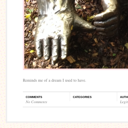
Reminds me of a dream I used to have.
COMMENTS
CATEGORIES
AUTH
No Comments
Legi