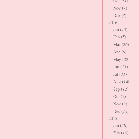
Oct (
11
)
Nov (
7
)
Dec (
3
)
2016
Jan (
10
)
Feb (
5
)
Mar (
26
)
Apr (
6
)
May (
22
)
Jun (
13
)
Jul (
11
)
Aug (
14
)
Sep (
12
)
Oct (
9
)
Nov (
3
)
Dec (
15
)
2015
Jan (
28
)
Feb (
13
)