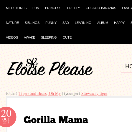
MILESTONES
FUN
PRINCESS
PRETTY
CUCKOO BANANAS
FANC
NATURE
SIBLINGS
FUNNY
SAD
LEARNING
ALBUM
HAPPY
VIDEOS
AWAKE
SLEEPING
CUTE
H
(older)
Tigers and Bears, Oh My
| (younger)
Stowaway tiger
20
OCT
2014