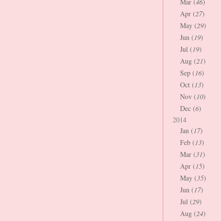
Mar (
46
)
Apr (
27
)
May (
29
)
Jun (
19
)
Jul (
19
)
Aug (
21
)
Sep (
16
)
Oct (
13
)
Nov (
10
)
Dec (
6
)
2014
Jan (
17
)
Feb (
13
)
Mar (
31
)
Apr (
15
)
May (
35
)
Jun (
17
)
Jul (
29
)
Aug (
24
)