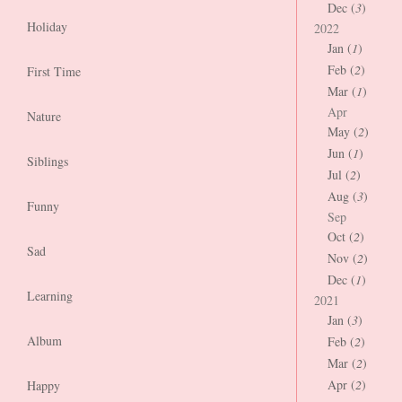
Dec (
3
)
Holiday
2022
Jan (
1
)
Feb (
2
)
First Time
Mar (
1
)
Apr
Nature
May (
2
)
Jun (
1
)
Siblings
Jul (
2
)
Aug (
3
)
Funny
Sep
Oct (
2
)
Sad
Nov (
2
)
Dec (
1
)
Learning
2021
Jan (
3
)
Album
Feb (
2
)
Mar (
2
)
Apr (
2
)
Happy