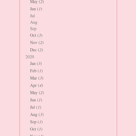
May (
2
)
Jun (
1
)
Jul
Aug
Sep
Oct (
3
)
Nov (
2
)
Dec (
2
)
2020
Jan (
3
)
Feb (
1
)
Mar (
3
)
Apr (
4
)
May (
2
)
Jun (
1
)
Jul (
1
)
Aug (
3
)
Sep (
1
)
Oct (
1
)