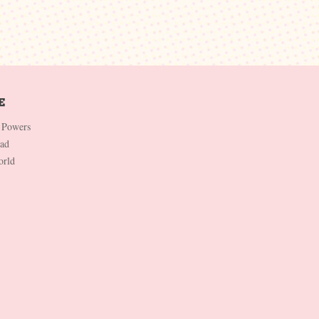
 Powers
Dad
orld