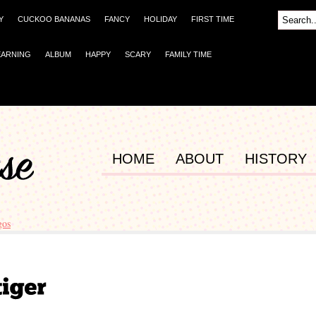
Y
CUCKOO BANANAS
FANCY
HOLIDAY
FIRST TIME
EARNING
ALBUM
HAPPY
SCARY
FAMILY TIME
HOME
ABOUT
HISTORY
gos