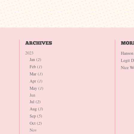
2023
Hanson
Jan (
2
)
Legit 
Feb (
1
)
Nice W
Mar (
1
)
Apr (
1
)
May (
1
)
Jun
Jul (
2
)
Aug (
3
)
Sep (
5
)
Oct (
2
)
Nov