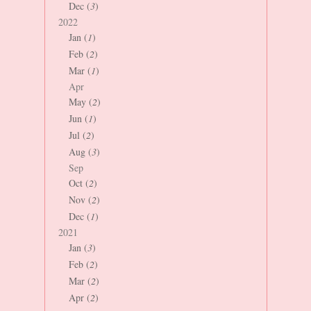
Dec (
3
)
2022
Jan (
1
)
Feb (
2
)
Mar (
1
)
Apr
May (
2
)
Jun (
1
)
Jul (
2
)
Aug (
3
)
Sep
Oct (
2
)
Nov (
2
)
Dec (
1
)
2021
Jan (
3
)
Feb (
2
)
Mar (
2
)
Apr (
2
)