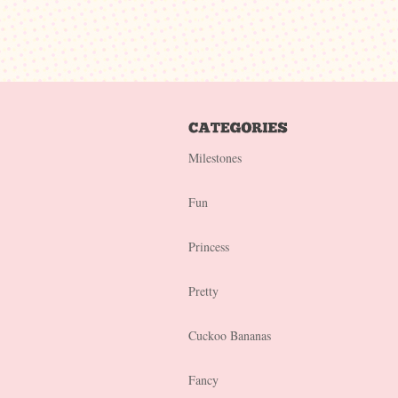
Milestones
Fun
Princess
Pretty
Cuckoo Bananas
Fancy