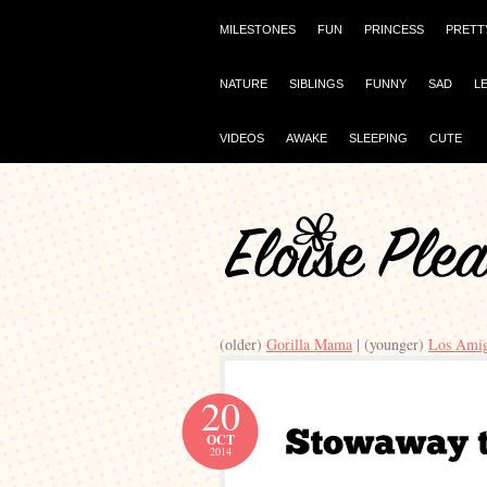
MILESTONES
FUN
PRINCESS
PRETT
NATURE
SIBLINGS
FUNNY
SAD
L
VIDEOS
AWAKE
SLEEPING
CUTE
(older)
Gorilla Mama
| (younger)
Los Ami
20
OCT
2014