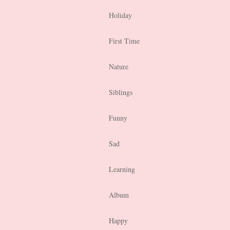
Holiday
First Time
Nature
Siblings
Funny
Sad
Learning
Album
Happy