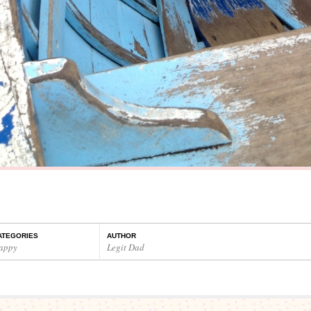
ATEGORIES
AUTHOR
appy
Legit Dad