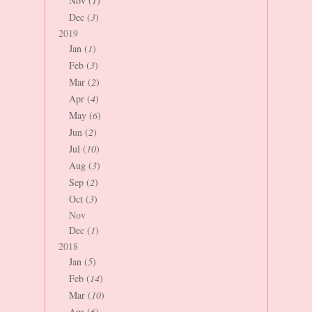
Nov (
1
)
Dec (
3
)
2019
Jan (
1
)
Feb (
3
)
Mar (
2
)
Apr (
4
)
May (
6
)
Jun (
2
)
Jul (
10
)
Aug (
3
)
Sep (
2
)
Oct (
3
)
Nov
Dec (
1
)
2018
Jan (
5
)
Feb (
14
)
Mar (
10
)
Apr (
6
)