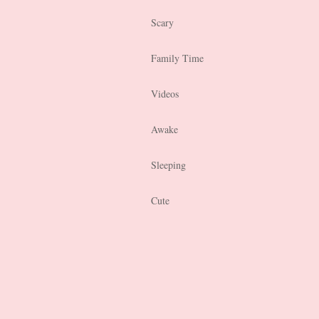
Scary
Family Time
Videos
Awake
Sleeping
Cute