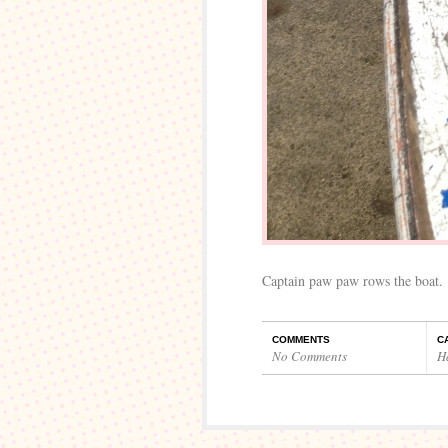
Captain paw paw rows the boat.
COMMENTS
C
No Comments
H