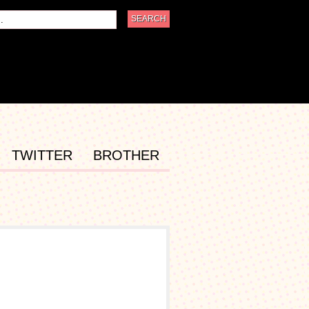
TWITTER
BROTHER