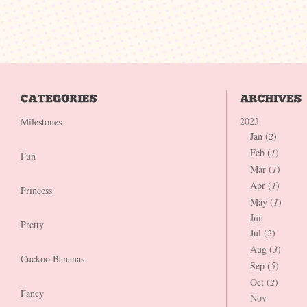
2023
Milestones
Jan (
2
)
Feb (
1
)
Fun
Mar (
1
)
Apr (
1
)
Princess
May (
1
)
Jun
Pretty
Jul (
2
)
Aug (
3
)
Cuckoo Bananas
Sep (
5
)
Oct (
2
)
Fancy
Nov