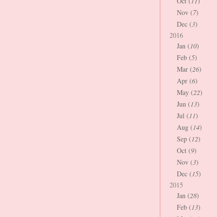
Oct (
11
)
Nov (
7
)
Dec (
3
)
2016
Jan (
10
)
Feb (
5
)
Mar (
26
)
Apr (
6
)
May (
22
)
Jun (
13
)
Jul (
11
)
Aug (
14
)
Sep (
12
)
Oct (
9
)
Nov (
3
)
Dec (
15
)
2015
Jan (
28
)
Feb (
13
)