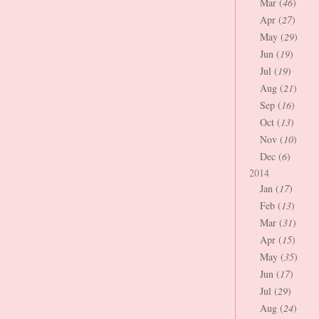
Mar (
46
)
Apr (
27
)
May (
29
)
Jun (
19
)
Jul (
19
)
Aug (
21
)
Sep (
16
)
Oct (
13
)
Nov (
10
)
Dec (
6
)
2014
Jan (
17
)
Feb (
13
)
Mar (
31
)
Apr (
15
)
May (
35
)
Jun (
17
)
Jul (
29
)
Aug (
24
)