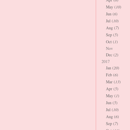
May (
10
)
Jun (
6
)
Jul (
10
)
Aug (
7
)
Sep (
5
)
Oct (
1
)
Nov
Dec (
2
)
2017
Jan (
20
)
Feb (
6
)
Mar (
13
)
Apr (
5
)
May (
1
)
Jun (
5
)
Jul (
10
)
Aug (
6
)
Sep (
7
)