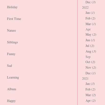
Dec (
3
)
Holiday
2022
Jan (
1
)
Feb (
2
)
First Time
Mar (
1
)
Apr
Nature
May (
2
)
Jun (
1
)
Siblings
Jul (
2
)
Aug (
3
)
Funny
Sep
Oct (
2
)
Sad
Nov (
2
)
Dec (
1
)
Learning
2021
Jan (
3
)
Album
Feb (
2
)
Mar (
2
)
Apr (
2
)
Happy