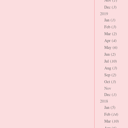
Nov (
1
)
Dec (
3
)
2019
Jan (
1
)
Feb (
3
)
Mar (
2
)
Apr (
4
)
May (
6
)
Jun (
2
)
Jul (
10
)
Aug (
3
)
Sep (
2
)
Oct (
3
)
Nov
Dec (
1
)
2018
Jan (
5
)
Feb (
14
)
Mar (
10
)
Apr (
6
)