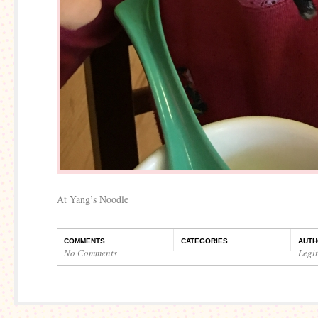
At Yang’s Noodle
COMMENTS
CATEGORIES
AUTH
No Comments
Legi