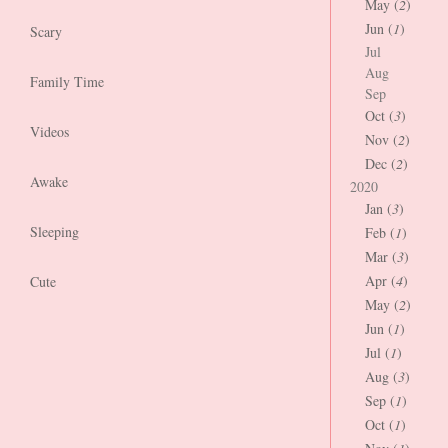
May (
2
)
Jun (
1
)
Scary
Jul
Aug
Family Time
Sep
Oct (
3
)
Videos
Nov (
2
)
Dec (
2
)
Awake
2020
Jan (
3
)
Sleeping
Feb (
1
)
Mar (
3
)
Apr (
4
)
Cute
May (
2
)
Jun (
1
)
Jul (
1
)
Aug (
3
)
Sep (
1
)
Oct (
1
)