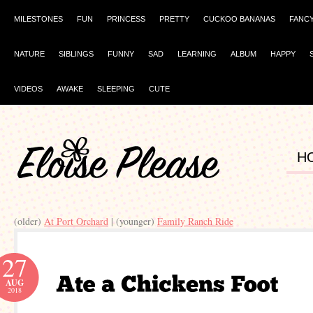
MILESTONES
FUN
PRINCESS
PRETTY
CUCKOO BANANAS
FANC
NATURE
SIBLINGS
FUNNY
SAD
LEARNING
ALBUM
HAPPY
VIDEOS
AWAKE
SLEEPING
CUTE
H
(older)
At Port Orchard
| (younger)
Family Ranch Ride
27
AUG
2018