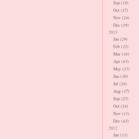
Sep (
18
)
Oct (
27
)
Nov (
24
)
Dec (
29
)
2013
Jan (
29
)
Feb (
32
)
Mar (
16
)
Apr (
43
)
May (
23
)
Jun (
30
)
Jul (
26
)
Aug (
37
)
Sep (
25
)
Oct (
24
)
Nov (
11
)
Dec (
43
)
2012
Jan (
11
)