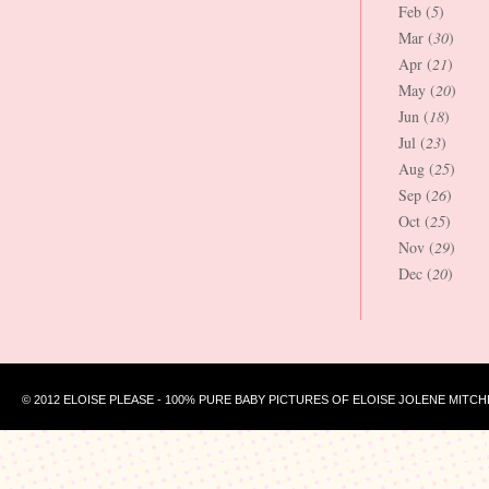
Feb (
5
)
Mar (
30
)
Apr (
21
)
May (
20
)
Jun (
18
)
Jul (
23
)
Aug (
25
)
Sep (
26
)
Oct (
25
)
Nov (
29
)
Dec (
20
)
© 2012 ELOISE PLEASE - 100% PURE BABY PICTURES OF ELOISE JOLENE MITCH