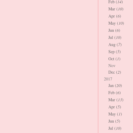
Feb (
14
)
Mar (
10
)
Apr (
6
)
May (
10
)
Jun (
6
)
Jul (
10
)
Aug (
7
)
Sep (
5
)
Oct (
1
)
Nov
Dec (
2
)
2017
Jan (
20
)
Feb (
6
)
Mar (
13
)
Apr (
5
)
May (
1
)
Jun (
5
)
Jul (
10
)