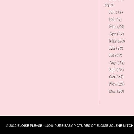
2012
Jan (
11
)
Feb (
5
)
Mar (
30
)
Apr (
21
)
May (
20
)
Jun (
18
)
Jul (
23
)
Aug (
25
)
Sep (
26
)
Oct (
25
)
Nov (
29
)
Dec (
20
)
© 2012 ELOISE PLEASE - 100% PURE BABY PICTURES OF ELOISE JOLENE MITCH