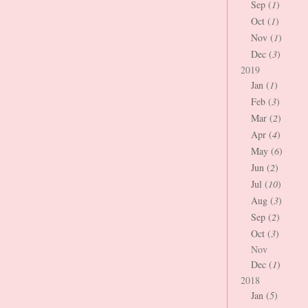
Sep (
1
)
Oct (
1
)
Nov (
1
)
Dec (
3
)
2019
Jan (
1
)
Feb (
3
)
Mar (
2
)
Apr (
4
)
May (
6
)
Jun (
2
)
Jul (
10
)
Aug (
3
)
Sep (
2
)
Oct (
3
)
Nov
Dec (
1
)
2018
Jan (
5
)