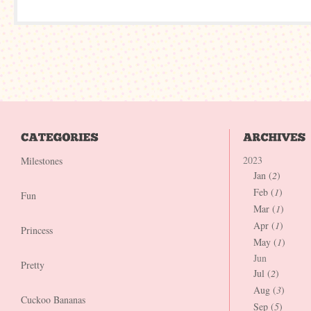
2023
Milestones
Jan (
2
)
Feb (
1
)
Fun
Mar (
1
)
Apr (
1
)
Princess
May (
1
)
Jun
Pretty
Jul (
2
)
Aug (
3
)
Cuckoo Bananas
Sep (
5
)