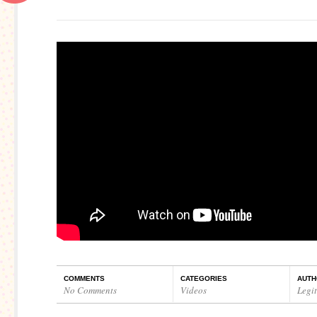
COMMENTS
CATEGORIES
AUTH
No Comments
Videos
Legi