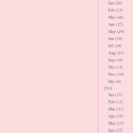
Jan (
28
)
Feb (
13
)
Mar (
46
)
Apr (
27
)
May (
29
)
Jun (
19
)
Jul (
19
)
Aug (
21
)
Sep (
16
)
Oct (
13
)
Nov (
10
)
Dec (
6
)
2014
Jan (
17
)
Feb (
13
)
Mar (
31
)
Apr (
15
)
May (
35
)
Jun (
17
)