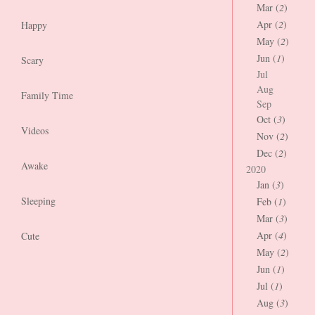
Mar (
2
)
Apr (
2
)
Happy
May (
2
)
Jun (
1
)
Scary
Jul
Aug
Family Time
Sep
Oct (
3
)
Videos
Nov (
2
)
Dec (
2
)
Awake
2020
Jan (
3
)
Sleeping
Feb (
1
)
Mar (
3
)
Apr (
4
)
Cute
May (
2
)
Jun (
1
)
Jul (
1
)
Aug (
3
)