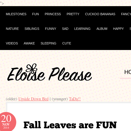
">
MILESTONES
FUN
PRINCESS
PRETTY
CUCKOO BANANAS
FANC
NATURE
SIBLINGS
FUNNY
SAD
LEARNING
ALBUM
HAPPY
VIDEOS
AWAKE
SLEEPING
CUTE
H
(older)
Upside Down Bed
| (younger)
TaDa!!
20
NOV
2014