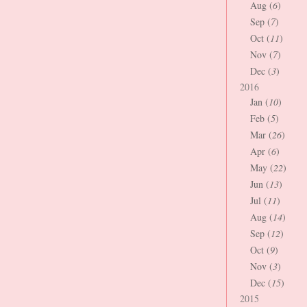
Aug (
6
)
Sep (
7
)
Oct (
11
)
Nov (
7
)
Dec (
3
)
2016
Jan (
10
)
Feb (
5
)
Mar (
26
)
Apr (
6
)
May (
22
)
Jun (
13
)
Jul (
11
)
Aug (
14
)
Sep (
12
)
Oct (
9
)
Nov (
3
)
Dec (
15
)
2015