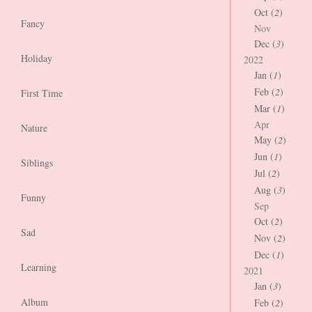
Oct (
2
)
Fancy
Nov
Dec (
3
)
Holiday
2022
Jan (
1
)
Feb (
2
)
First Time
Mar (
1
)
Apr
Nature
May (
2
)
Jun (
1
)
Siblings
Jul (
2
)
Aug (
3
)
Funny
Sep
Oct (
2
)
Sad
Nov (
2
)
Dec (
1
)
Learning
2021
Jan (
3
)
Album
Feb (
2
)