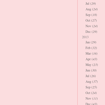
Jul (
29
)
Aug (
24
)
Sep (
18
)
Oct (
27
)
Nov (
24
)
Dec (
29
)
2013
Jan (
29
)
Feb (
32
)
Mar (
16
)
Apr (
43
)
May (
23
)
Jun (
30
)
Jul (
26
)
Aug (
37
)
Sep (
25
)
Oct (
24
)
Nov (
11
)
Dec (
43
)