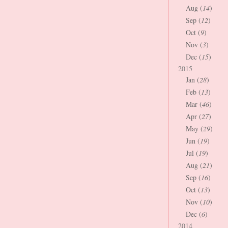
Aug (
14
)
Sep (
12
)
Oct (
9
)
Nov (
3
)
Dec (
15
)
2015
Jan (
28
)
Feb (
13
)
Mar (
46
)
Apr (
27
)
May (
29
)
Jun (
19
)
Jul (
19
)
Aug (
21
)
Sep (
16
)
Oct (
13
)
Nov (
10
)
Dec (
6
)
2014