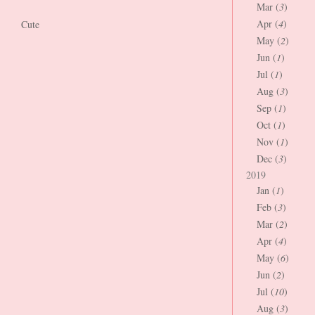
Mar (
3
)
Apr (
4
)
Cute
May (
2
)
Jun (
1
)
Jul (
1
)
Aug (
3
)
Sep (
1
)
Oct (
1
)
Nov (
1
)
Dec (
3
)
2019
Jan (
1
)
Feb (
3
)
Mar (
2
)
Apr (
4
)
May (
6
)
Jun (
2
)
Jul (
10
)
Aug (
3
)