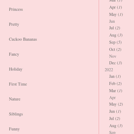
Apr (
1
)
Princess
May (
1
)
Jun
Pretty
Jul (
2
)
Aug (
3
)
Cuckoo Bananas
Sep (
5
)
Oct (
2
)
Fancy
Nov
Dec (
3
)
Holiday
2022
Jan (
1
)
Feb (
2
)
First Time
Mar (
1
)
Apr
Nature
May (
2
)
Jun (
1
)
Siblings
Jul (
2
)
Aug (
3
)
Funny
Sep