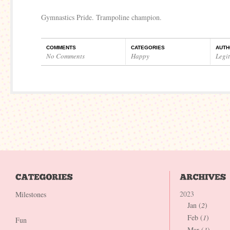
Gymnastics Pride. Trampoline champion.
COMMENTS
CATEGORIES
AUTH
No Comments
Happy
Legi
2023
Milestones
Jan (
2
)
Feb (
1
)
Fun
Mar (
1
)