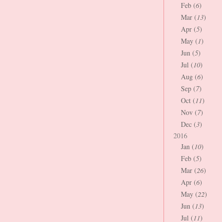
Feb (
6
)
Mar (
13
)
Apr (
5
)
May (
1
)
Jun (
5
)
Jul (
10
)
Aug (
6
)
Sep (
7
)
Oct (
11
)
Nov (
7
)
Dec (
3
)
2016
Jan (
10
)
Feb (
5
)
Mar (
26
)
Apr (
6
)
May (
22
)
Jun (
13
)
Jul (
11
)