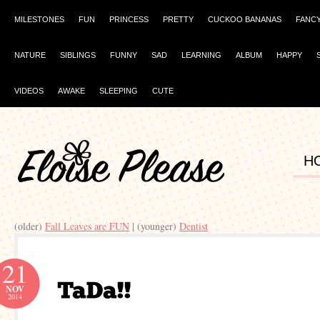
MILESTONES
FUN
PRINCESS
PRETTY
CUCKOO BANANAS
FANC
NATURE
SIBLINGS
FUNNY
SAD
LEARNING
ALBUM
HAPPY
VIDEOS
AWAKE
SLEEPING
CUTE
H
(older)
Fall Leaves are FUN
| (younger)
Dentist
21
NOV
2014