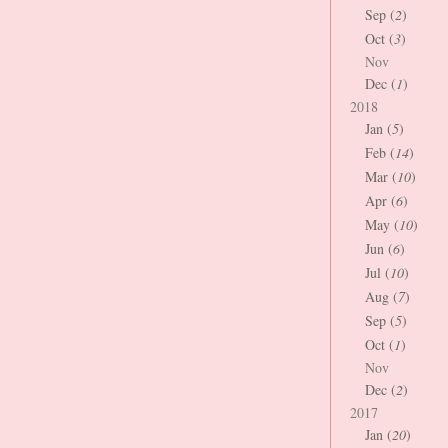
Sep (
2
)
Oct (
3
)
Nov
Dec (
1
)
2018
Jan (
5
)
Feb (
14
)
Mar (
10
)
Apr (
6
)
May (
10
)
Jun (
6
)
Jul (
10
)
Aug (
7
)
Sep (
5
)
Oct (
1
)
Nov
Dec (
2
)
2017
Jan (
20
)