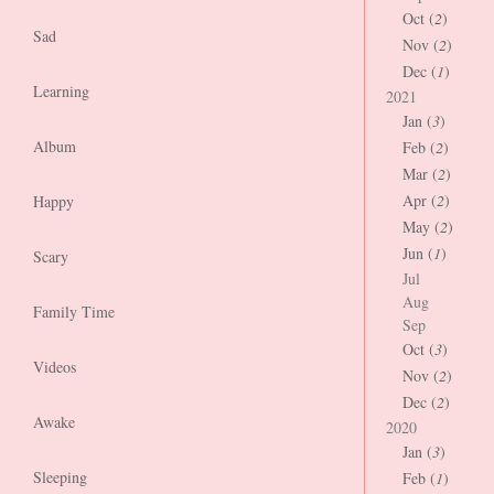
Oct (
2
)
Sad
Nov (
2
)
Dec (
1
)
Learning
2021
Jan (
3
)
Album
Feb (
2
)
Mar (
2
)
Apr (
2
)
Happy
May (
2
)
Jun (
1
)
Scary
Jul
Aug
Family Time
Sep
Oct (
3
)
Videos
Nov (
2
)
Dec (
2
)
Awake
2020
Jan (
3
)
Sleeping
Feb (
1
)