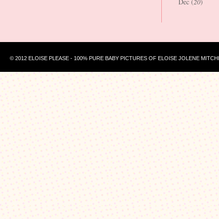
Dec (
20
)
© 2012 ELOISE PLEASE - 100% PURE BABY PICTURES OF ELOISE JOLENE MITCH