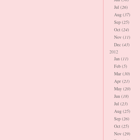
Jul (
26
)
Aug (
37
)
Sep (
25
)
Oct (
24
)
Nov (
11
)
Dec (
43
)
2012
Jan (
11
)
Feb (
5
)
Mar (
30
)
Apr (
21
)
May (
20
)
Jun (
18
)
Jul (
23
)
Aug (
25
)
Sep (
26
)
Oct (
25
)
Nov (
29
)