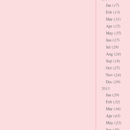
Jan (
17
)
Feb (
13
)
Mar (
31
)
Apr (
15
)
May (
35
)
Jun (
17
)
Jul (
29
)
Aug (
24
)
Sep (
18
)
Oct (
27
)
Nov (
24
)
Dec (
29
)
2013
Jan (
29
)
Feb (
32
)
Mar (
16
)
Apr (
43
)
May (
23
)
Jun (
30
)