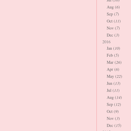
Aug (
6
)
Sep (
7
)
Oct (
11
)
Nov (
7
)
Dec (
3
)
2016
Jan (
10
)
Feb (
5
)
Mar (
26
)
Apr (
6
)
May (
22
)
Jun (
13
)
Jul (
11
)
Aug (
14
)
Sep (
12
)
Oct (
9
)
Nov (
3
)
Dec (
15
)