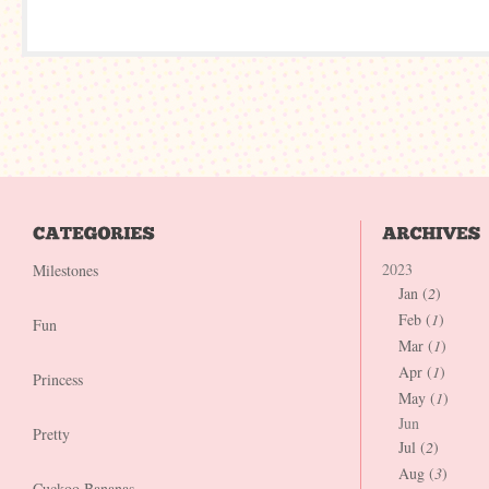
2023
Milestones
Jan (
2
)
Feb (
1
)
Fun
Mar (
1
)
Apr (
1
)
Princess
May (
1
)
Jun
Pretty
Jul (
2
)
Aug (
3
)
Cuckoo Bananas