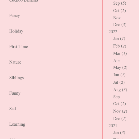
Sep (
5
)
Oct (
2
)
Fancy
Nov
Dec (
3
)
Holiday
2022
Jan (
1
)
Feb (
2
)
First Time
Mar (
1
)
Apr
Nature
May (
2
)
Jun (
1
)
Siblings
Jul (
2
)
Aug (
3
)
Funny
Sep
Oct (
2
)
Sad
Nov (
2
)
Dec (
1
)
Learning
2021
Jan (
3
)