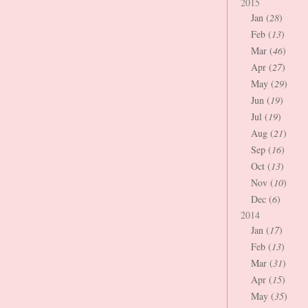
2015
Jan (
28
)
Feb (
13
)
Mar (
46
)
Apr (
27
)
May (
29
)
Jun (
19
)
Jul (
19
)
Aug (
21
)
Sep (
16
)
Oct (
13
)
Nov (
10
)
Dec (
6
)
2014
Jan (
17
)
Feb (
13
)
Mar (
31
)
Apr (
15
)
May (
35
)