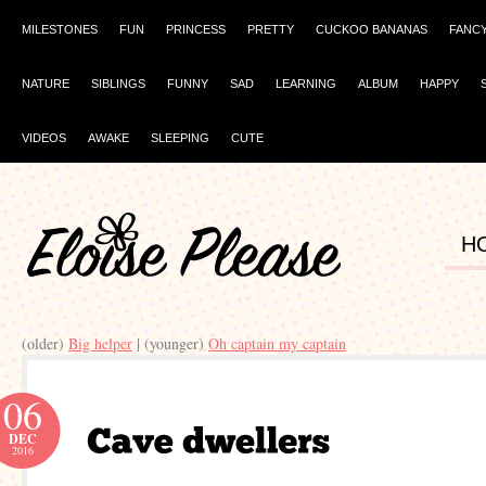
MILESTONES
FUN
PRINCESS
PRETTY
CUCKOO BANANAS
FANC
NATURE
SIBLINGS
FUNNY
SAD
LEARNING
ALBUM
HAPPY
VIDEOS
AWAKE
SLEEPING
CUTE
H
(older)
Big helper
| (younger)
Oh captain my captain
06
DEC
2016