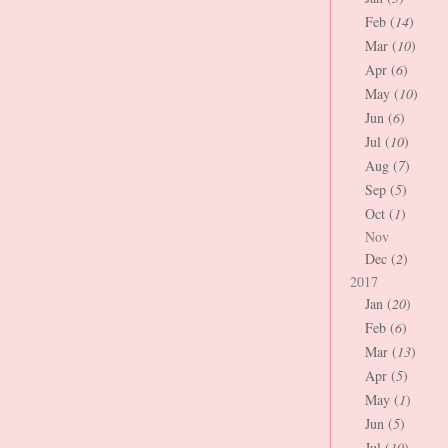
Feb (
14
)
Mar (
10
)
Apr (
6
)
May (
10
)
Jun (
6
)
Jul (
10
)
Aug (
7
)
Sep (
5
)
Oct (
1
)
Nov
Dec (
2
)
2017
Jan (
20
)
Feb (
6
)
Mar (
13
)
Apr (
5
)
May (
1
)
Jun (
5
)
Jul (
10
)