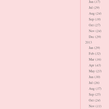
Jun (
17
)
Jul (
29
)
Aug (
24
)
Sep (
18
)
Oct (
27
)
Nov (
24
)
Dec (
29
)
2013
Jan (
29
)
Feb (
32
)
Mar (
16
)
Apr (
43
)
May (
23
)
Jun (
30
)
Jul (
26
)
Aug (
37
)
Sep (
25
)
Oct (
24
)
Nov (
11
)