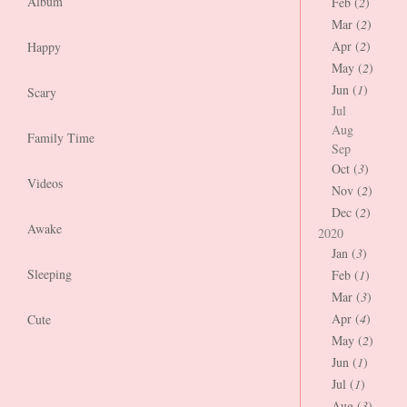
Album
Feb (
2
)
Mar (
2
)
Apr (
2
)
Happy
May (
2
)
Jun (
1
)
Scary
Jul
Aug
Family Time
Sep
Oct (
3
)
Videos
Nov (
2
)
Dec (
2
)
Awake
2020
Jan (
3
)
Sleeping
Feb (
1
)
Mar (
3
)
Apr (
4
)
Cute
May (
2
)
Jun (
1
)
Jul (
1
)
Aug (
3
)