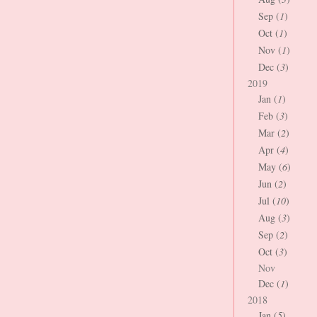
Sep (
1
)
Oct (
1
)
Nov (
1
)
Dec (
3
)
2019
Jan (
1
)
Feb (
3
)
Mar (
2
)
Apr (
4
)
May (
6
)
Jun (
2
)
Jul (
10
)
Aug (
3
)
Sep (
2
)
Oct (
3
)
Nov
Dec (
1
)
2018
Jan (
5
)