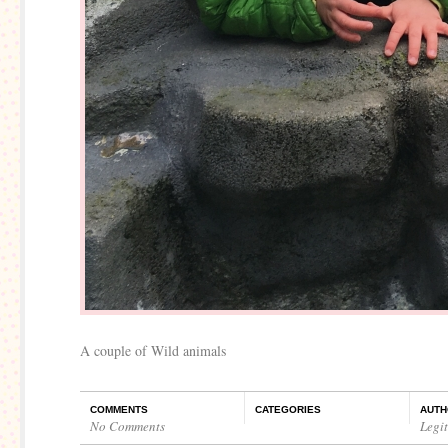
A couple of Wild animals
COMMENTS
CATEGORIES
AUTH
No Comments
Legi