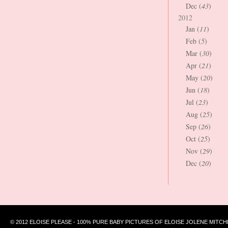
Dec (
43
)
2012
Jan (
11
)
Feb (
5
)
Mar (
30
)
Apr (
21
)
May (
20
)
Jun (
18
)
Jul (
23
)
Aug (
25
)
Sep (
26
)
Oct (
25
)
Nov (
29
)
Dec (
20
)
© 2012 ELOISE PLEASE - 100% PURE BABY PICTURES OF ELOISE JOLENE MITCH