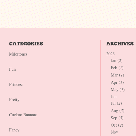
2023
Milestones
Jan (
2
)
Feb (
1
)
Fun
Mar (
1
)
Apr (
1
)
Princess
May (
1
)
Jun
Pretty
Jul (
2
)
Aug (
3
)
Cuckoo Bananas
Sep (
5
)
Oct (
2
)
Fancy
Nov