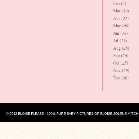
Feb (
5
)
Mar (
30
)
Apr (
21
)
May (
20
)
Jun (
18
)
Jul (
23
)
Aug (
25
)
Sep (
26
)
Oct (
25
)
Nov (
29
)
Dec (
20
)
© 2012 ELOISE PLEASE - 100% PURE BABY PICTURES OF ELOISE JOLENE MITCH