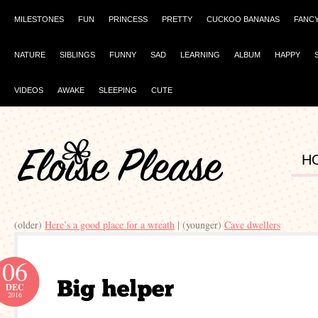
MILESTONES
FUN
PRINCESS
PRETTY
CUCKOO BANANAS
FANC
NATURE
SIBLINGS
FUNNY
SAD
LEARNING
ALBUM
HAPPY
VIDEOS
AWAKE
SLEEPING
CUTE
H
(older)
Here’s a good place for a wreath
| (younger)
Cave dwellers
06
DEC
2016