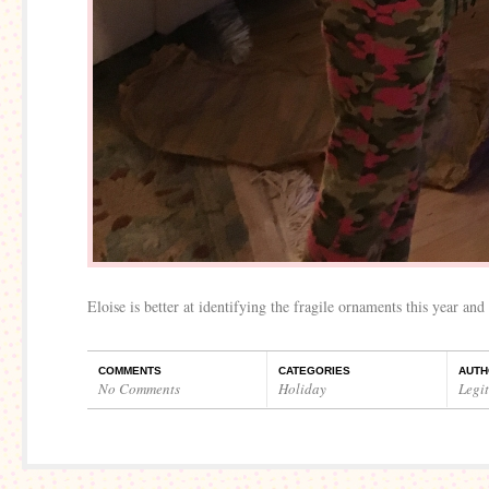
Eloise is better at identifying the fragile ornaments this year an
COMMENTS
CATEGORIES
AUTH
No Comments
Holiday
Legi