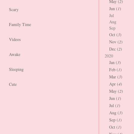
May (
2
)
Jun (
1
)
Scary
Jul
Aug
Family Time
Sep
Oct (
3
)
Videos
Nov (
2
)
Dec (
2
)
Awake
2020
Jan (
3
)
Sleeping
Feb (
1
)
Mar (
3
)
Apr (
4
)
Cute
May (
2
)
Jun (
1
)
Jul (
1
)
Aug (
3
)
Sep (
1
)
Oct (
1
)