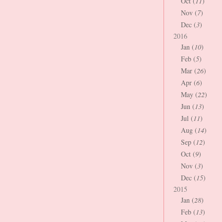
Oct (
11
)
Nov (
7
)
Dec (
3
)
2016
Jan (
10
)
Feb (
5
)
Mar (
26
)
Apr (
6
)
May (
22
)
Jun (
13
)
Jul (
11
)
Aug (
14
)
Sep (
12
)
Oct (
9
)
Nov (
3
)
Dec (
15
)
2015
Jan (
28
)
Feb (
13
)