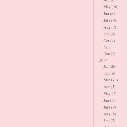
May (
10
)
Jun (
6
)
Jul (
10
)
Aug (
7
)
Sep (
5
)
Oct (
1
)
Nov
Dec (
2
)
2017
Jan (
20
)
Feb (
6
)
Mar (
13
)
Apr (
5
)
May (
1
)
Jun (
5
)
Jul (
10
)
Aug (
6
)
Sep (
7
)