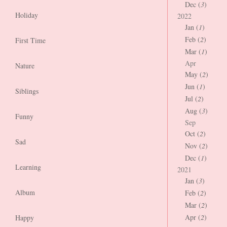
Dec (
3
)
Holiday
2022
Jan (
1
)
Feb (
2
)
First Time
Mar (
1
)
Apr
Nature
May (
2
)
Jun (
1
)
Siblings
Jul (
2
)
Aug (
3
)
Funny
Sep
Oct (
2
)
Sad
Nov (
2
)
Dec (
1
)
Learning
2021
Jan (
3
)
Album
Feb (
2
)
Mar (
2
)
Apr (
2
)
Happy