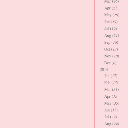
Mar (
46
)
Apr (
27
)
May (
29
)
Jun (
19
)
Jul (
19
)
Aug (
21
)
Sep (
16
)
Oct (
13
)
Nov (
10
)
Dec (
6
)
2014
Jan (
17
)
Feb (
13
)
Mar (
31
)
Apr (
15
)
May (
35
)
Jun (
17
)
Jul (
29
)
Aug (
24
)