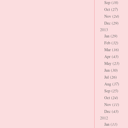
Sep (
18
)
Oct (
27
)
Nov (
24
)
Dec (
29
)
2013
Jan (
29
)
Feb (
32
)
Mar (
16
)
Apr (
43
)
May (
23
)
Jun (
30
)
Jul (
26
)
Aug (
37
)
Sep (
25
)
Oct (
24
)
Nov (
11
)
Dec (
43
)
2012
Jan (
11
)