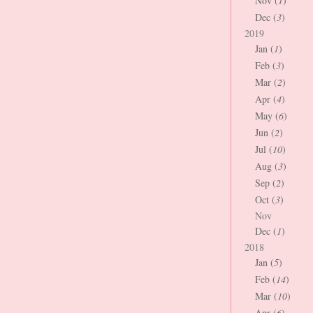
Nov (
1
)
Dec (
3
)
2019
Jan (
1
)
Feb (
3
)
Mar (
2
)
Apr (
4
)
May (
6
)
Jun (
2
)
Jul (
10
)
Aug (
3
)
Sep (
2
)
Oct (
3
)
Nov
Dec (
1
)
2018
Jan (
5
)
Feb (
14
)
Mar (
10
)
Apr (
6
)