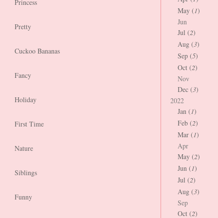
Princess
May (
1
)
Jun
Pretty
Jul (
2
)
Aug (
3
)
Cuckoo Bananas
Sep (
5
)
Oct (
2
)
Fancy
Nov
Dec (
3
)
Holiday
2022
Jan (
1
)
Feb (
2
)
First Time
Mar (
1
)
Apr
Nature
May (
2
)
Jun (
1
)
Siblings
Jul (
2
)
Aug (
3
)
Funny
Sep
Oct (
2
)