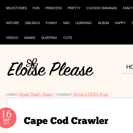
MILESTONES
FUN
PRINCESS
PRETTY
CUCKOO BANANAS
FANC
NATURE
SIBLINGS
FUNNY
SAD
LEARNING
ALBUM
HAPPY
VIDEOS
AWAKE
SLEEPING
CUTE
H
(older)
Grand Daddy Dunes
| (younger)
Eloise LOVES Peas!
16
SEP
2012