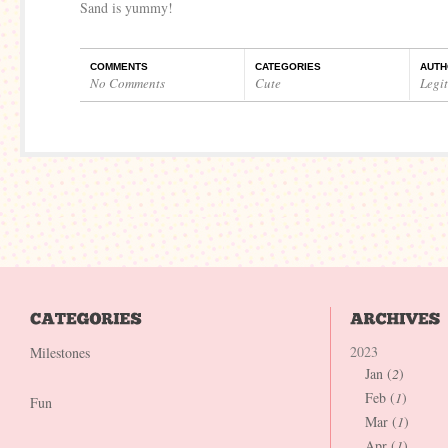
Sand is yummy!
COMMENTS
CATEGORIES
AUTH
No Comments
Cute
Legi
2023
Milestones
Jan (
2
)
Feb (
1
)
Fun
Mar (
1
)
Apr (
1
)