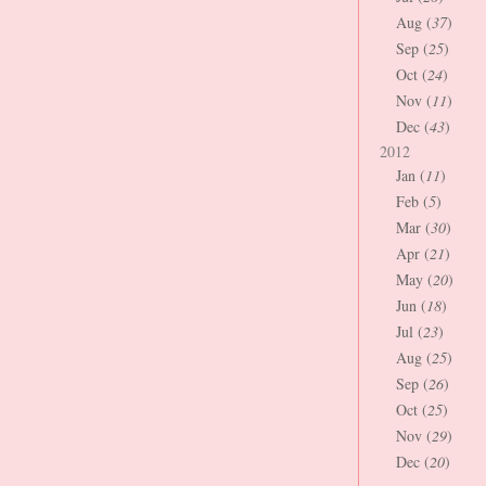
Aug (
37
)
Sep (
25
)
Oct (
24
)
Nov (
11
)
Dec (
43
)
2012
Jan (
11
)
Feb (
5
)
Mar (
30
)
Apr (
21
)
May (
20
)
Jun (
18
)
Jul (
23
)
Aug (
25
)
Sep (
26
)
Oct (
25
)
Nov (
29
)
Dec (
20
)