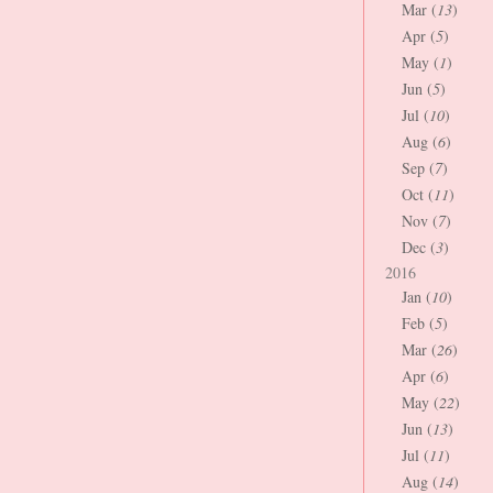
Mar (
13
)
Apr (
5
)
May (
1
)
Jun (
5
)
Jul (
10
)
Aug (
6
)
Sep (
7
)
Oct (
11
)
Nov (
7
)
Dec (
3
)
2016
Jan (
10
)
Feb (
5
)
Mar (
26
)
Apr (
6
)
May (
22
)
Jun (
13
)
Jul (
11
)
Aug (
14
)