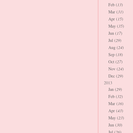
Feb (
13
)
Mar (
31
)
Apr (
15
)
May (
35
)
Jun (
17
)
Jul (
29
)
Aug (
24
)
Sep (
18
)
Oct (
27
)
Nov (
24
)
Dec (
29
)
2013
Jan (
29
)
Feb (
32
)
Mar (
16
)
Apr (
43
)
May (
23
)
Jun (
30
)
Jul (
26
)