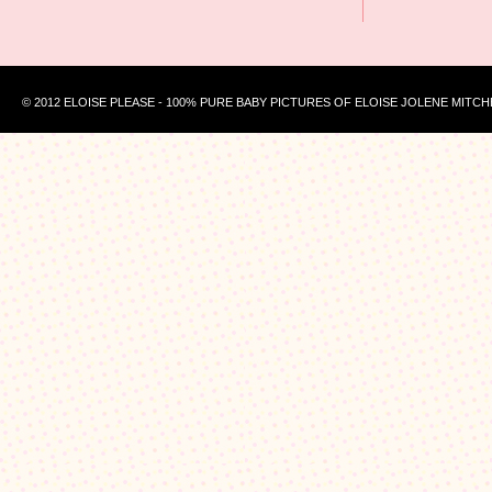
© 2012 ELOISE PLEASE - 100% PURE BABY PICTURES OF ELOISE JOLENE MITCH