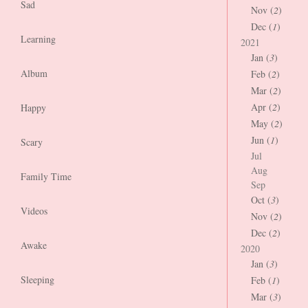
Sad
Nov (
2
)
Dec (
1
)
Learning
2021
Jan (
3
)
Album
Feb (
2
)
Mar (
2
)
Apr (
2
)
Happy
May (
2
)
Jun (
1
)
Scary
Jul
Aug
Family Time
Sep
Oct (
3
)
Videos
Nov (
2
)
Dec (
2
)
Awake
2020
Jan (
3
)
Sleeping
Feb (
1
)
Mar (
3
)