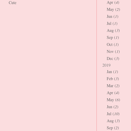
Apr (
4
)
Cute
May (
2
)
Jun (
1
)
Jul (
1
)
Aug (
3
)
Sep (
1
)
Oct (
1
)
Nov (
1
)
Dec (
3
)
2019
Jan (
1
)
Feb (
3
)
Mar (
2
)
Apr (
4
)
May (
6
)
Jun (
2
)
Jul (
10
)
Aug (
3
)
Sep (
2
)