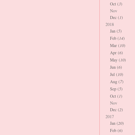
Oct (
3
)
Nov
Dec (
1
)
2018
Jan (
5
)
Feb (
14
)
Mar (
10
)
Apr (
6
)
May (
10
)
Jun (
6
)
Jul (
10
)
Aug (
7
)
Sep (
5
)
Oct (
1
)
Nov
Dec (
2
)
2017
Jan (
20
)
Feb (
6
)