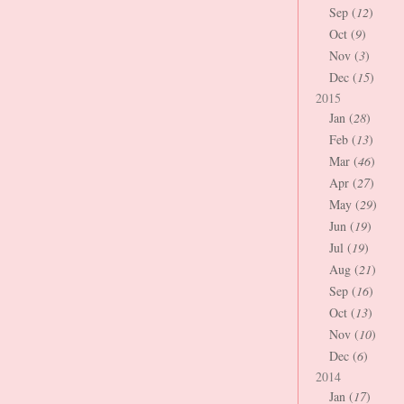
Sep (
12
)
Oct (
9
)
Nov (
3
)
Dec (
15
)
2015
Jan (
28
)
Feb (
13
)
Mar (
46
)
Apr (
27
)
May (
29
)
Jun (
19
)
Jul (
19
)
Aug (
21
)
Sep (
16
)
Oct (
13
)
Nov (
10
)
Dec (
6
)
2014
Jan (
17
)