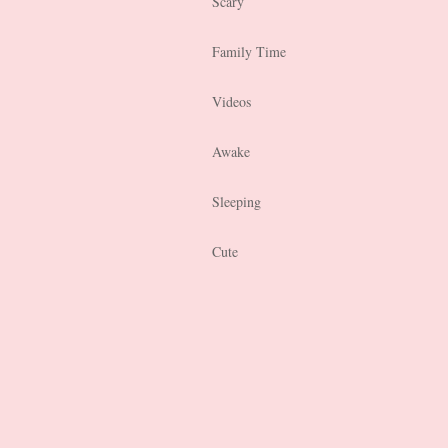
Scary
Family Time
Videos
Awake
Sleeping
Cute