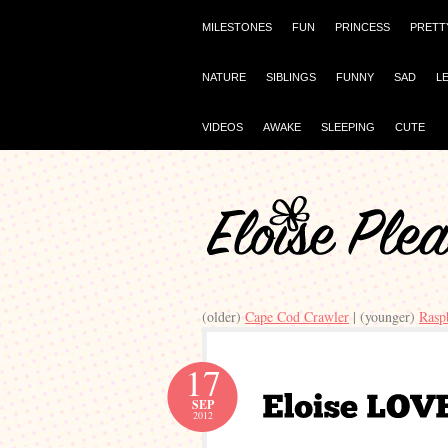
MILESTONES
FUN
PRINCESS
PRETT
NATURE
SIBLINGS
FUNNY
SAD
L
VIDEOS
AWAKE
SLEEPING
CUTE
(older)
Cape Cod Crawler
| (younger)
Rasp
17
SEP
2012