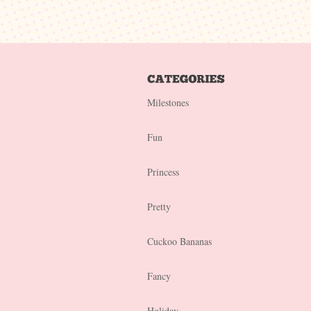
Milestones
Fun
Princess
Pretty
Cuckoo Bananas
Fancy
Holiday