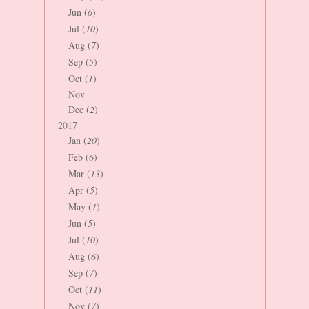
Jun (
6
)
Jul (
10
)
Aug (
7
)
Sep (
5
)
Oct (
1
)
Nov
Dec (
2
)
2017
Jan (
20
)
Feb (
6
)
Mar (
13
)
Apr (
5
)
May (
1
)
Jun (
5
)
Jul (
10
)
Aug (
6
)
Sep (
7
)
Oct (
11
)
Nov (
7
)