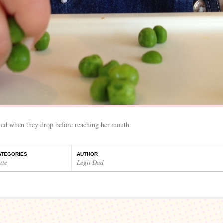
ated when they drop before reaching her mouth.
ATEGORIES
AUTHOR
ute
Legit Dad