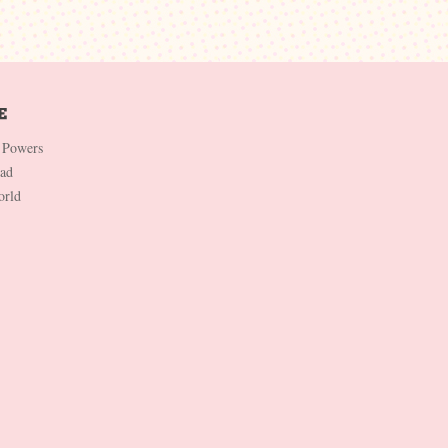
 Powers
Dad
orld