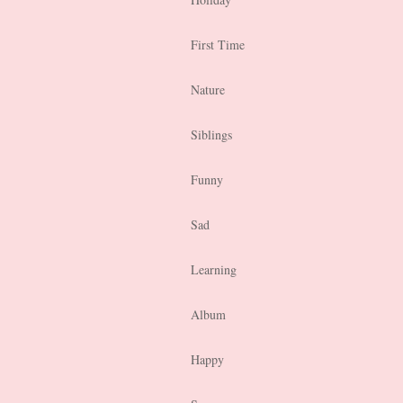
First Time
Nature
Siblings
Funny
Sad
Learning
Album
Happy