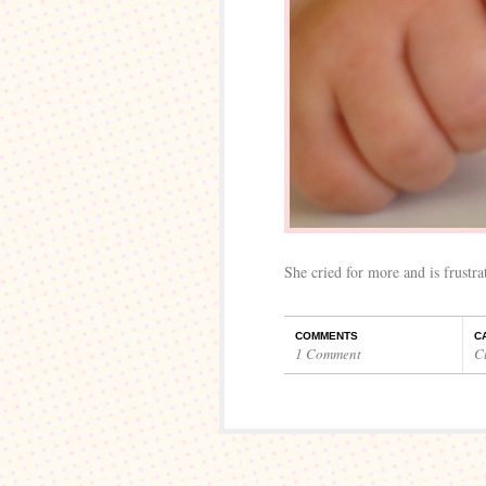
She cried for more and is frustr
COMMENTS
C
1 Comment
C