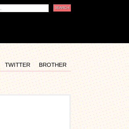
TWITTER
BROTHER