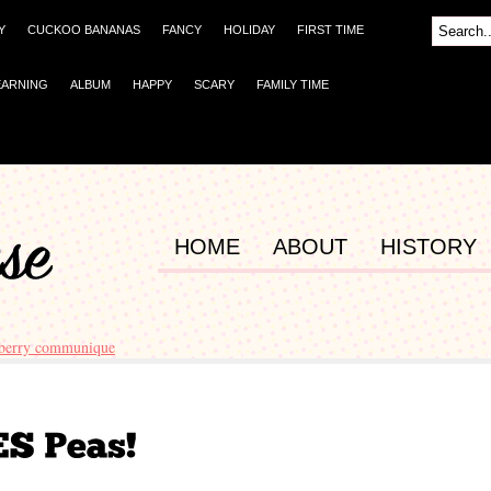
Y
CUCKOO BANANAS
FANCY
HOLIDAY
FIRST TIME
EARNING
ALBUM
HAPPY
SCARY
FAMILY TIME
HOME
ABOUT
HISTORY
berry communique