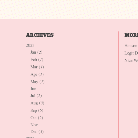
2023
Hanson
Jan (
2
)
Legit 
Feb (
1
)
Nice W
Mar (
1
)
Apr (
1
)
May (
1
)
Jun
Jul (
2
)
Aug (
3
)
Sep (
5
)
Oct (
2
)
Nov
Dec (
3
)