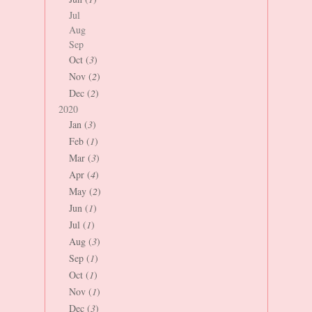
Jul
Aug
Sep
Oct (
3
)
Nov (
2
)
Dec (
2
)
2020
Jan (
3
)
Feb (
1
)
Mar (
3
)
Apr (
4
)
May (
2
)
Jun (
1
)
Jul (
1
)
Aug (
3
)
Sep (
1
)
Oct (
1
)
Nov (
1
)
Dec (
3
)