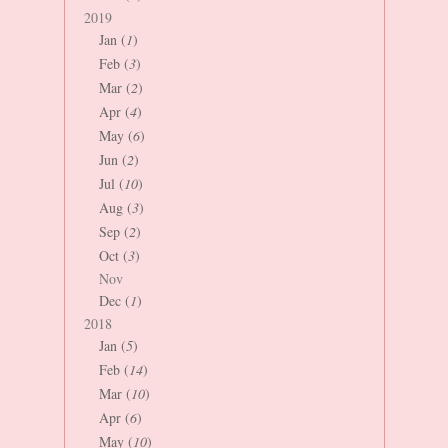
2019
Jan (
1
)
Feb (
3
)
Mar (
2
)
Apr (
4
)
May (
6
)
Jun (
2
)
Jul (
10
)
Aug (
3
)
Sep (
2
)
Oct (
3
)
Nov
Dec (
1
)
2018
Jan (
5
)
Feb (
14
)
Mar (
10
)
Apr (
6
)
May (
10
)