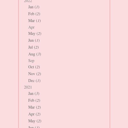
2022
Jan (
1
)
Feb (
2
)
Mar (
1
)
Apr
May (
2
)
Jun (
1
)
Jul (
2
)
Aug (
3
)
Sep
Oct (
2
)
Nov (
2
)
Dec (
1
)
2021
Jan (
3
)
Feb (
2
)
Mar (
2
)
Apr (
2
)
May (
2
)
Jun (
1
)