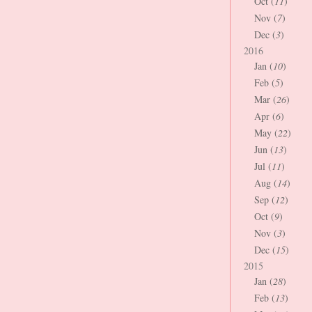
Oct (
11
)
Nov (
7
)
Dec (
3
)
2016
Jan (
10
)
Feb (
5
)
Mar (
26
)
Apr (
6
)
May (
22
)
Jun (
13
)
Jul (
11
)
Aug (
14
)
Sep (
12
)
Oct (
9
)
Nov (
3
)
Dec (
15
)
2015
Jan (
28
)
Feb (
13
)