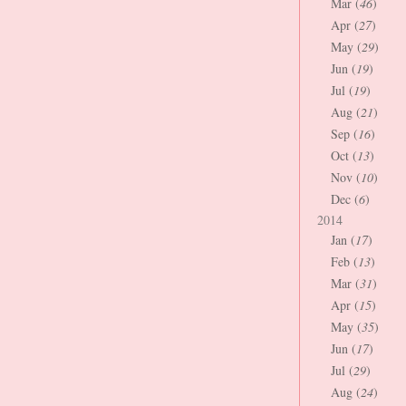
Mar (
46
)
Apr (
27
)
May (
29
)
Jun (
19
)
Jul (
19
)
Aug (
21
)
Sep (
16
)
Oct (
13
)
Nov (
10
)
Dec (
6
)
2014
Jan (
17
)
Feb (
13
)
Mar (
31
)
Apr (
15
)
May (
35
)
Jun (
17
)
Jul (
29
)
Aug (
24
)