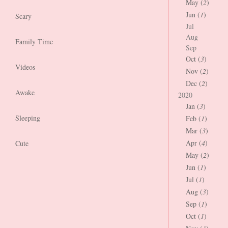
May (
2
)
Jun (
1
)
Scary
Jul
Aug
Family Time
Sep
Oct (
3
)
Videos
Nov (
2
)
Dec (
2
)
Awake
2020
Jan (
3
)
Sleeping
Feb (
1
)
Mar (
3
)
Apr (
4
)
Cute
May (
2
)
Jun (
1
)
Jul (
1
)
Aug (
3
)
Sep (
1
)
Oct (
1
)