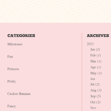
2023
Milestones
Jan (
2
)
Feb (
1
)
Fun
Mar (
1
)
Apr (
1
)
Princess
May (
1
)
Jun
Pretty
Jul (
2
)
Aug (
3
)
Cuckoo Bananas
Sep (
5
)
Oct (
2
)
Fancy
Nov