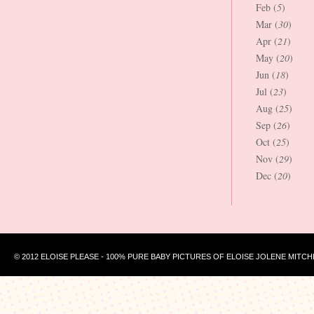
Feb (
5
)
Mar (
30
)
Apr (
21
)
May (
20
)
Jun (
18
)
Jul (
23
)
Aug (
25
)
Sep (
26
)
Oct (
25
)
Nov (
29
)
Dec (
20
)
© 2012 ELOISE PLEASE - 100% PURE BABY PICTURES OF ELOISE JOLENE MITCH