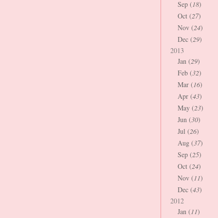
Sep (
18
)
Oct (
27
)
Nov (
24
)
Dec (
29
)
2013
Jan (
29
)
Feb (
32
)
Mar (
16
)
Apr (
43
)
May (
23
)
Jun (
30
)
Jul (
26
)
Aug (
37
)
Sep (
25
)
Oct (
24
)
Nov (
11
)
Dec (
43
)
2012
Jan (
11
)