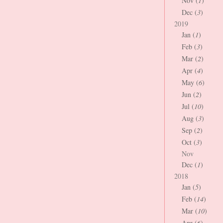
Nov (
1
)
Dec (
3
)
2019
Jan (
1
)
Feb (
3
)
Mar (
2
)
Apr (
4
)
May (
6
)
Jun (
2
)
Jul (
10
)
Aug (
3
)
Sep (
2
)
Oct (
3
)
Nov
Dec (
1
)
2018
Jan (
5
)
Feb (
14
)
Mar (
10
)
Apr (
6
)