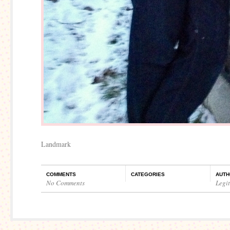
Landmark
COMMENTS
CATEGORIES
AUTH
No Comments
Legi