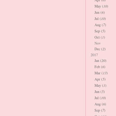
May (
10
)
Jun (
6
)
Jul (
10
)
Aug (
7
)
Sep (
5
)
Oct (
1
)
Nov
Dec (
2
)
2017
Jan (
20
)
Feb (
6
)
Mar (
13
)
Apr (
5
)
May (
1
)
Jun (
5
)
Jul (
10
)
Aug (
6
)
Sep (
7
)