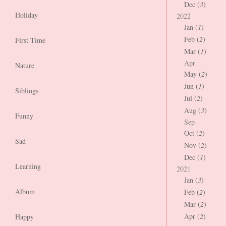
Dec (
3
)
Holiday
2022
Jan (
1
)
Feb (
2
)
First Time
Mar (
1
)
Apr
Nature
May (
2
)
Jun (
1
)
Siblings
Jul (
2
)
Aug (
3
)
Funny
Sep
Oct (
2
)
Sad
Nov (
2
)
Dec (
1
)
Learning
2021
Jan (
3
)
Album
Feb (
2
)
Mar (
2
)
Apr (
2
)
Happy