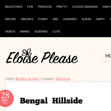
MILESTONES
FUN
PRINCESS
PRETTY
CUCKOO BANANAS
FANC
NATURE
SIBLINGS
FUNNY
SAD
LEARNING
ALBUM
HAPPY
VIDEOS
AWAKE
SLEEPING
CUTE
H
(older)
| (younger)
28
DEC
2013