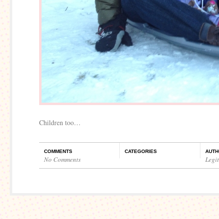
Children too…
COMMENTS
CATEGORIES
AUTH
No Comments
Legi