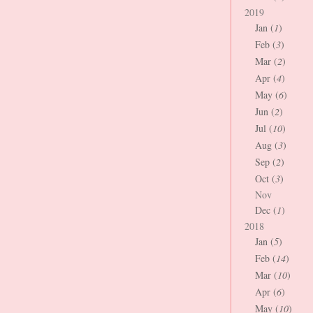
2019
Jan (
1
)
Feb (
3
)
Mar (
2
)
Apr (
4
)
May (
6
)
Jun (
2
)
Jul (
10
)
Aug (
3
)
Sep (
2
)
Oct (
3
)
Nov
Dec (
1
)
2018
Jan (
5
)
Feb (
14
)
Mar (
10
)
Apr (
6
)
May (
10
)