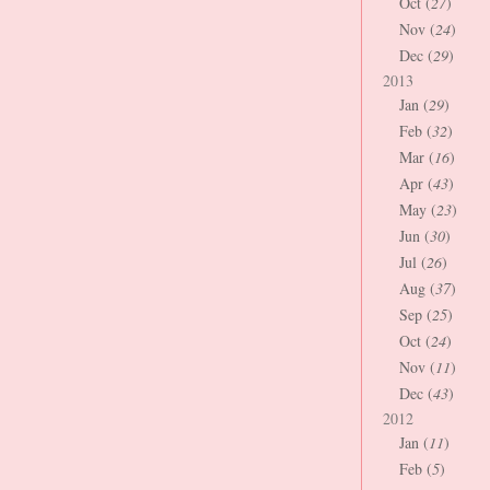
Oct (
27
)
Nov (
24
)
Dec (
29
)
2013
Jan (
29
)
Feb (
32
)
Mar (
16
)
Apr (
43
)
May (
23
)
Jun (
30
)
Jul (
26
)
Aug (
37
)
Sep (
25
)
Oct (
24
)
Nov (
11
)
Dec (
43
)
2012
Jan (
11
)
Feb (
5
)