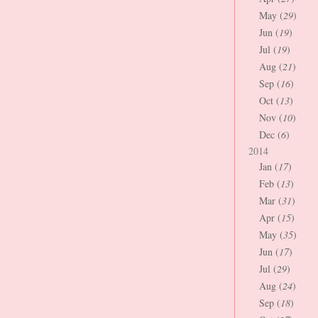
May (
29
)
Jun (
19
)
Jul (
19
)
Aug (
21
)
Sep (
16
)
Oct (
13
)
Nov (
10
)
Dec (
6
)
2014
Jan (
17
)
Feb (
13
)
Mar (
31
)
Apr (
15
)
May (
35
)
Jun (
17
)
Jul (
29
)
Aug (
24
)
Sep (
18
)