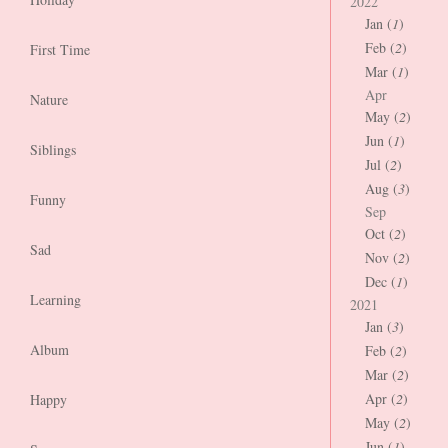
2022
Jan (
1
)
Feb (
2
)
First Time
Mar (
1
)
Apr
Nature
May (
2
)
Jun (
1
)
Siblings
Jul (
2
)
Aug (
3
)
Funny
Sep
Oct (
2
)
Sad
Nov (
2
)
Dec (
1
)
Learning
2021
Jan (
3
)
Album
Feb (
2
)
Mar (
2
)
Apr (
2
)
Happy
May (
2
)
Jun (
1
)