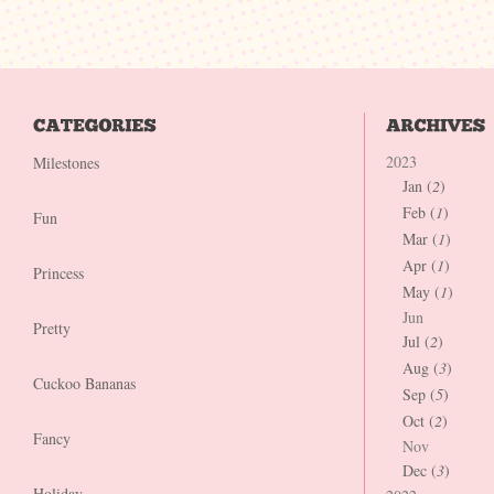
2023
Milestones
Jan (
2
)
Feb (
1
)
Fun
Mar (
1
)
Apr (
1
)
Princess
May (
1
)
Jun
Pretty
Jul (
2
)
Aug (
3
)
Cuckoo Bananas
Sep (
5
)
Oct (
2
)
Fancy
Nov
Dec (
3
)
Holiday