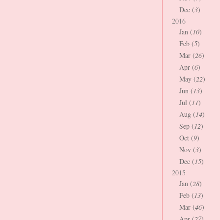
Dec (
3
)
2016
Jan (
10
)
Feb (
5
)
Mar (
26
)
Apr (
6
)
May (
22
)
Jun (
13
)
Jul (
11
)
Aug (
14
)
Sep (
12
)
Oct (
9
)
Nov (
3
)
Dec (
15
)
2015
Jan (
28
)
Feb (
13
)
Mar (
46
)
Apr (
27
)