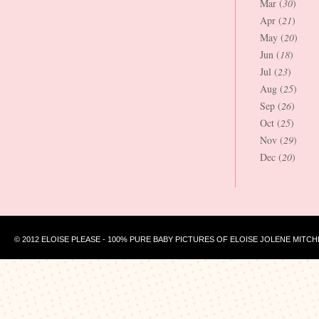
Mar (
30
)
Apr (
21
)
May (
20
)
Jun (
18
)
Jul (
23
)
Aug (
25
)
Sep (
26
)
Oct (
25
)
Nov (
29
)
Dec (
20
)
© 2012 ELOISE PLEASE - 100% PURE BABY PICTURES OF ELOISE JOLENE MITCH