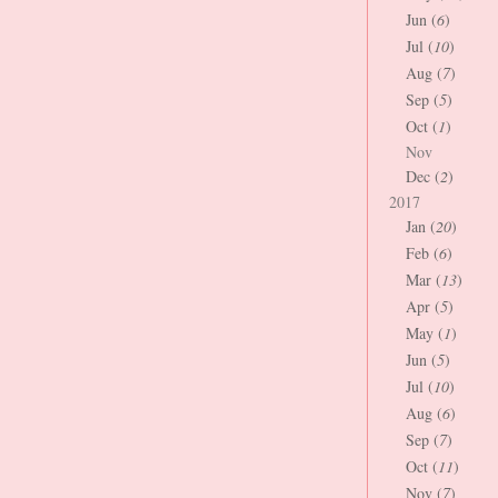
Jun (
6
)
Jul (
10
)
Aug (
7
)
Sep (
5
)
Oct (
1
)
Nov
Dec (
2
)
2017
Jan (
20
)
Feb (
6
)
Mar (
13
)
Apr (
5
)
May (
1
)
Jun (
5
)
Jul (
10
)
Aug (
6
)
Sep (
7
)
Oct (
11
)
Nov (
7
)