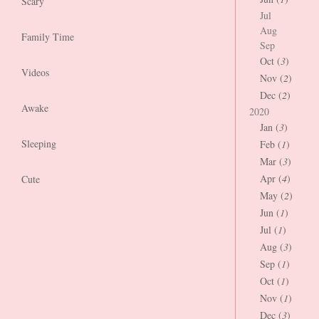
Scary
Jul
Aug
Family Time
Sep
Oct (
3
)
Videos
Nov (
2
)
Dec (
2
)
Awake
2020
Jan (
3
)
Sleeping
Feb (
1
)
Mar (
3
)
Apr (
4
)
Cute
May (
2
)
Jun (
1
)
Jul (
1
)
Aug (
3
)
Sep (
1
)
Oct (
1
)
Nov (
1
)
Dec (
3
)