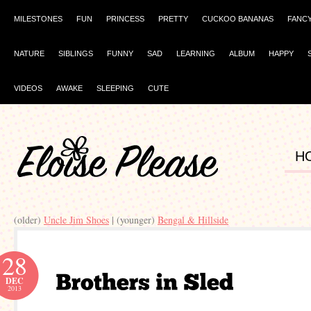
MILESTONES
FUN
PRINCESS
PRETTY
CUCKOO BANANAS
FANC
NATURE
SIBLINGS
FUNNY
SAD
LEARNING
ALBUM
HAPPY
VIDEOS
AWAKE
SLEEPING
CUTE
H
(older)
Uncle Jim Shoes
| (younger)
28
DEC
2013