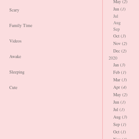
May (
2
)
Jun (
1
)
Scary
Jul
Aug
Family Time
Sep
Oct (
3
)
Videos
Nov (
2
)
Dec (
2
)
Awake
2020
Jan (
3
)
Sleeping
Feb (
1
)
Mar (
3
)
Apr (
4
)
Cute
May (
2
)
Jun (
1
)
Jul (
1
)
Aug (
3
)
Sep (
1
)
Oct (
1
)