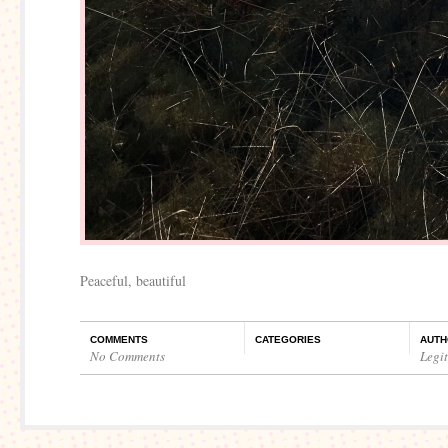
Peaceful, beautiful
COMMENTS
CATEGORIES
AUTH
No Comments
Legi