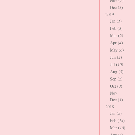
Nov (
1
)
Dec (
3
)
2019
Jan (
1
)
Feb (
3
)
Mar (
2
)
Apr (
4
)
May (
6
)
Jun (
2
)
Jul (
10
)
Aug (
3
)
Sep (
2
)
Oct (
3
)
Nov
Dec (
1
)
2018
Jan (
5
)
Feb (
14
)
Mar (
10
)
Apr (
6
)