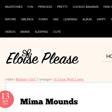
MILESTONES
FUN
PRINCESS
PRETTY
CUCKOO BANANAS
FANC
NATURE
SIBLINGS
FUNNY
SAD
LEARNING
ALBUM
HAPPY
VIDEOS
AWAKE
SLEEPING
CUTE
H
(older)
Birthday Girl!
| (younger)
At Great Wolf Lodge
13
JAN
2018