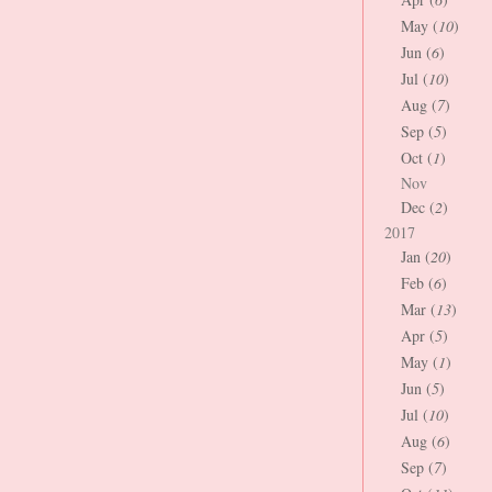
May (
10
)
Jun (
6
)
Jul (
10
)
Aug (
7
)
Sep (
5
)
Oct (
1
)
Nov
Dec (
2
)
2017
Jan (
20
)
Feb (
6
)
Mar (
13
)
Apr (
5
)
May (
1
)
Jun (
5
)
Jul (
10
)
Aug (
6
)
Sep (
7
)