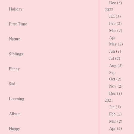
Dec (
3
)
Holiday
2022
Jan (
1
)
Feb (
2
)
First Time
Mar (
1
)
Apr
Nature
May (
2
)
Jun (
1
)
Siblings
Jul (
2
)
Aug (
3
)
Funny
Sep
Oct (
2
)
Sad
Nov (
2
)
Dec (
1
)
Learning
2021
Jan (
3
)
Album
Feb (
2
)
Mar (
2
)
Apr (
2
)
Happy