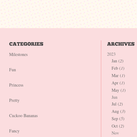
2023
Milestones
Jan (
2
)
Feb (
1
)
Fun
Mar (
1
)
Apr (
1
)
Princess
May (
1
)
Jun
Pretty
Jul (
2
)
Aug (
3
)
Cuckoo Bananas
Sep (
5
)
Oct (
2
)
Fancy
Nov