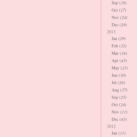
Sep (
18
)
Oct (
27
)
Nov (
24
)
Dec (
29
)
2013
Jan (
29
)
Feb (
32
)
Mar (
16
)
Apr (
43
)
May (
23
)
Jun (
30
)
Jul (
26
)
Aug (
37
)
Sep (
25
)
Oct (
24
)
Nov (
11
)
Dec (
43
)
2012
Jan (
11
)