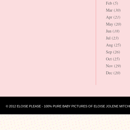
Feb (
5
)
Mar (
30
)
Apr (
21
)
May (
20
)
Jun (
18
)
Jul (
23
)
Aug (
25
)
Sep (
26
)
Oct (
25
)
Nov (
29
)
Dec (
20
)
© 2012 ELOISE PLEASE - 100% PURE BABY PICTURES OF ELOISE JOLENE MITCH