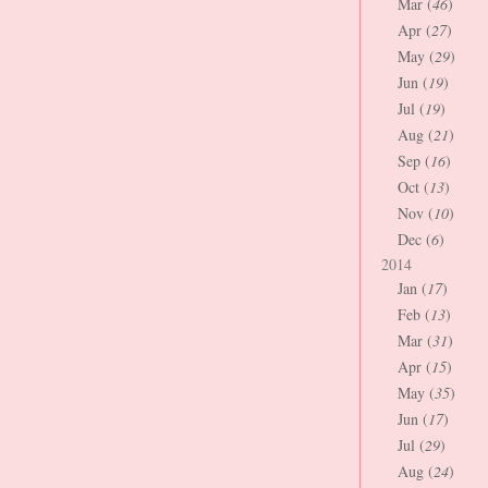
Mar (
46
)
Apr (
27
)
May (
29
)
Jun (
19
)
Jul (
19
)
Aug (
21
)
Sep (
16
)
Oct (
13
)
Nov (
10
)
Dec (
6
)
2014
Jan (
17
)
Feb (
13
)
Mar (
31
)
Apr (
15
)
May (
35
)
Jun (
17
)
Jul (
29
)
Aug (
24
)