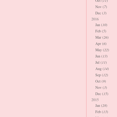
Oct (
11
)
Nov (
7
)
Dec (
3
)
2016
Jan (
10
)
Feb (
5
)
Mar (
26
)
Apr (
6
)
May (
22
)
Jun (
13
)
Jul (
11
)
Aug (
14
)
Sep (
12
)
Oct (
9
)
Nov (
3
)
Dec (
15
)
2015
Jan (
28
)
Feb (
13
)