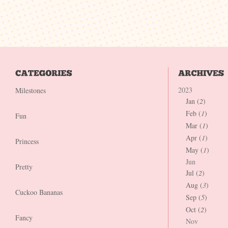
2023
Milestones
Jan (
2
)
Feb (
1
)
Fun
Mar (
1
)
Apr (
1
)
Princess
May (
1
)
Jun
Pretty
Jul (
2
)
Aug (
3
)
Cuckoo Bananas
Sep (
5
)
Oct (
2
)
Fancy
Nov