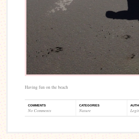
Having fun on the beach
COMMENTS
CATEGORIES
AUTH
No Comments
Nature
Legi