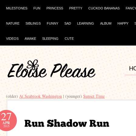
MILESTONES
FUN
PRINCESS
PRETTY
CUCKOO BANANAS
FANC
NATURE
SIBLINGS
FUNNY
SAD
LEARNING
ALBUM
HAPPY
VIDEOS
AWAKE
SLEEPING
CUTE
H
(older)
At Seabrook Washington
| (younger)
Sunset Time
27
APR
2015