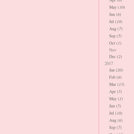
May (
10
)
Jun (
6
)
Jul (
10
)
Aug (
7
)
Sep (
5
)
Oct (
1
)
Nov
Dec (
2
)
2017
Jan (
20
)
Feb (
6
)
Mar (
13
)
Apr (
5
)
May (
1
)
Jun (
5
)
Jul (
10
)
Aug (
6
)
Sep (
7
)