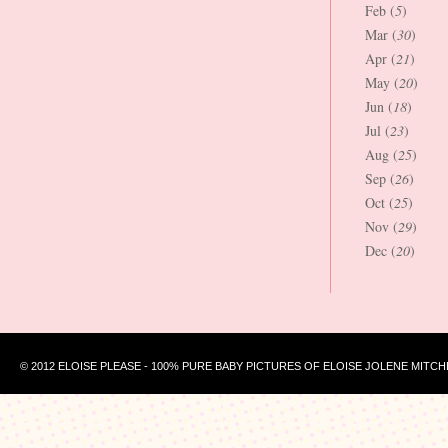
Feb (
5
)
Mar (
30
)
Apr (
21
)
May (
20
)
Jun (
18
)
Jul (
23
)
Aug (
25
)
Sep (
26
)
Oct (
25
)
Nov (
29
)
Dec (
20
)
© 2012 ELOISE PLEASE - 100% PURE BABY PICTURES OF ELOISE JOLENE MITCH