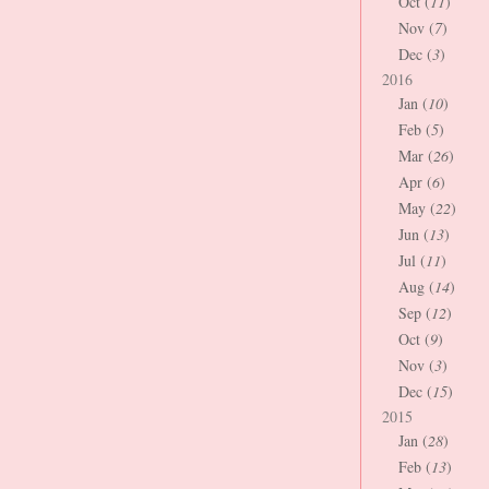
Oct (
11
)
Nov (
7
)
Dec (
3
)
2016
Jan (
10
)
Feb (
5
)
Mar (
26
)
Apr (
6
)
May (
22
)
Jun (
13
)
Jul (
11
)
Aug (
14
)
Sep (
12
)
Oct (
9
)
Nov (
3
)
Dec (
15
)
2015
Jan (
28
)
Feb (
13
)