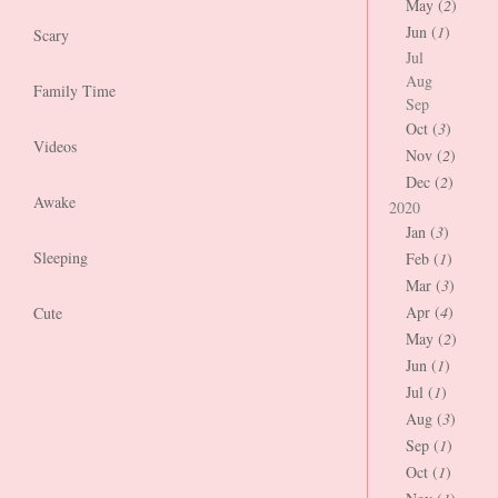
May (
2
)
Jun (
1
)
Scary
Jul
Aug
Family Time
Sep
Oct (
3
)
Videos
Nov (
2
)
Dec (
2
)
Awake
2020
Jan (
3
)
Sleeping
Feb (
1
)
Mar (
3
)
Apr (
4
)
Cute
May (
2
)
Jun (
1
)
Jul (
1
)
Aug (
3
)
Sep (
1
)
Oct (
1
)