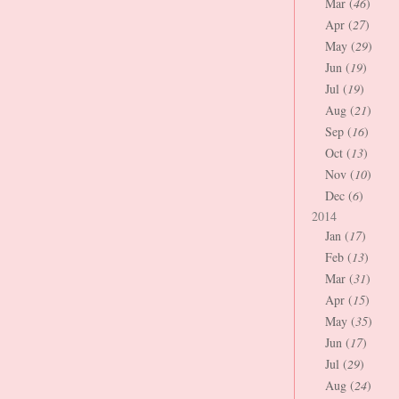
Mar (
46
)
Apr (
27
)
May (
29
)
Jun (
19
)
Jul (
19
)
Aug (
21
)
Sep (
16
)
Oct (
13
)
Nov (
10
)
Dec (
6
)
2014
Jan (
17
)
Feb (
13
)
Mar (
31
)
Apr (
15
)
May (
35
)
Jun (
17
)
Jul (
29
)
Aug (
24
)