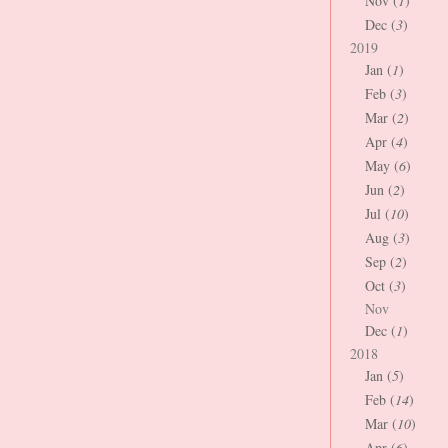
Nov (
1
)
Dec (
3
)
2019
Jan (
1
)
Feb (
3
)
Mar (
2
)
Apr (
4
)
May (
6
)
Jun (
2
)
Jul (
10
)
Aug (
3
)
Sep (
2
)
Oct (
3
)
Nov
Dec (
1
)
2018
Jan (
5
)
Feb (
14
)
Mar (
10
)
Apr (
6
)