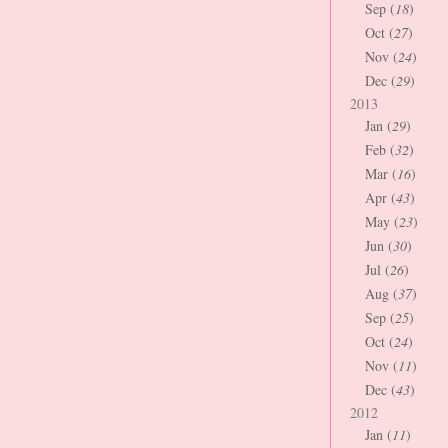
Sep (
18
)
Oct (
27
)
Nov (
24
)
Dec (
29
)
2013
Jan (
29
)
Feb (
32
)
Mar (
16
)
Apr (
43
)
May (
23
)
Jun (
30
)
Jul (
26
)
Aug (
37
)
Sep (
25
)
Oct (
24
)
Nov (
11
)
Dec (
43
)
2012
Jan (
11
)