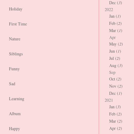
Dec (
3
)
Holiday
2022
Jan (
1
)
Feb (
2
)
First Time
Mar (
1
)
Apr
Nature
May (
2
)
Jun (
1
)
Siblings
Jul (
2
)
Aug (
3
)
Funny
Sep
Oct (
2
)
Sad
Nov (
2
)
Dec (
1
)
Learning
2021
Jan (
3
)
Album
Feb (
2
)
Mar (
2
)
Apr (
2
)
Happy