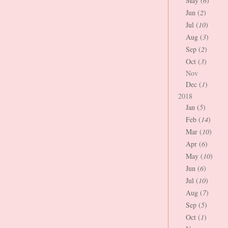
May (
6
)
Jun (
2
)
Jul (
10
)
Aug (
3
)
Sep (
2
)
Oct (
3
)
Nov
Dec (
1
)
2018
Jan (
5
)
Feb (
14
)
Mar (
10
)
Apr (
6
)
May (
10
)
Jun (
6
)
Jul (
10
)
Aug (
7
)
Sep (
5
)
Oct (
1
)