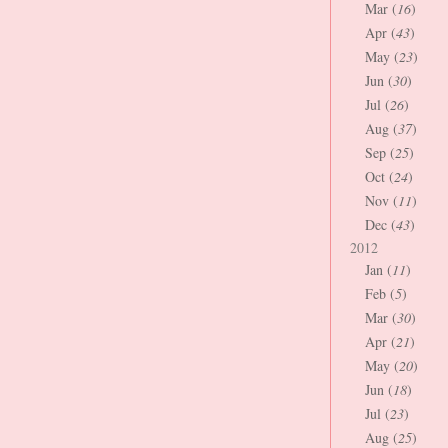
Mar (
16
)
Apr (
43
)
May (
23
)
Jun (
30
)
Jul (
26
)
Aug (
37
)
Sep (
25
)
Oct (
24
)
Nov (
11
)
Dec (
43
)
2012
Jan (
11
)
Feb (
5
)
Mar (
30
)
Apr (
21
)
May (
20
)
Jun (
18
)
Jul (
23
)
Aug (
25
)