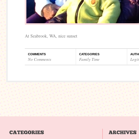
At Seabrook, WA, nice sunset
COMMENTS
CATEGORIES
AUTH
No Comments
Family Time
Legi