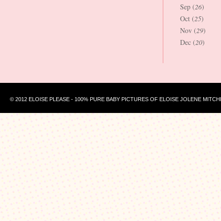
Sep (
26
)
Oct (
25
)
Nov (
29
)
Dec (
20
)
© 2012 ELOISE PLEASE - 100% PURE BABY PICTURES OF ELOISE JOLENE MITCH