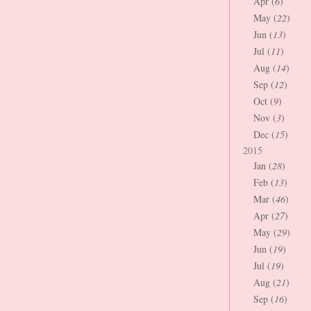
Apr (
6
)
May (
22
)
Jun (
13
)
Jul (
11
)
Aug (
14
)
Sep (
12
)
Oct (
9
)
Nov (
3
)
Dec (
15
)
2015
Jan (
28
)
Feb (
13
)
Mar (
46
)
Apr (
27
)
May (
29
)
Jun (
19
)
Jul (
19
)
Aug (
21
)
Sep (
16
)