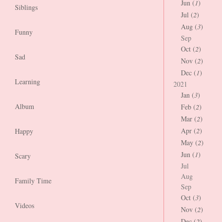
Jun (
1
)
Siblings
Jul (
2
)
Aug (
3
)
Funny
Sep
Oct (
2
)
Sad
Nov (
2
)
Dec (
1
)
Learning
2021
Jan (
3
)
Album
Feb (
2
)
Mar (
2
)
Apr (
2
)
Happy
May (
2
)
Jun (
1
)
Scary
Jul
Aug
Family Time
Sep
Oct (
3
)
Videos
Nov (
2
)
Dec (
2
)