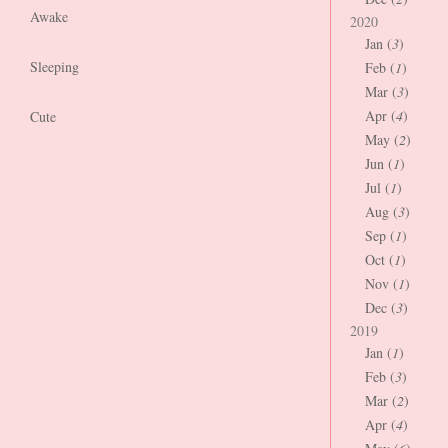
Awake
2020
Jan (
3
)
Sleeping
Feb (
1
)
Mar (
3
)
Apr (
4
)
Cute
May (
2
)
Jun (
1
)
Jul (
1
)
Aug (
3
)
Sep (
1
)
Oct (
1
)
Nov (
1
)
Dec (
3
)
2019
Jan (
1
)
Feb (
3
)
Mar (
2
)
Apr (
4
)