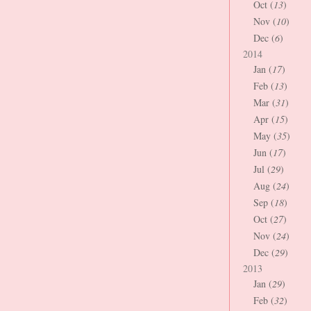
Oct (
13
)
Nov (
10
)
Dec (
6
)
2014
Jan (
17
)
Feb (
13
)
Mar (
31
)
Apr (
15
)
May (
35
)
Jun (
17
)
Jul (
29
)
Aug (
24
)
Sep (
18
)
Oct (
27
)
Nov (
24
)
Dec (
29
)
2013
Jan (
29
)
Feb (
32
)