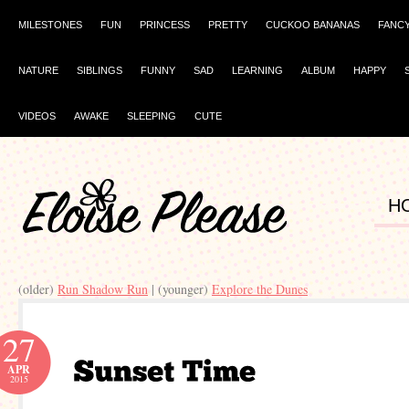
MILESTONES
FUN
PRINCESS
PRETTY
CUCKOO BANANAS
FANC
NATURE
SIBLINGS
FUNNY
SAD
LEARNING
ALBUM
HAPPY
VIDEOS
AWAKE
SLEEPING
CUTE
H
(older)
Run Shadow Run
| (younger)
Explore the Dunes
27
APR
2015