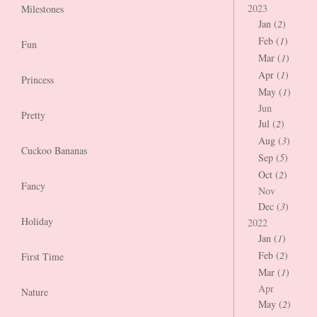
2023
Milestones
Jan (
2
)
Feb (
1
)
Fun
Mar (
1
)
Apr (
1
)
Princess
May (
1
)
Jun
Pretty
Jul (
2
)
Aug (
3
)
Cuckoo Bananas
Sep (
5
)
Oct (
2
)
Fancy
Nov
Dec (
3
)
Holiday
2022
Jan (
1
)
Feb (
2
)
First Time
Mar (
1
)
Apr
Nature
May (
2
)