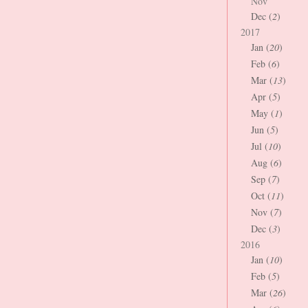
Nov
Dec (
2
)
2017
Jan (
20
)
Feb (
6
)
Mar (
13
)
Apr (
5
)
May (
1
)
Jun (
5
)
Jul (
10
)
Aug (
6
)
Sep (
7
)
Oct (
11
)
Nov (
7
)
Dec (
3
)
2016
Jan (
10
)
Feb (
5
)
Mar (
26
)